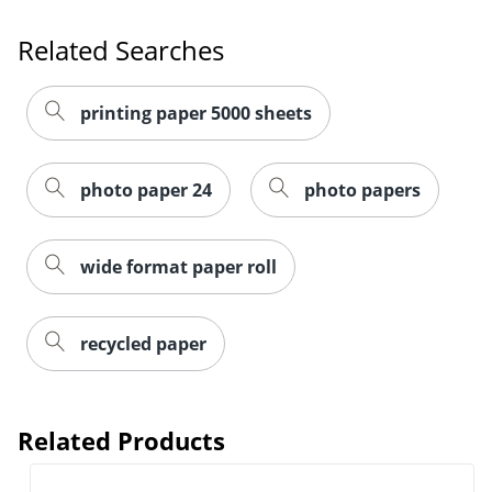
Order by 5pm and get it toda
Related Searches
printing paper 5000 sheets
photo paper 24
photo papers
wide format paper roll
recycled paper
Related Products
Order by 5pm and get it toda