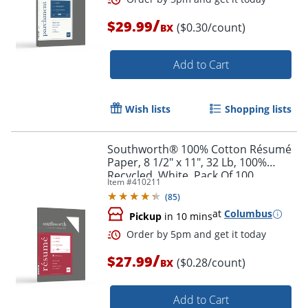
/
$29.99
($0.30/count)
BX
Order by 5pm and get it toda
Add to Cart
Wish lists
Shopping lists
Southworth® 100% Cotton Résumé
Paper, 8 1/2" x 11", 32 Lb, 100%
Recycled, White, Pack Of 100
Item #
410211
(
85
)
at
Columbus
Pickup
in 10 mins
/
$27.99
($0.28/count)
BX
Add to Cart