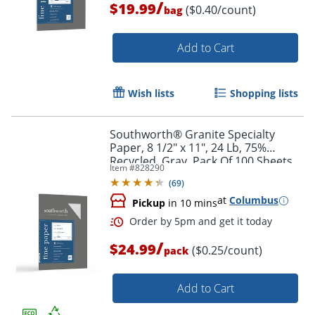
/
$19.99
($0.40/count)
bag
Add to Cart
Wish lists
Shopping lists
Southworth® Granite Specialty
Paper, 8 1/2" x 11", 24 Lb, 75%
Recycled, Gray, Pack Of 100 Sheets
Item #
828290
(
69
)
at
Columbus
Pickup
in 10 mins
/
$24.99
($0.25/count)
pack
Add to Cart