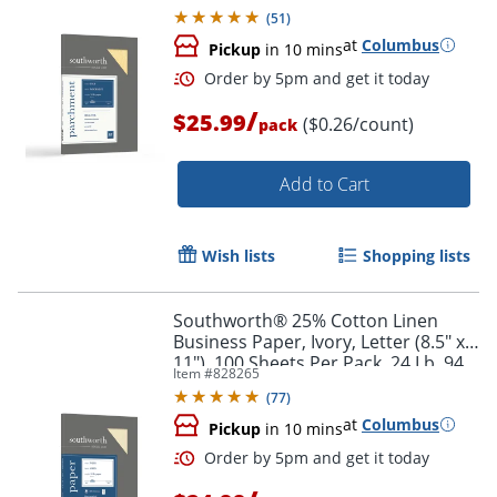
(
51
)
at
Columbus
Pickup
in 10 mins
/
$25.99
($0.26/count)
pack
Add to Cart
Wish lists
Shopping lists
Southworth® 25% Cotton Linen
Business Paper, Ivory, Letter (8.5" x
11"), 100 Sheets Per Pack, 24 Lb, 94
Item #
828265
Brightness
(
77
)
at
Columbus
Pickup
in 10 mins