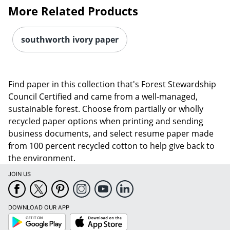
More Related Products
southworth ivory paper
Find paper in this collection that's Forest Stewardship
Council Certified and came from a well-managed,
sustainable forest. Choose from partially or wholly
Order by 5pm and get it toda
recycled paper options when printing and sending
business documents, and select resume paper made
from 100 percent recycled cotton to help give back to
the environment.
JOIN US
DOWNLOAD OUR APP
Google
App
Play
Store