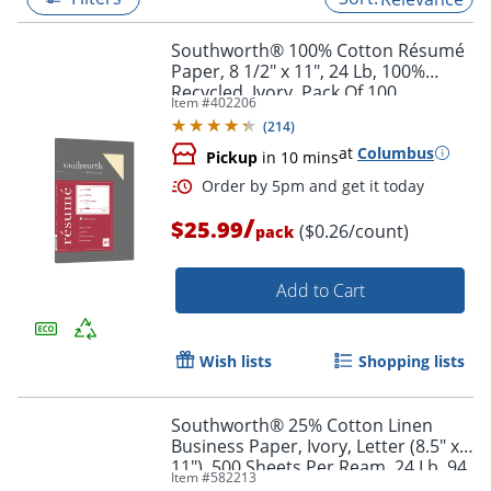
Southworth® 100% Cotton Résumé
Paper, 8 1/2" x 11", 24 Lb, 100%
Recycled, Ivory, Pack Of 100
Item #
402206
(
214
)
at
Columbus
Pickup
in 10 mins
/
$25.99
($0.26/count)
pack
Add to Cart
Order by 5pm and get it toda
Wish lists
Shopping lists
Southworth® 25% Cotton Linen
Business Paper, Ivory, Letter (8.5" x
11"), 500 Sheets Per Ream, 24 Lb, 94
Item #
582213
Brightness