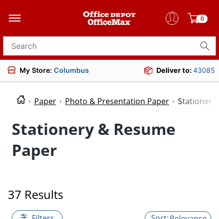
0
Search for products
My Store:
Columbus
Deliver to:
43085
Paper
Photo & Presentation Paper
Stationery
Stationery & Resume
Paper
37 Results
Filters
Relevance