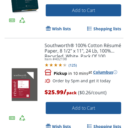
Add to Cart
Wish lists
Shopping lists
Southworth® 100% Cotton Résumé
Paper, 8 1/2" x 11", 24 Lb, 100%
Recycled, White, Pack Of 100
Item #
402198
(
125
)
at
Columbus
Pickup
in 10 mins
/
$25.99
($0.26/count)
pack
Add to Cart
Wish lists
Shopping lists