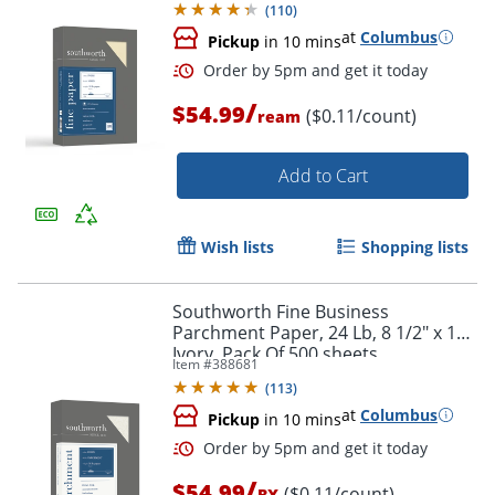
(
110
)
at
Columbus
Pickup
in 10 mins
/
$54.99
($0.11/count)
ream
Add to Cart
Wish lists
Shopping lists
Order by 5pm and get it toda
Southworth Fine Business
Parchment Paper, 24 Lb, 8 1/2" x 11",
Ivory, Pack Of 500 sheets
Item #
388681
(
113
)
at
Columbus
Pickup
in 10 mins
/
$54.99
($0.11/count)
BX