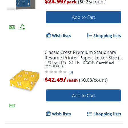
/
$24.99
($0.25/count)
pack
Add to Cart
Order by 5pm and get it toda
Wish lists
Shopping lists
Classic Crest Premium Stationary
Resume Printer Paper, Letter Size (8
1/2" x 11"), 24 Lb., FSC® Certified,
Item #
901311
Solar White, 500 Sheets
(
0
)
/
$42.49
($0.08/count)
ream
Add to Cart
Wish lists
Shopping lists