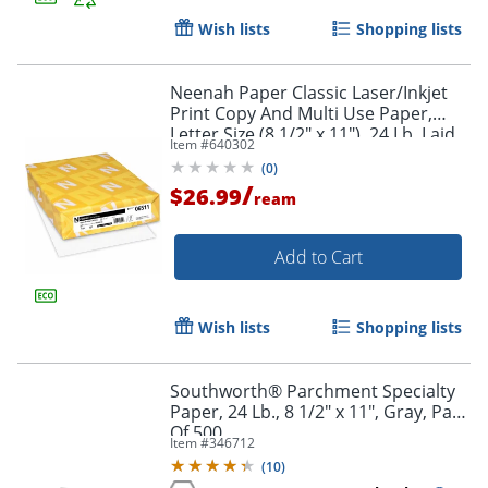
Wish lists
Shopping lists
Neenah Paper Classic Laser/Inkjet
Print Copy And Multi Use Paper,
Letter Size (8 1/2" x 11"), 24 Lb, Laid,
Item #
640302
Avon Brilliant, Ream Of 500 Sheets
(
0
)
/
$26.99
ream
Order by 5pm and get it toda
Add to Cart
Wish lists
Shopping lists
Southworth® Parchment Specialty
Paper, 24 Lb., 8 1/2" x 11", Gray, Pack
Of 500
Item #
346712
(
10
)