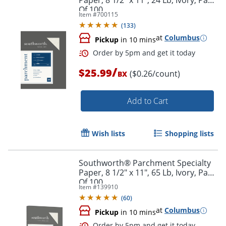
Paper, 8 1/2" x 11", 24 Lb, Ivory, Pack
Of 100
Item #
700115
(
133
)
at
Columbus
Pickup
in 10 mins
Order by 5pm and get it toda
/
$25.99
($0.26/count)
BX
Add to Cart
Wish lists
Shopping lists
Southworth® Parchment Specialty
Paper, 8 1/2" x 11", 65 Lb, Ivory, Pack
Of 100
Item #
139910
(
60
)
at
Columbus
Pickup
in 10 mins