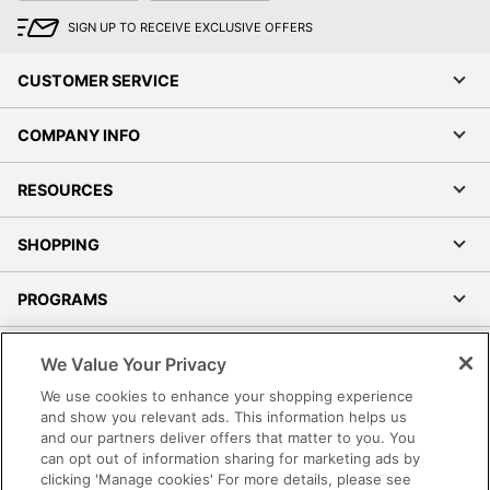
SIGN UP TO RECEIVE EXCLUSIVE OFFERS
CUSTOMER SERVICE
COMPANY INFO
RESOURCES
SHOPPING
PROGRAMS
Terms of Use
We Value Your Privacy
Privacy Policy
We use cookies to enhance your shopping experience
Accessibility
and show you relevant ads. This information helps us
and our partners deliver offers that matter to you. You
Office Depot Tracking Tools
can opt out of information sharing for marketing ads by
Grand & Toy Canada
clicking 'Manage cookies' For more details, please see