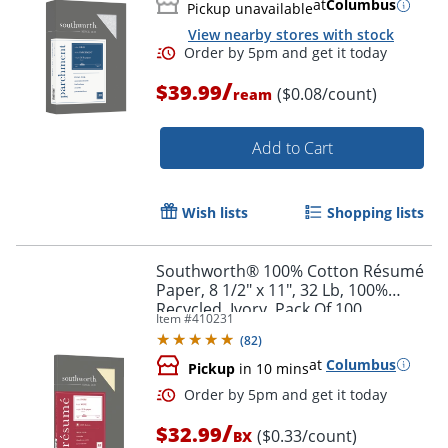
at
Columbus
Pickup unavailable
View nearby stores with stock
/
$39.99
($0.08/count)
ream
Add to Cart
Order by 5pm and get it toda
Wish lists
Shopping lists
Southworth® 100% Cotton Résumé
Paper, 8 1/2" x 11", 32 Lb, 100%
Recycled, Ivory, Pack Of 100
Item #
410231
(
82
)
at
Columbus
Pickup
in 10 mins
/
$32.99
($0.33/count)
BX