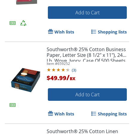
Add to Cart
Wish lists
Shopping lists
Southworth® 25% Cotton Business
Paper, Letter Size (8 1/2" x 11"), 24
Lb, Wove, Ivory, Case Of 500 Sheets
Item #
659252
(
3
)
/
$49.99
BX
Add to Cart
Wish lists
Shopping lists
Southworth® 25% Cotton Linen