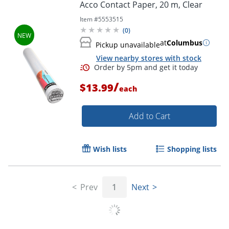
Acco Contact Paper, 20 m, Clear
Item #
5553515
Order by 5pm and get it toda
(
0
)
at
Columbus
Pickup unavailable
View nearby stores with stock
/
$13.99
each
Add to Cart
Wish lists
Shopping lists
Prev
1
Next