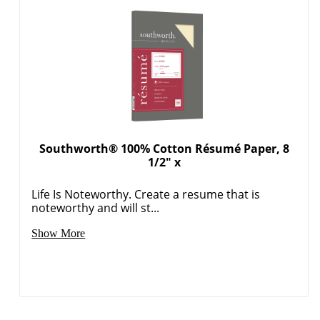
Southworth® 100% Cotton Résumé Paper, 8
1/2" x
Life Is Noteworthy. Create a resume that is
noteworthy and will st...
Show More