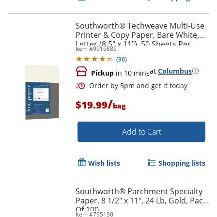
Southworth® Techweave Multi-Use
Printer & Copy Paper, Bare White,
Letter (8.5" x 11"), 50 Sheets Per
Item #
9916886
Pack, 32 Lb, 96 Brightness
(
36
)
at
Columbus
Pickup
in 10 mins
/
$19.99
bag
Order by 5pm and get it toda
Add to Cart
Wish lists
Shopping lists
Southworth® Parchment Specialty
Paper, 8 1/2" x 11", 24 Lb, Gold, Pack
Of 100
Item #
795130