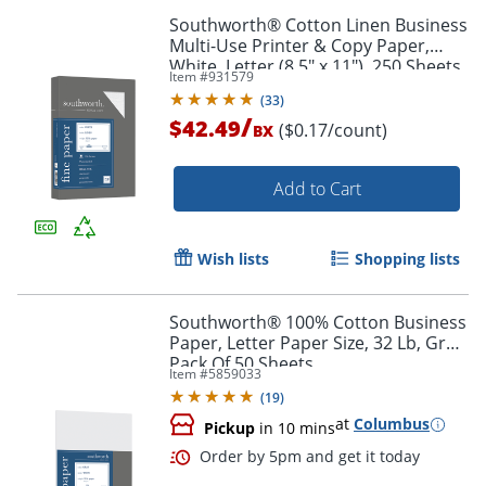
Southworth® Cotton Linen Business
Multi-Use Printer & Copy Paper,
White, Letter (8.5" x 11"), 250 Sheets
Item #
931579
Per Pack, 32 Lb, 92 Brightness
(
33
)
/
$42.49
($0.17/count)
BX
Add to Cart
Wish lists
Shopping lists
Southworth® 100% Cotton Business
Paper, Letter Paper Size, 32 Lb, Gray,
Pack Of 50 Sheets
Item #
5859033
(
19
)
at
Columbus
Pickup
in 10 mins
Order by 5pm and get it toda