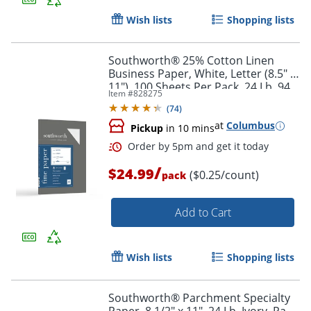
Wish lists
Shopping lists
Southworth® 25% Cotton Linen
Business Paper, White, Letter (8.5" x
11"), 100 Sheets Per Pack, 24 Lb, 94
Item #
828275
Brightness
(
74
)
Order by 5pm and get it toda
at
Columbus
Pickup
in 10 mins
/
$24.99
($0.25/count)
pack
Add to Cart
Wish lists
Shopping lists
Southworth® Parchment Specialty