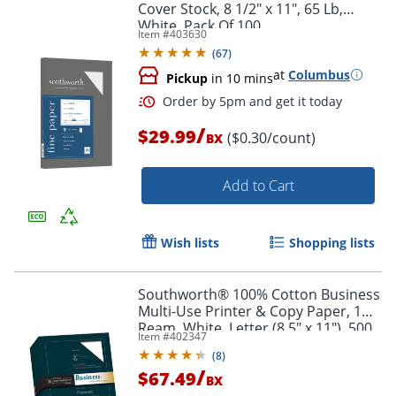
Cover Stock, 8 1/2" x 11", 65 Lb,
White, Pack Of 100
Order by 5pm and get it toda
Item #
403630
(
67
)
at
Columbus
Pickup
in 10 mins
/
$29.99
($0.30/count)
BX
Add to Cart
Wish lists
Shopping lists
Southworth® 100% Cotton Business
Multi-Use Printer & Copy Paper, 1
Ream, White, Letter (8.5" x 11"), 500
Item #
402347
Sheets Per Ream, 20 Lb, 94
(
8
)
Brightness
/
$67.49
BX
Order by 5pm and get it toda