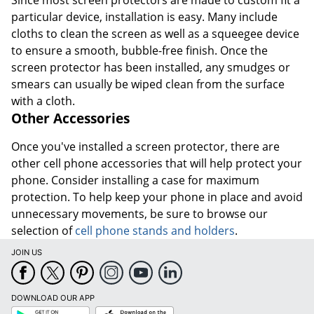
Since most screen protectors are made to custom fit a
particular device, installation is easy. Many include
cloths to clean the screen as well as a squeegee device
to ensure a smooth, bubble-free finish. Once the
screen protector has been installed, any smudges or
smears can usually be wiped clean from the surface
with a cloth.
Other Accessories
Once you've installed a screen protector, there are
other cell phone accessories that will help protect your
phone. Consider installing a case for maximum
protection. To help keep your phone in place and avoid
unnecessary movements, be sure to browse our
selection of
cell phone stands and holders
.
JOIN US
DOWNLOAD OUR APP
Google
App