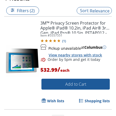
Filters (2)
Relevance
3M™ Privacy Screen Protector for
Apple® iPad® 10.2in, iPad Air® 3rd
Gen, iPad Pro® 10.5in, PFTAP012 -
Item #
5557551
For 10.2"LCD Tablet - 4:3 - PFTAP012
(
1
)
at
Columbus
Pickup unavailable
View nearby stores with stock
/
$32.99
each
Add to Cart
Order by 5pm and get it toda
Wish lists
Shopping lists