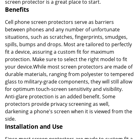
screen protector is a great place to start.
Benefits
Cell phone screen protectors serve as barriers
between phones and any number of unfortunate
situations, such as scratches, fingerprints, smudges,
spills, bumps and drops. Most are tailored to perfectly
fit a device, assuring a custom fit for maximum
protection. Make sure to select the right model to fit
your device.While most screen protectors are made of
durable materials, ranging from polyester to tempered
glass to military-grade components, they will still allow
for optimum touch-screen sensitivity and visibility.
Anti-glare protection is an added benefit. Some
protectors provide privacy screening as well,
darkening a phone's screen when it is viewed from the
side.
Installation and Use