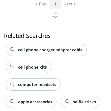
Prev
1
Next
Related Searches
cell phone charger adapter cable
cell phone kits
computer headsets
apple accessories
selfie sticks