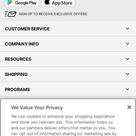
Play
Store
SIGN UP TO RECEIVE EXCLUSIVE OFFERS
CUSTOMER SERVICE
COMPANY INFO
RESOURCES
SHOPPING
PROGRAMS
Terms of Use
We Value Your Privacy
Privacy Policy
We use cookies to enhance your shopping experience
Accessibility
and show you relevant ads. This information helps us
and our partners deliver offers that matter to you. You
Office Depot Tracking Tools
can opt out of information sharing for marketing ads by