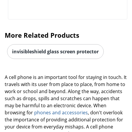
More Related Products
invisibleshield glass screen protector
A cell phone is an important tool for staying in touch. It
travels with its user from place to place, from home to
work or school and beyond. Along the way, accidents
such as drops, spills and scratches can happen that
may be harmful to an electronic device. When
browsing for
phones and accessories
, don't overlook
the importance of providing additional protection for
your device from everyday mishaps. A cell phone