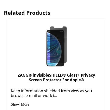
Related Products
ZAGG® invisibleSHIELD® Glass+ Privacy
Screen Protector For Apple®
Keep information shielded from view as you
browse e-mail or work i...
Show More