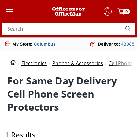
0
Search for products
My Store:
Columbus
Deliver to:
43085
Electronics
Phones & Accessories
Cell Phone 
For Same Day Delivery
Cell Phone Screen
Protectors
1 Results