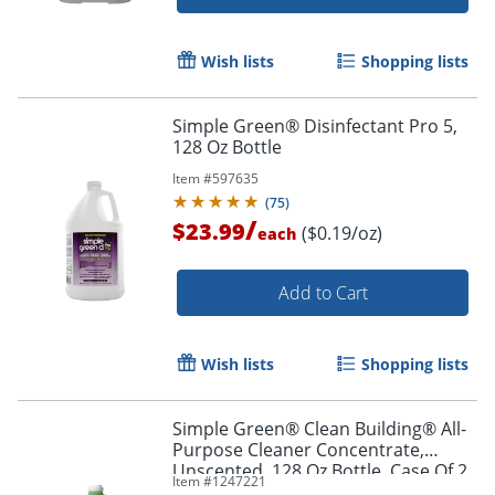
Wish lists
Shopping lists
Simple Green® Disinfectant Pro 5,
128 Oz Bottle
Item #
597635
(
75
)
/
$23.99
($0.19/oz)
each
Add to Cart
Wish lists
Shopping lists
Simple Green® Clean Building® All-
Purpose Cleaner Concentrate,
Unscented, 128 Oz Bottle, Case Of 2
Item #
1247221