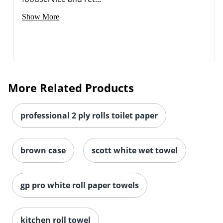
Show More
More Related Products
professional 2 ply rolls toilet paper
brown case
scott white wet towel
gp pro white roll paper towels
kitchen roll towel