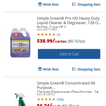
Wish lists
Shopping lists
Simple Green® Pro HD Heavy-Duty
Liquid Cleaner & Degreaser, 128 Oz
Bottle, Case Of 2
Item #
9711465
(
1
)
/
$38.99
($0.15/oz)
carton
Add to Cart
Wish lists
Shopping lists
Simple Green® Concentrated All-
Purpose
Cleaner/Degreaser/Deodorizer, 24
Item #
128731
Oz Bottle
(
154
)
/
$6.74
($0.28/oz)