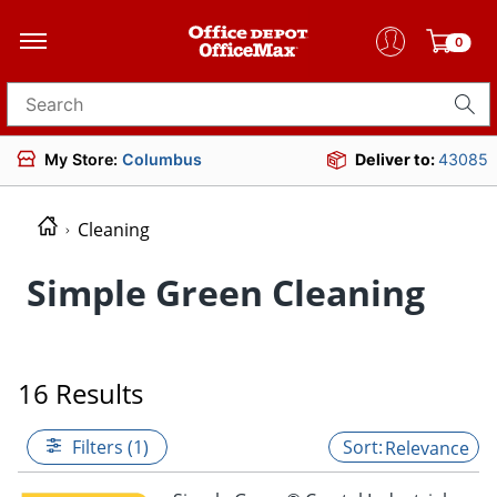
0
Search for products
My Store:
Columbus
Deliver to:
43085
Cleaning
Simple Green Cleaning
16 Results
Filters (1)
Relevance