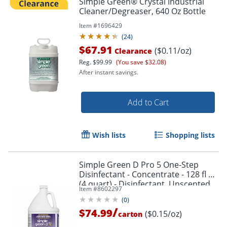
Simple Green® Crystal Industrial
Cleaner/Degreaser, 640 Oz Bottle
Item #
1696429
(
24
)
$67.91
($0.11/oz)
Clearance
Reg.
$99.99
(You save $32.08)
After instant savings.
Add to Cart
Wish lists
Shopping lists
Simple Green D Pro 5 One-Step
Disinfectant - Concentrate - 128 fl oz
(4 quart) - Disinfectant, Unscented,
Item #
8602297
Dye-free - Clear - 4 / Carton
(
0
)
/
$74.99
($0.15/oz)
carton