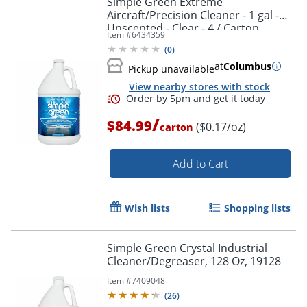
Simple Green Extreme
Aircraft/Precision Cleaner - 1 gal -
Unscented - Clear - 4 / Carton
Item #
6434359
(
0
)
at
Columbus
Pickup unavailable
View nearby stores with stock
/
$84.99
($0.17/oz)
carton
Add to Cart
Wish lists
Shopping lists
Simple Green Crystal Industrial
Cleaner/Degreaser, 128 Oz, 19128
Item #
7409048
(
26
)