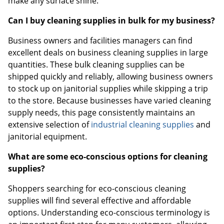
make any surface shine.
Can I buy cleaning supplies in bulk for my business?
Business owners and facilities managers can find
excellent deals on business cleaning supplies in large
quantities. These bulk cleaning supplies can be
shipped quickly and reliably, allowing business owners
to stock up on janitorial supplies while skipping a trip
to the store. Because businesses have varied cleaning
supply needs, this page consistently maintains an
extensive selection of
industrial cleaning supplies
and
janitorial equipment.
What are some eco-conscious options for cleaning
supplies?
Shoppers searching for eco-conscious cleaning
supplies will find several effective and affordable
options. Understanding eco-conscious terminology is