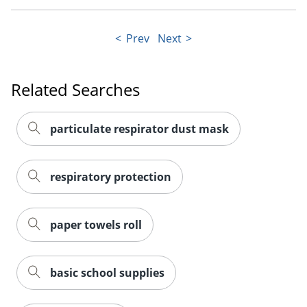
Prev
Next
Related Searches
particulate respirator dust mask
respiratory protection
paper towels roll
basic school supplies