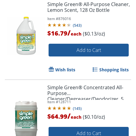
Simple Green® All-Purpose Cleaner,
Lemon Scent, 128 Oz Bottle
Item #
876016
(
543
)
/
$16.79
($0.13/oz)
each
Add to Cart
Wish lists
Shopping lists
Simple Green® Concentrated All-
Purpose
Cleaner/Degreaser/Deodorizer, 5
Item #
128711
Gallon
(
145
)
/
$64.99
($0.10/oz)
each
Add to Cart