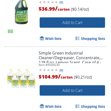
(
0
)
/
$36.99
($0.14/oz)
carton
Add to Cart
Wish lists
Shopping lists
Simple Green Industrial
Cleaner/Degreaser, Concentrate,
128 fl oz, Lemon Scent, Case of 4 -
Item #
9509230
14010CT
(
0
)
/
$104.99
($0.21/oz)
carton
Add to Cart
Wish lists
Shopping lists