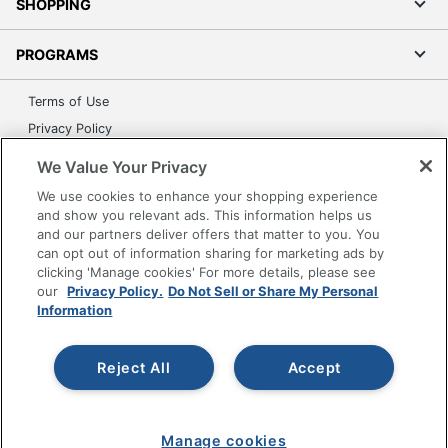
SHOPPING
PROGRAMS
Terms of Use
Privacy Policy
Accessibility
We Value Your Privacy
Office Depot Tracking Tools
We use cookies to enhance your shopping experience
Grand & Toy Canada
and show you relevant ads. This information helps us
and our partners deliver offers that matter to you. You
Manage Cookies
can opt out of information sharing for marketing ads by
Do Not Sell or Share My Personal Information
clicking 'Manage cookies' For more details, please see
our
Privacy Policy.
Do Not Sell or Share My Personal
Copyright © 2026 by Office Depot, LLC. All rights
Information
reserved.
Prices shown are in U.S. Dollars. Please log in for your
pricing. Prices are subject to change. All use of the site is subject
to the Terms of Use. Prices and offers
Reject All
Accept
on
www.officedepot.com
may not apply to purchases made on
www.odpbusiness.com. See Terms of Use details.
Manage cookies