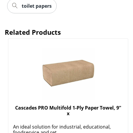
toilet papers
Related Products
Cascades PRO Multifold 1-Ply Paper Towel, 9"
x
An ideal solution for industrial, educational,
foodservice and ret...