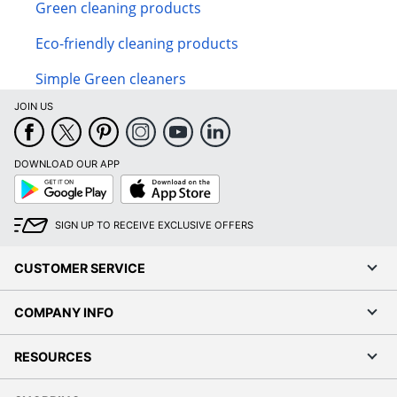
Green cleaning products
Eco-friendly cleaning products
Simple Green cleaners
JOIN US
DOWNLOAD OUR APP
Google
App
Play
Store
SIGN UP TO RECEIVE EXCLUSIVE OFFERS
CUSTOMER SERVICE
COMPANY INFO
RESOURCES