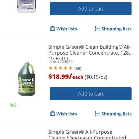
Add to Cart
Wish lists
Shopping lists
Simple Green® Clean Building® All-
Purpose Cleaner Concentrate, 128
Oz Bottle
Item #
424620
(
60
)
/
$18.99
($0.15/oz)
each
Add to Cart
Wish lists
Shopping lists
Simple Green® All-Purpose
Cleaner/Degreaser Concentrated