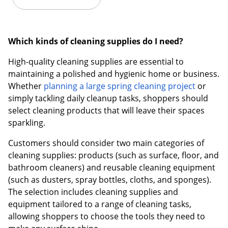
Which kinds of cleaning supplies do I need?
High-quality cleaning supplies are essential to
maintaining a polished and hygienic home or business.
Whether
planning a large spring cleaning project
or
simply tackling daily cleanup tasks, shoppers should
select cleaning products that will leave their spaces
sparkling.
Customers should consider two main categories of
cleaning supplies: products (such as surface, floor, and
bathroom cleaners) and reusable cleaning equipment
(such as dusters, spray bottles, cloths, and sponges).
The selection includes cleaning supplies and
equipment tailored to a range of cleaning tasks,
allowing shoppers to choose the tools they need to