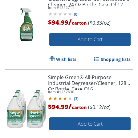
Cleaner, 24 Oz Bottle, Case Of 12
Item #
1252711
(
0
)
/
$94.99
($0.33/oz)
carton
Add to Cart
Wish lists
Shopping lists
Simple Green® All-Purpose
Industrial Degreaser/Cleaner, 128
Oz Bottle, Case Of 6
Item #
1252630
(
3
)
/
$94.99
($0.12/oz)
carton
Add to Cart