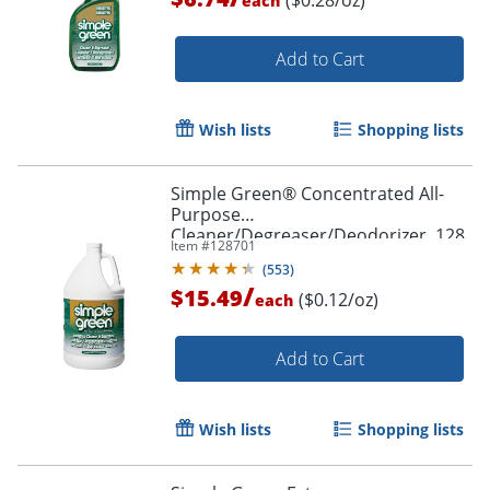
each
Add to Cart
Wish lists
Shopping lists
Simple Green® Concentrated All-
Purpose
Cleaner/Degreaser/Deodorizer, 128
Item #
128701
Oz Bottle
(
553
)
/
$15.49
($0.12/oz)
each
Add to Cart
Wish lists
Shopping lists