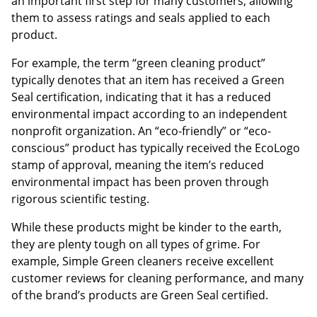
an important first step for many customers, allowing
them to assess ratings and seals applied to each
product.
For example, the term “green cleaning product”
typically denotes that an item has received a Green
Seal certification, indicating that it has a reduced
environmental impact according to an independent
nonprofit organization. An “eco-friendly” or “eco-
conscious” product has typically received the EcoLogo
stamp of approval, meaning the item’s reduced
environmental impact has been proven through
rigorous scientific testing.
While these products might be kinder to the earth,
they are plenty tough on all types of grime. For
example, Simple Green cleaners receive excellent
customer reviews for cleaning performance, and many
of the brand’s products are Green Seal certified.