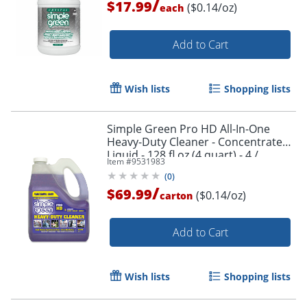
/
$17.99
($0.14/oz)
each
Add to Cart
Wish lists
Shopping lists
Simple Green Pro HD All-In-One
Order by 5pm and get it toda
Heavy-Duty Cleaner - Concentrate
Liquid - 128 fl oz (4 quart) - 4 /
Item #
9531983
Carton - Clear
(
0
)
/
$69.99
($0.14/oz)
carton
Add to Cart
Wish lists
Shopping lists