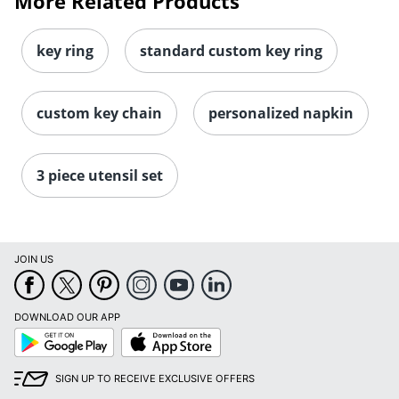
More Related Products
key ring
standard custom key ring
custom key chain
personalized napkin
3 piece utensil set
JOIN US
DOWNLOAD OUR APP
Google
App
Play
Store
SIGN UP TO RECEIVE EXCLUSIVE OFFERS