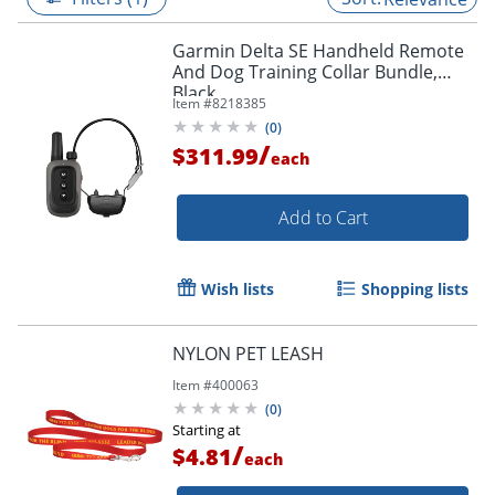
Garmin Delta SE Handheld Remote
And Dog Training Collar Bundle,
Black
Item #
8218385
(
0
)
/
$311.99
each
Add to Cart
Wish lists
Shopping lists
NYLON PET LEASH
Item #
400063
(
0
)
Starting at
/
$4.81
each