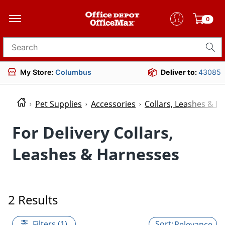
0
Search for products
My Store:
Columbus
Deliver to:
43085
Pet Supplies
Accessories
Collars, Leashes & H
For Delivery Collars,
Leashes & Harnesses
2 Results
Filters (1)
Relevance