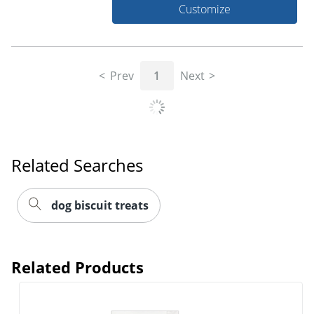
Customize
Prev
1
Next
Related Searches
dog biscuit treats
Related Products