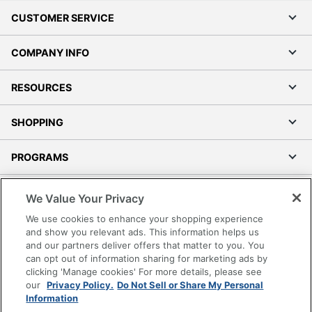
CUSTOMER SERVICE
COMPANY INFO
RESOURCES
SHOPPING
PROGRAMS
Terms of Use
We Value Your Privacy
Privacy Policy
We use cookies to enhance your shopping experience
Accessibility
and show you relevant ads. This information helps us
and our partners deliver offers that matter to you. You
Office Depot Tracking Tools
can opt out of information sharing for marketing ads by
Grand & Toy Canada
clicking 'Manage cookies' For more details, please see
Manage Cookies
our
Privacy Policy.
Do Not Sell or Share My Personal
Information
Do Not Sell or Share My Personal Information