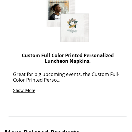
Custom Full-Color Printed Personalized
Luncheon Napkins,
Great for big upcoming events, the Custom Full-
Color Printed Perso...
Show More