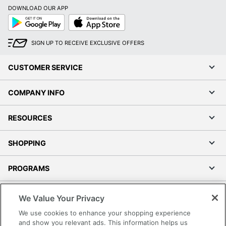
DOWNLOAD OUR APP
Google
App
Play
Store
SIGN UP TO RECEIVE EXCLUSIVE OFFERS
CUSTOMER SERVICE
COMPANY INFO
RESOURCES
SHOPPING
PROGRAMS
Terms of Use
We Value Your Privacy
Privacy Policy
We use cookies to enhance your shopping experience
Accessibility
and show you relevant ads. This information helps us