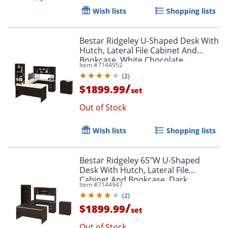
Wish lists
Shopping lists
Bestar Ridgeley U-Shaped Desk With
Hutch, Lateral File Cabinet And
Bookcase, White Chocolate
Item #
7144952
(
2
)
/
$1899.99
set
Out of Stock
Wish lists
Shopping lists
Bestar Ridgeley 65"W U-Shaped
Desk With Hutch, Lateral File
Cabinet And Bookcase, Dark
Item #
7144947
Chocolate
(
2
)
/
$1899.99
set
Out of Stock