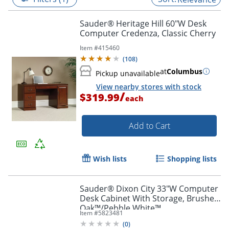
Sauder® Heritage Hill 60"W Desk
Computer Credenza, Classic Cherry
Item #
415460
(
108
)
at
Columbus
Pickup unavailable
View nearby stores with stock
/
$319.99
each
Add to Cart
Wish lists
Shopping lists
Sauder® Dixon City 33"W Computer
Desk Cabinet With Storage, Brushed
Oak™/Pebble White™
Item #
5823481
(
0
)