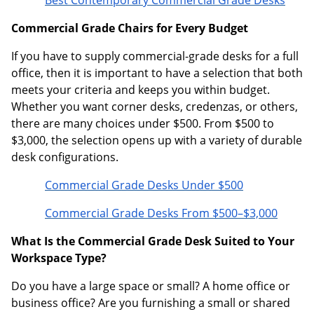
Best Contemporary Commercial Grade Desks
Commercial Grade Chairs for Every Budget
If you have to supply commercial-grade desks for a full
office, then it is important to have a selection that both
meets your criteria and keeps you within budget.
Whether you want corner desks, credenzas, or others,
there are many choices under $500. From $500 to
$3,000, the selection opens up with a variety of durable
desk configurations.
Commercial Grade Desks Under $500
Commercial Grade Desks From $500–$3,000
What Is the Commercial Grade Desk Suited to Your
Workspace Type?
Do you have a large space or small? A home office or
business office? Are you furnishing a small or shared