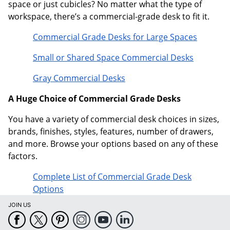
space or just cubicles? No matter what the type of
workspace, there’s a commercial-grade desk to fit it.
Commercial Grade Desks for Large Spaces
Small or Shared Space Commercial Desks
Gray Commercial Desks
A Huge Choice of Commercial Grade Desks
You have a variety of commercial desk choices in sizes,
brands, finishes, styles, features, number of drawers,
and more. Browse your options based on any of these
factors.
Complete List of Commercial Grade Desk
Options
JOIN US