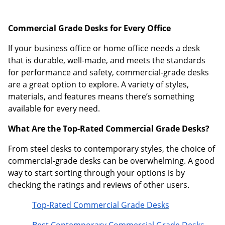
Commercial Grade Desks for Every Office
If your business office or home office needs a desk
that is durable, well-made, and meets the standards
for performance and safety, commercial-grade desks
are a great option to explore. A variety of styles,
materials, and features means there’s something
available for every need.
What Are the Top-Rated Commercial Grade Desks?
From steel desks to contemporary styles, the choice of
commercial-grade desks can be overwhelming. A good
way to start sorting through your options is by
checking the ratings and reviews of other users.
Top-Rated Commercial Grade Desks