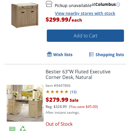
at
Columbus
Pickup unavailable
View nearby stores with stock
/
$299.99
each
Add to Cart
Wish lists
Shopping lists
Bestier 63"W Fluted Executive
Corner Desk, Natural
Item #
9447866
(
13
)
$279.99
Sale
Reg.
$324.99
(You save $45.00)
After instant savings.
Out of Stock