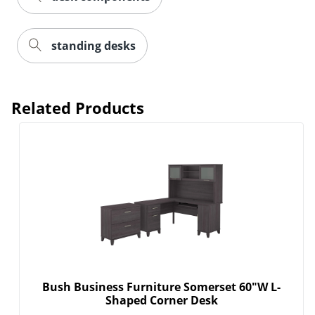
standing desks
Related Products
Bush Business Furniture Somerset 60"W L-
Shaped Corner Desk