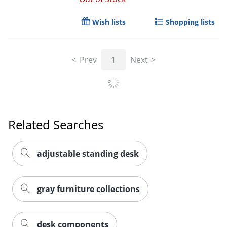
Wish lists
Shopping lists
Prev
1
Next
Related Searches
adjustable standing desk
gray furniture collections
desk components