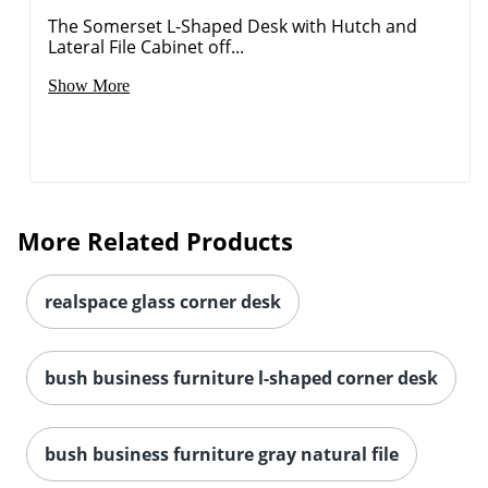
The Somerset L-Shaped Desk with Hutch and
Lateral File Cabinet off...
Show More
More Related Products
realspace glass corner desk
bush business furniture l-shaped corner desk
bush business furniture gray natural file