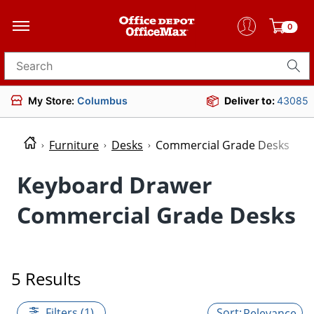
0
Search for products
My Store:
Columbus
Deliver to:
43085
Furniture
Desks
Commercial Grade Desks
Keyboard Drawer
Commercial Grade Desks
5 Results
Filters (1)
Relevance