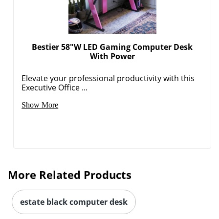
Bestier 58"W LED Gaming Computer Desk
With Power
Elevate your professional productivity with this
Executive Office ...
Show More
More Related Products
estate black computer desk