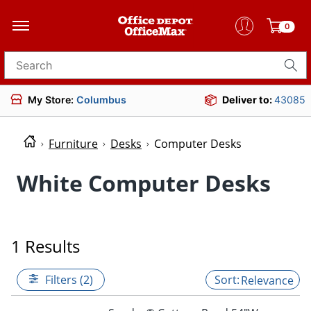
0
Search for products
My Store:
Columbus
Deliver to:
43085
Furniture
Desks
Computer Desks
White Computer Desks
1 Results
Filters (2)
Relevance