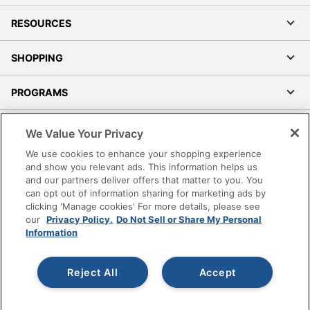
RESOURCES
SHOPPING
PROGRAMS
Terms of Use
We Value Your Privacy
Privacy Policy
We use cookies to enhance your shopping experience
Accessibility
and show you relevant ads. This information helps us
and our partners deliver offers that matter to you. You
Office Depot Tracking Tools
can opt out of information sharing for marketing ads by
Grand & Toy Canada
clicking 'Manage cookies' For more details, please see
Manage Cookies
our
Privacy Policy.
Do Not Sell or Share My Personal
Information
Do Not Sell or Share My Personal Information
Copyright © 2026 by Office Depot, LLC. All rights
Reject All
Accept
reserved.
Prices shown are in U.S. Dollars. Please log in for your
pricing. Prices are subject to change. All use of the site is subject
to the Terms of Use. Prices and offers