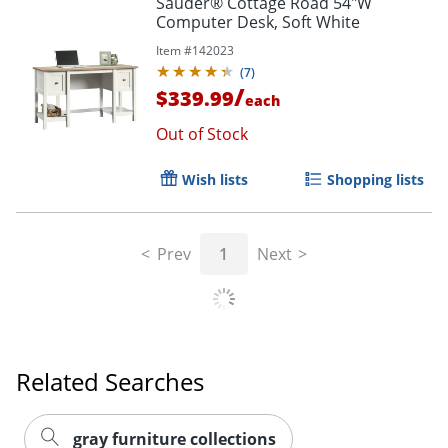
Sauder® Cottage Road 54"W
Computer Desk, Soft White
Item #
142023
(
7
)
/
$339.99
each
Out of Stock
Wish lists
Shopping lists
Prev
1
Next
Related Searches
gray furniture collections