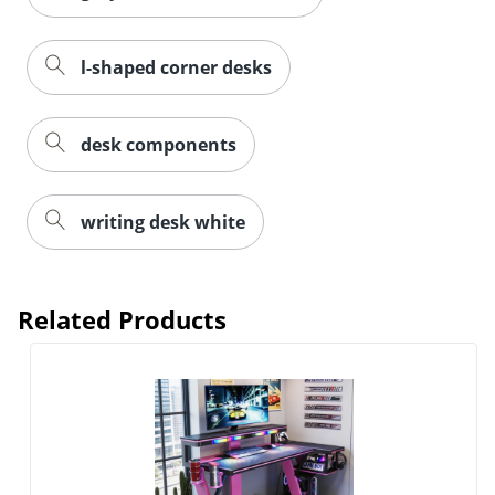
l-shaped corner desks
desk components
writing desk white
Related Products