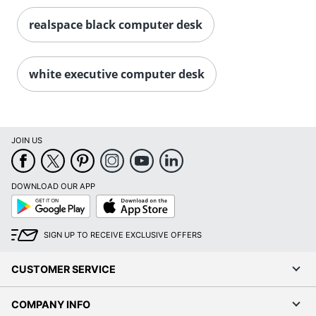
realspace black computer desk
white executive computer desk
JOIN US
DOWNLOAD OUR APP
Google
App
Play
Store
SIGN UP TO RECEIVE EXCLUSIVE OFFERS
CUSTOMER SERVICE
COMPANY INFO