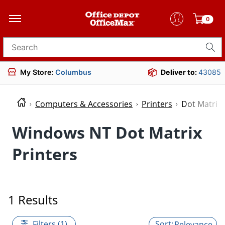
0
Search for products
My Store:
Columbus
Deliver to:
43085
Computers & Accessories
Printers
Dot Matrix 
Windows NT Dot Matrix
Printers
1 Results
Filters (1)
Relevance