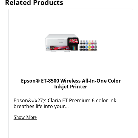
Related Products
Epson® ET-8500 Wireless All-In-One Color
Inkjet Printer
Epson&#x27;s Claria ET Premium 6-color ink
breathes life into your...
Show More