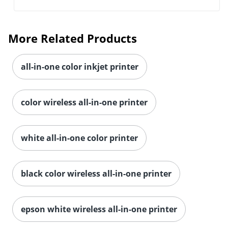
More Related Products
all-in-one color inkjet printer
color wireless all-in-one printer
white all-in-one color printer
black color wireless all-in-one printer
epson white wireless all-in-one printer