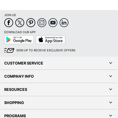
JOIN US
DOWNLOAD OUR APP
Google
App
Play
Store
SIGN UP TO RECEIVE EXCLUSIVE OFFERS
CUSTOMER SERVICE
COMPANY INFO
RESOURCES
SHOPPING
PROGRAMS