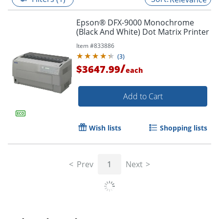
Epson® DFX-9000 Monochrome
(Black And White) Dot Matrix Printer
Item #
833886
(
3
)
/
$3647.99
each
Add to Cart
Wish lists
Shopping lists
Prev
1
Next