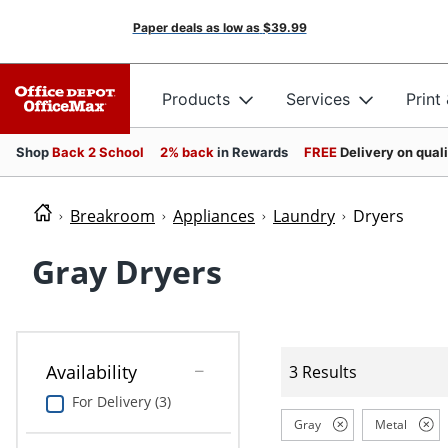
Paper deals as low as
$39.99
Products
Services
Print
Shop
Back 2 School
2% back
in Rewards
FREE
Delivery on qual
Breakroom
Appliances
Laundry
Dryers
Gray Dryers
Availability
3 Results
For Delivery (3)
Gray
Metal