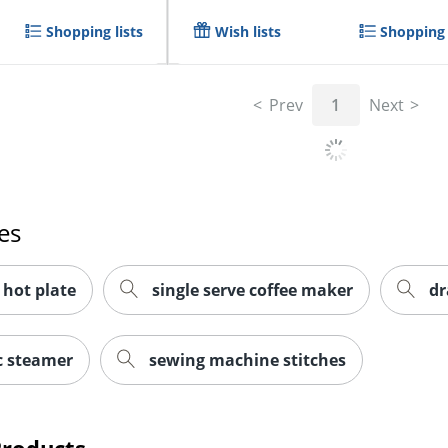
Shopping lists
Wish lists
Shopping 
Prev
1
Next
es
 hot plate
single serve coffee maker
dr
c steamer
sewing machine stitches