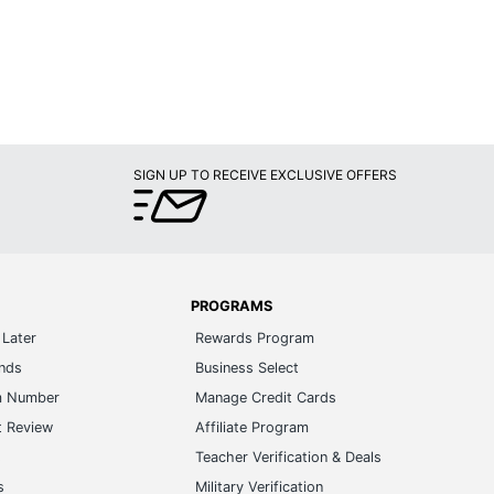
SIGN UP TO RECEIVE EXCLUSIVE OFFERS
PROGRAMS
Later
Rewards Program
ands
Business Select
m Number
Manage Credit Cards
t Review
Affiliate Program
s
Teacher Verification & Deals
s
Military Verification