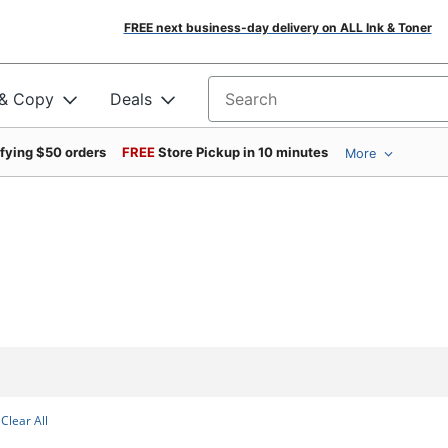
FREE next business-day delivery on ALL Ink & Toner
 & Copy
Deals
Search for products
ifying $50 orders
FREE
Store Pickup in 10 minutes
More
Clear All