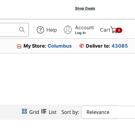
Shop Deals
Account
Help
Cart
0
Log In
My Store:
Columbus
Deliver to:
43085
Grid
List
Sort by:
Relevance