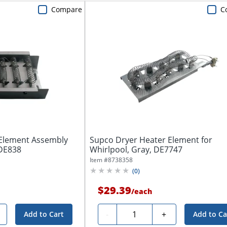
Compare
C
 Element Assembly
Supco Dryer Heater Element for
 DE838
Whirlpool, Gray, DE7747
Item #
8738358
(
0
)
$29.39
/
each
Quantity
-
+
Add to Cart
Add to Ca