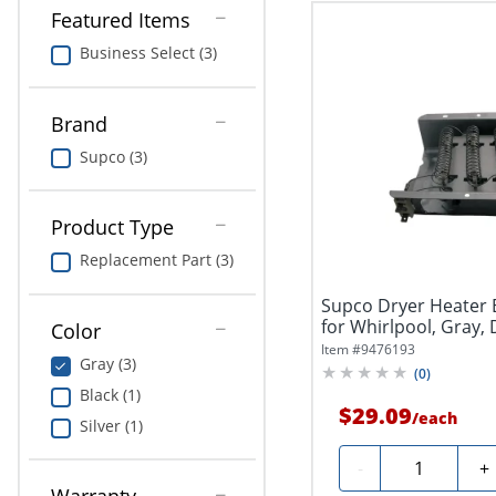
Featured Items
Business Select (3)
Brand
Supco (3)
Product Type
Replacement Part (3)
Supco Dryer Heater
for Whirlpool, Gray,
Color
Item #
9476193
Gray (3)
(
0
)
Black (1)
$29.09
/
each
Silver (1)
Quantity
-
+