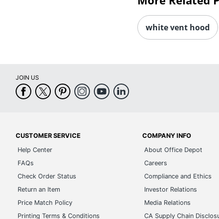
More Related 
white vent hood
JOIN US
CUSTOMER SERVICE
COMPANY INFO
Help Center
About Office Depot
FAQs
Careers
Check Order Status
Compliance and Ethics
Return an Item
Investor Relations
Price Match Policy
Media Relations
Printing Terms & Conditions
CA Supply Chain Disclos