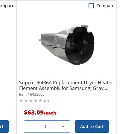
ompare
Compare
Supco DE486A Replacement Dryer Heater
Element Assembly for Samsung, Gray,
DE486A
Item #
6433666
(
0
)
$63.09
/
each
Quantity
-
+
rt
Add to Cart