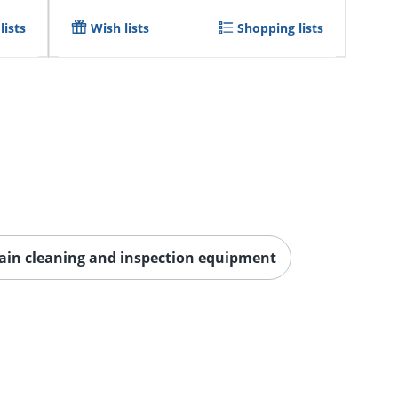
lists
Wish lists
Shopping lists
ain cleaning and inspection equipment