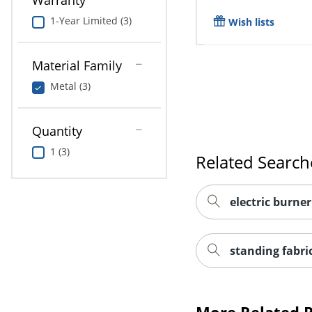
Warranty
1-Year Limited (3)
Wish lists
Material Family
Metal (3)
Quantity
1 (3)
Related Search
electric burner
standing fabri