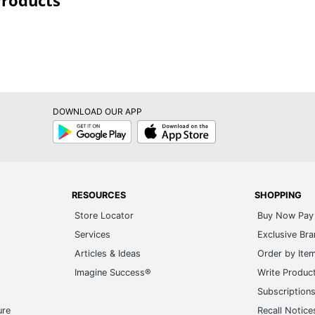
Products
DOWNLOAD OUR APP
Google
App
Play
Store
RESOURCES
SHOPPING
Store Locator
Buy Now Pay 
Services
Exclusive Br
Articles & Ideas
Order by Ite
Imagine Success®
Write Produc
Subscription
ure
Recall Notice