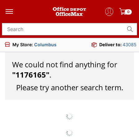
0
Search for products
My Store:
Columbus
Deliver to:
43085
We could not find anything for
"
1176165
"
.
Please try another search term.