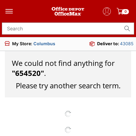
0
Search for products
My Store:
Columbus
Deliver to:
43085
We could not find anything for
"
654520
"
.
Please try another search term.