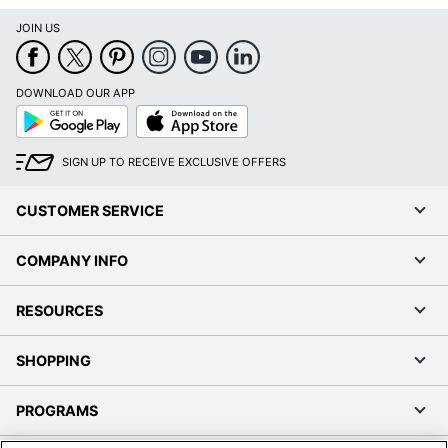
JOIN US
DOWNLOAD OUR APP
Google
App
Play
Store
SIGN UP TO RECEIVE EXCLUSIVE OFFERS
CUSTOMER SERVICE
COMPANY INFO
RESOURCES
SHOPPING
PROGRAMS