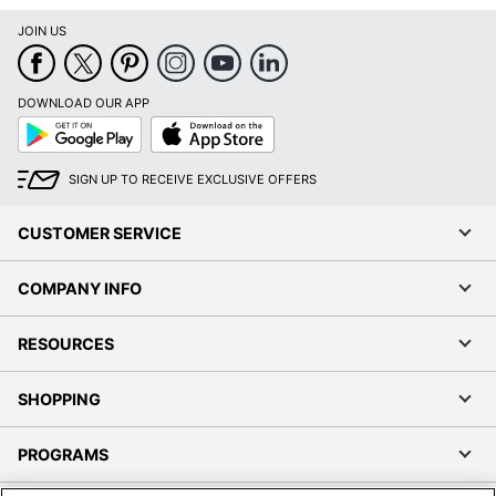
JOIN US
DOWNLOAD OUR APP
Google
App
Play
Store
SIGN UP TO RECEIVE EXCLUSIVE OFFERS
CUSTOMER SERVICE
COMPANY INFO
RESOURCES
SHOPPING
PROGRAMS