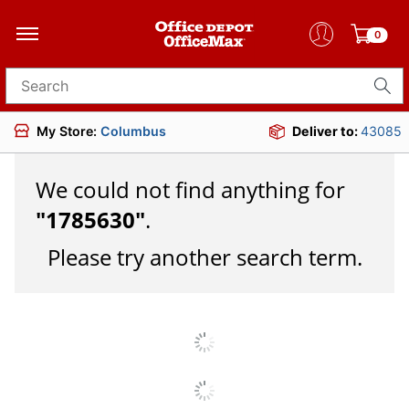
0
Search for products
My Store:
Columbus
Deliver to:
43085
We could not find anything for
"
1785630
"
.
Please try another search term.