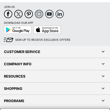
JOIN US
DOWNLOAD OUR APP
Google
App
Play
Store
SIGN UP TO RECEIVE EXCLUSIVE OFFERS
CUSTOMER SERVICE
COMPANY INFO
RESOURCES
SHOPPING
PROGRAMS