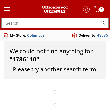
0
Search for products
My Store:
Columbus
Deliver to:
43085
We could not find anything for
"
1786110
"
.
Please try another search term.