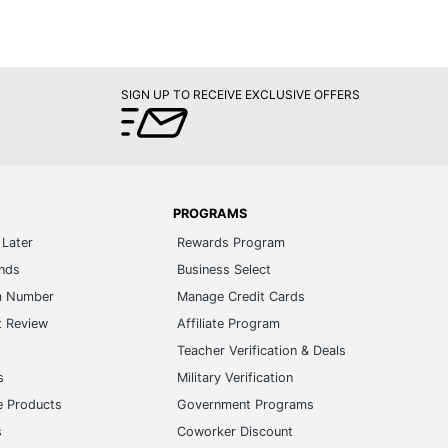
SIGN UP TO RECEIVE EXCLUSIVE OFFERS
PROGRAMS
Later
Rewards Program
ands
Business Select
m Number
Manage Credit Cards
t Review
Affiliate Program
s
Teacher Verification & Deals
s
Military Verification
e Products
Government Programs
s
Coworker Discount