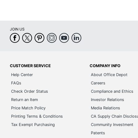
JOIN US
CUSTOMER SERVICE
COMPANY INFO
Help Center
About Office Depot
FAQs
Careers
Check Order Status
Compliance and Ethics
Return an Item
Investor Relations
Price Match Policy
Media Relations
Printing Terms & Conditions
CA Supply Chain Disclos
Tax Exempt Purchasing
Community Investment
Patents