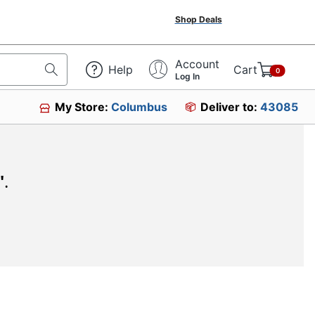
Shop Deals
Account
Help
Cart
0
Log In
My Store:
Columbus
Deliver to:
43085
"
.