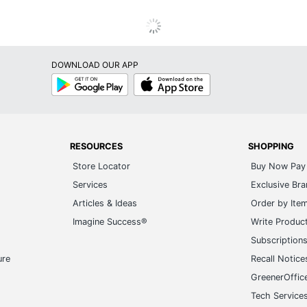
DOWNLOAD OUR APP
Google
App
Play
Store
RESOURCES
SHOPPING
Store Locator
Buy Now Pay 
Services
Exclusive Br
Articles & Ideas
Order by Ite
Imagine Success®
Write Produc
Subscription
ure
Recall Notice
GreenerOffic
Tech Service