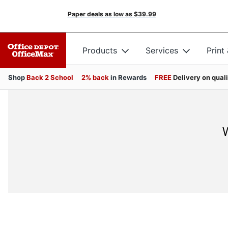
Paper deals as low as
$39.99
Products
Services
Print
Shop
Back 2 School
2% back
in Rewards
FREE
Delivery on qual
W