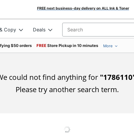
FREE next business-day delivery on ALL Ink & Toner
 & Copy
Deals
Search for products
ifying $50 orders
FREE
Store Pickup in 10 minutes
More
e could not find anything for
"
1786110
Please try another search term.