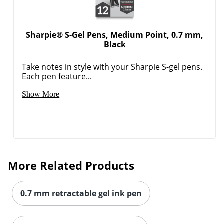
Sharpie® S-Gel Pens, Medium Point, 0.7 mm,
Black
Take notes in style with your Sharpie S-gel pens.
Each pen feature...
Show More
More Related Products
0.7 mm retractable gel ink pen