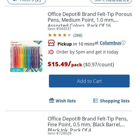
Office Depot® Brand Felt-Tip Porous
Pens, Medium Point, 1.0 mm,
Assorted Colors, Pack Of 16
Item #
944331
(
268
)
at
Columbus
Pickup
in 10 mins
/
$15.49
($0.97/count)
pack
Add to Cart
Order by 5pm and get it toda
Wish lists
Shopping lists
Office Depot® Brand Felt-Tip Pens,
Fine Point, 0.5 mm, Black Barrel,
Black Ink, Pack Of 4
Item #
728028