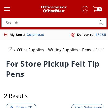
0
Search for products
My Store:
Columbus
Deliver to:
43085
Office Supplies
Writing Supplies
Pens
Felt Ti
For Store Pickup Felt Tip
Pens
2 Results
Filters (2)
Relevance