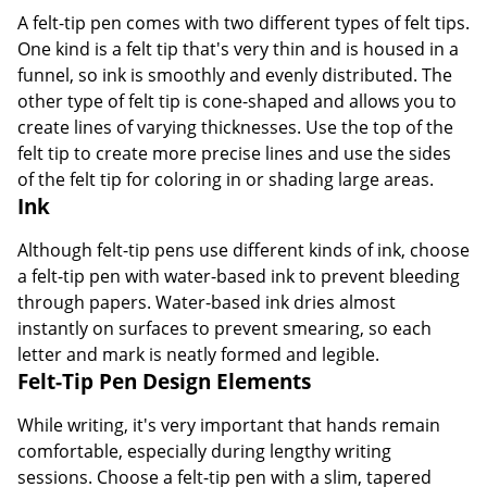
A felt-tip pen comes with two different types of felt tips.
One kind is a felt tip that's very thin and is housed in a
funnel, so ink is smoothly and evenly distributed. The
other type of felt tip is cone-shaped and allows you to
create lines of varying thicknesses. Use the top of the
felt tip to create more precise lines and use the sides
of the felt tip for coloring in or shading large areas.
Ink
Although felt-tip pens use different kinds of ink, choose
a felt-tip pen with water-based ink to prevent bleeding
through papers. Water-based ink dries almost
instantly on surfaces to prevent smearing, so each
letter and mark is neatly formed and legible.
Felt-Tip Pen Design Elements
While writing, it's very important that hands remain
comfortable, especially during lengthy writing
sessions. Choose a felt-tip pen with a slim, tapered