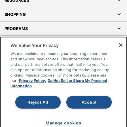
RESOURCES
SHOPPING
PROGRAMS
Terms of Use
We Value Your Privacy
Privacy Policy
We use cookies to enhance your shopping experience
Accessibility
and show you relevant ads. This information helps us
and our partners deliver offers that matter to you. You
Office Depot Tracking Tools
can opt out of information sharing for marketing ads by
Grand & Toy Canada
clicking 'Manage cookies' For more details, please see
Manage Cookies
our
Privacy Policy.
Do Not Sell or Share My Personal
Information
Do Not Sell or Share My Personal Information
Copyright © 2026 by Office Depot, LLC. All rights
Reject All
Accept
reserved.
Prices shown are in U.S. Dollars. Please log in for your
pricing. Prices are subject to change. All use of the site is subject
to the Terms of Use. Prices and offers
on
www.officedepot.com
may not apply to purchases made on
Manage cookies
www.odpbusiness.com. See Terms of Use details.