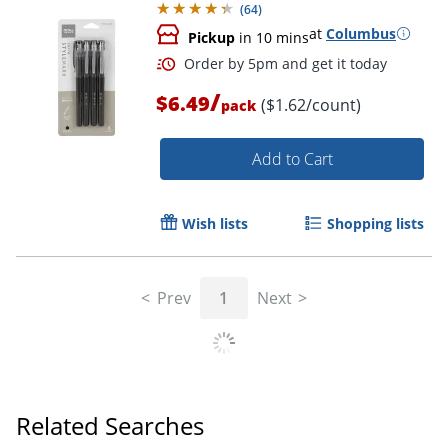
(
64
)
at
Columbus
Pickup
in 10 mins
/
$6.49
($1.62/count)
pack
Add to Cart
Wish lists
Shopping lists
Order by 5pm and get it toda
Prev
1
Next
Related Searches