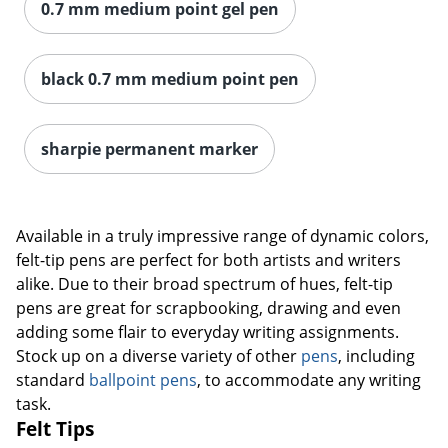
0.7 mm medium point gel pen
black 0.7 mm medium point pen
sharpie permanent marker
Available in a truly impressive range of dynamic colors,
felt-tip pens are perfect for both artists and writers
alike. Due to their broad spectrum of hues, felt-tip
pens are great for scrapbooking, drawing and even
adding some flair to everyday writing assignments.
Stock up on a diverse variety of other
pens
, including
standard
ballpoint pens
, to accommodate any writing
task.
Felt Tips