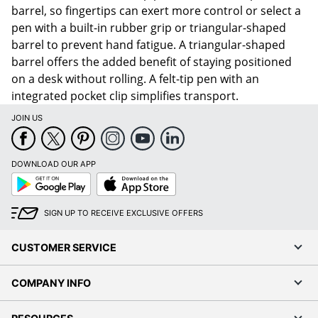
barrel, so fingertips can exert more control or select a
pen with a built-in rubber grip or triangular-shaped
barrel to prevent hand fatigue. A triangular-shaped
barrel offers the added benefit of staying positioned
on a desk without rolling. A felt-tip pen with an
integrated pocket clip simplifies transport.
JOIN US
DOWNLOAD OUR APP
Google
App
Play
Store
SIGN UP TO RECEIVE EXCLUSIVE OFFERS
CUSTOMER SERVICE
COMPANY INFO