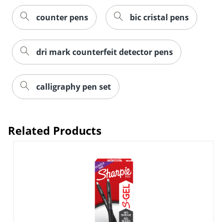
counter pens
bic cristal pens
dri mark counterfeit detector pens
calligraphy pen set
Related Products