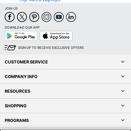
JOIN US
DOWNLOAD OUR APP
Google
App
Play
Store
SIGN UP TO RECEIVE EXCLUSIVE OFFERS
CUSTOMER SERVICE
COMPANY INFO
RESOURCES
SHOPPING
PROGRAMS