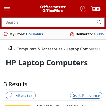
0
Search for products
My Store:
Columbus
Deliver to:
43085
Computers & Accessories
Laptop Computers
HP Laptop Computers
3 Results
Filters (2)
Relevance