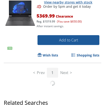
View nearby stores with stock
$369.99
Clearance
Reg.
$1019.99
(You save $650.00)
After instant savings.
Add to Cart
Wish lists
Shopping lists
Order by 5pm and get it toda
Prev
1
Next
Related Searches