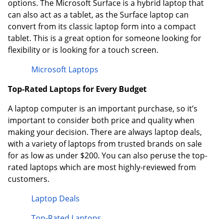
options. The Microsoft Surface is a hybrid laptop that
can also act as a tablet, as the Surface laptop can
convert from its classic laptop form into a compact
tablet. This is a great option for someone looking for
flexibility or is looking for a touch screen.
Microsoft Laptops
Top-Rated Laptops for Every Budget
A laptop computer is an important purchase, so it’s
important to consider both price and quality when
making your decision. There are always laptop deals,
with a variety of laptops from trusted brands on sale
for as low as under $200. You can also peruse the top-
rated laptops which are most highly-reviewed from
customers.
Laptop Deals
Top-Rated Laptops