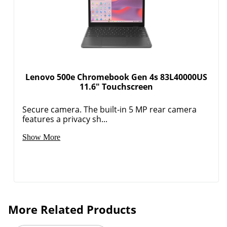
Lenovo 500e Chromebook Gen 4s 83L40000US
11.6" Touchscreen
Secure camera. The built-in 5 MP rear camera
features a privacy sh...
Show More
More Related Products