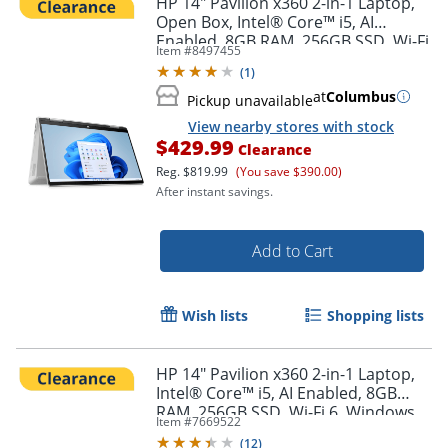
HP 14" Pavilion x360 2-in-1 Laptop,
Open Box, Intel® Core™ i5, AI
Enabled, 8GB RAM, 256GB SSD, Wi-Fi
Item #
8497455
6, Windows 11 Home ( 14-ek1017od)
(
1
)
at
Columbus
Pickup unavailable
View nearby stores with stock
$429.99
Clearance
Reg.
$819.99
(You save $390.00)
After instant savings.
Add to Cart
Wish lists
Shopping lists
HP 14" Pavilion x360 2-in-1 Laptop,
Intel® Core™ i5, AI Enabled, 8GB
RAM, 256GB SSD, Wi-Fi 6, Windows
Item #
7669522
11 Home ( 14-ek1017od)
(
12
)