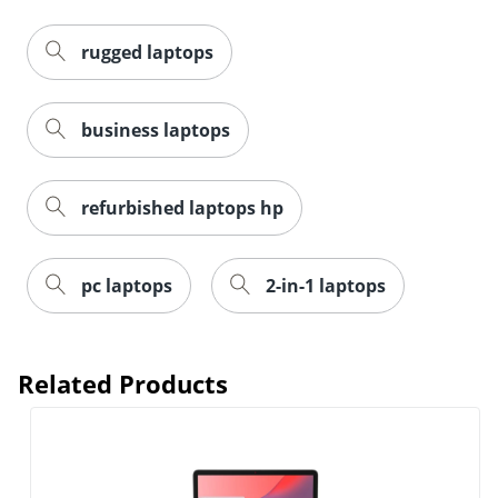
rugged laptops
business laptops
refurbished laptops hp
pc laptops
2-in-1 laptops
Related Products