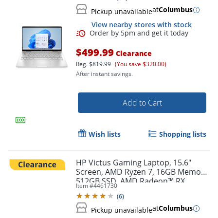
at
Columbus
Pickup unavailable
View nearby stores with stock
$499.99
Clearance
Reg.
$819.99
(You save $320.00)
After instant savings.
Add to Cart
Order by 5pm and get it toda
Wish lists
Shopping lists
HP Victus Gaming Laptop, 15.6"
Screen, AMD Ryzen 7, 16GB Memory,
512GB SSD, AMD Radeon™ RX
Item #
4461730
6500M Graphics (4 GB GDDR6
(
6
)
dedicated) 63U47UA#ABA
at
Columbus
Pickup unavailable