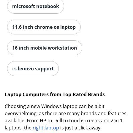
microsoft notebook
11.6 inch chrome os laptop
16 inch mobile workstation
ts lenovo support
Laptop Computers from Top-Rated Brands
Choosing a new Windows laptop can be a bit
overwhelming, as there are many brands and features
available. From HP to Dell to touchscreens and 2 in 1
laptops, the
right laptop
is just a click away.