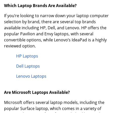
Which Laptop Brands Are Available?
If you’re looking to narrow down your laptop computer
selection by brand, there are several top brands
available including HP, Dell, and Lenovo. HP offers the
popular Pavilion and Envy laptops, with several
convertible options, while Lenovo’s IdeaPad is a highly
reviewed option.
HP Laptops
Dell Laptops
Lenovo Laptops
Are Microsoft Laptops Available?
Microsoft offers several laptop models, including the
popular Surface laptop, which comes in a variety of