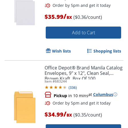
/
$35.99
($0.36/count)
BX
Order by 5pm and get it toda
Add to Cart
Wish lists
Shopping lists
Office Depot® Brand Manila Catalog
Envelopes, 9" x 12", Clean Seal,
Brown Kraft, Box Of 100
Item #
683244
(
336
)
at
Columbus
Pickup
in 10 mins
/
$34.99
($0.35/count)
BX