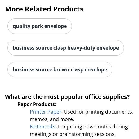
More Related Products
quality park envelope
business source clasp heavy-duty envelope
business source brown clasp envelope
Order by 5pm and get it toda
What are the most popular office supplies?
Paper Products:
Printer Paper
: Used for printing documents,
memos, and more.
Notebooks
: For jotting down notes during
meetings or brainstorming sessions.