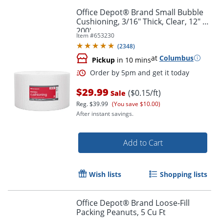
Office Depot® Brand Small Bubble
Cushioning, 3/16" Thick, Clear, 12" x
200'
Item #
653230
(
2348
)
at
Columbus
Pickup
in 10 mins
$29.99
($0.15/ft)
Sale
Reg.
$39.99
(You save $10.00)
After instant savings.
Add to Cart
Wish lists
Shopping lists
Order by 5pm and get it toda
Office Depot® Brand Loose-Fill
Packing Peanuts, 5 Cu Ft