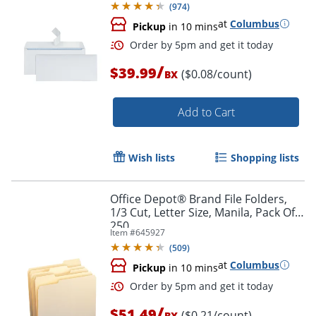
(
974
)
at
Columbus
Pickup
in 10 mins
/
$39.99
($0.08/count)
BX
Add to Cart
Wish lists
Shopping lists
Order by 5pm and get it toda
Office Depot® Brand File Folders,
1/3 Cut, Letter Size, Manila, Pack Of
250
Item #
645927
(
509
)
at
Columbus
Pickup
in 10 mins
/
$51.49
($0.21/count)
BX