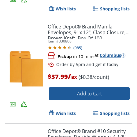
Wish lists
Shopping lists
Office Depot® Brand Manila
Envelopes, 9" x 12", Clasp Closure,
Brown Kraft, Box Of 100
Item #
330808
(
985
)
Order by 5pm and get it toda
at
Columbus
Pickup
in 10 mins
/
$37.99
($0.38/count)
BX
Add to Cart
Wish lists
Shopping lists
Office Depot® Brand #10 Security