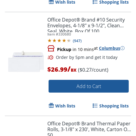
Wish lists
Shopping lists
Office Depot® Brand #10 Security
Envelopes, 4-1/8" x 9-1/2", Clean
Seal, White, Box Of 100
Item #
330680
(
947
)
at
Columbus
Pickup
in 10 mins
/
$26.99
($0.27/count)
BX
Add to Cart
Order by 5pm and get it toda
Wish lists
Shopping lists
Office Depot® Brand Thermal Paper
Rolls, 3-1/8" x 230', White, Carton Of
50