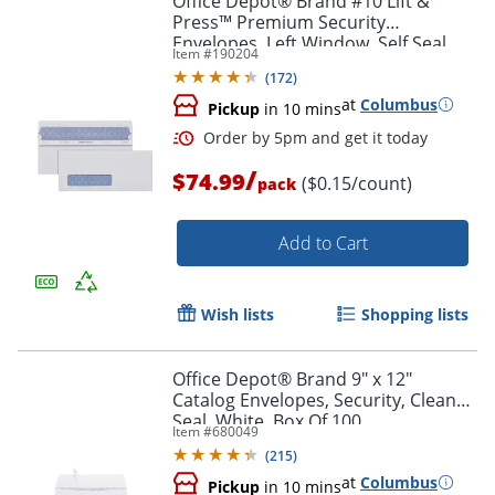
Office Depot® Brand #10 Lift &
Press™ Premium Security
Envelopes, Left Window, Self Seal,
Item #
190204
100% Recycled, White, Box Of 500
(
172
)
at
Columbus
Pickup
in 10 mins
Order by 5pm and get it toda
/
$74.99
($0.15/count)
pack
Add to Cart
Wish lists
Shopping lists
Office Depot® Brand 9" x 12"
Catalog Envelopes, Security, Clean
Seal, White, Box Of 100
Item #
680049
(
215
)
at
Columbus
Pickup
in 10 mins