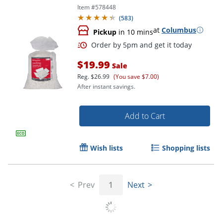
Item #
578448
(
583
)
at
Columbus
Pickup
in 10 mins
$19.99
Sale
Reg.
$26.99
(You save $7.00)
After instant savings.
Add to Cart
Wish lists
Shopping lists
Order by 5pm and get it toda
Prev
1
Next