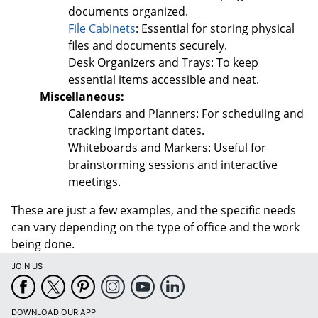
documents organized.
File Cabinets
: Essential for storing physical
files and documents securely.
Desk Organizers and Trays: To keep
essential items accessible and neat.
Miscellaneous:
Calendars and Planners: For scheduling and
tracking important dates.
Whiteboards and Markers: Useful for
brainstorming sessions and interactive
meetings.
These are just a few examples, and the specific needs
can vary depending on the type of office and the work
being done.
JOIN US
DOWNLOAD OUR APP