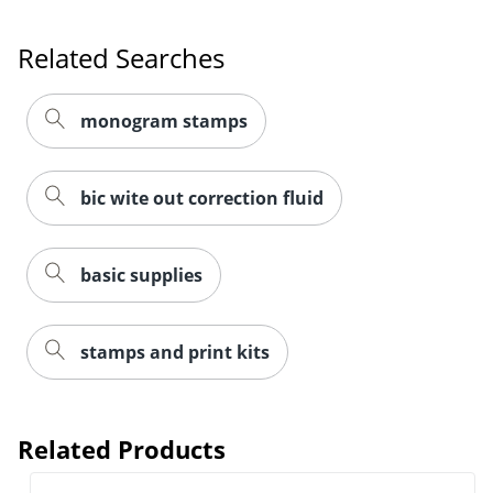
Related Searches
monogram stamps
bic wite out correction fluid
basic supplies
Order by 5pm and get it toda
stamps and print kits
Related Products