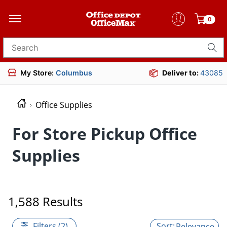
0
Search for products
My Store:
Columbus
Deliver to:
43085
Office Supplies
For Store Pickup Office
Supplies
1,588 Results
Filters (2)
Relevance