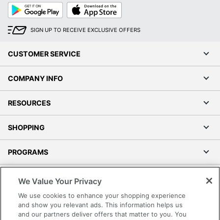
Google
App
Play
Store
SIGN UP TO RECEIVE EXCLUSIVE OFFERS
CUSTOMER SERVICE
COMPANY INFO
RESOURCES
SHOPPING
PROGRAMS
Terms of Use
We Value Your Privacy
Privacy Policy
We use cookies to enhance your shopping experience
Accessibility
and show you relevant ads. This information helps us
and our partners deliver offers that matter to you. You
Office Depot Tracking Tools