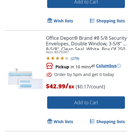
Add to Cart
Order by 5pm and get it toda
Wish lists
Shopping lists
Office Depot® Brand #8 5/8 Security
Envelopes, Double Window, 3-5/8" x
8-5/8", Clean Seal, White, Box Of 250
Item #
679347
(
279
)
at
Columbus
Pickup
in 10 mins
/
$42.99
($0.17/count)
BX
Add to Cart
Wish lists
Shopping lists