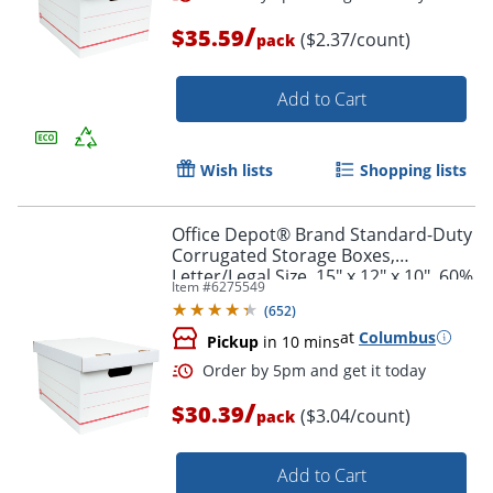
/
$35.59
($2.37/count)
pack
Add to Cart
Wish lists
Shopping lists
Order by 5pm and get it toda
Office Depot® Brand Standard-Duty
Corrugated Storage Boxes,
Letter/Legal Size, 15" x 12" x 10", 60%
Item #
6275549
Recycled, White/Red, Pack Of 10
(
652
)
at
Columbus
Pickup
in 10 mins
/
$30.39
($3.04/count)
pack
Add to Cart