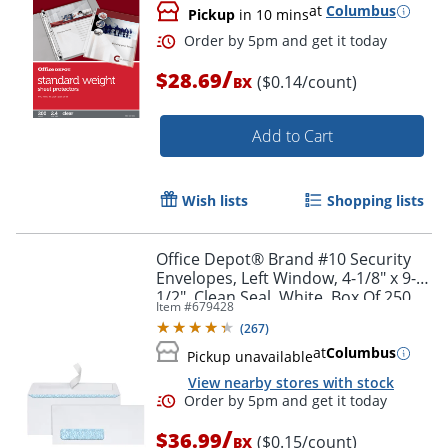
at
Columbus
Pickup
in 10 mins
/
$28.69
($0.14/count)
BX
Add to Cart
Wish lists
Shopping lists
Office Depot® Brand #10 Security
Envelopes, Left Window, 4-1/8" x 9-
1/2", Clean Seal, White, Box Of 250
Item #
679428
(
267
)
at
Columbus
Order by 5pm and get it toda
Pickup unavailable
View nearby stores with stock
/
$36.99
($0.15/count)
BX