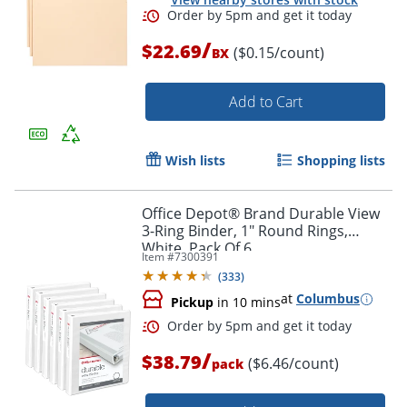
/
$22.69
($0.15/count)
BX
Order by 5pm and get it toda
Add to Cart
Wish lists
Shopping lists
Office Depot® Brand Durable View
3-Ring Binder, 1" Round Rings,
White, Pack Of 6
Item #
7300391
(
333
)
at
Columbus
Pickup
in 10 mins
/
$38.79
($6.46/count)
pack