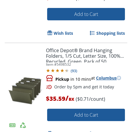
Add to Cart
Wish lists
Shopping lists
Office Depot® Brand Hanging
Folders, 1/5 Cut, Letter Size, 100%
Recycled, Green, Pack of 50
Item #
5498532
(
93
)
at
Columbus
Pickup
in 10 mins
Order by 5pm and get it toda
/
$35.59
($0.71/count)
BX
Add to Cart