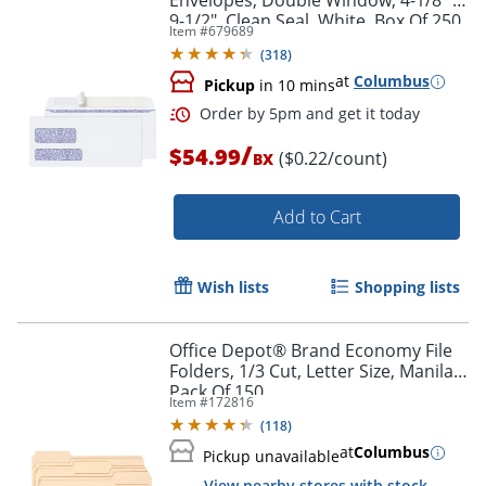
Envelopes, Double Window, 4-1/8" x
9-1/2", Clean Seal, White, Box Of 250
Item #
679689
(
318
)
at
Columbus
Pickup
in 10 mins
Order by 5pm and get it toda
/
$54.99
($0.22/count)
BX
Add to Cart
Wish lists
Shopping lists
Office Depot® Brand Economy File
Folders, 1/3 Cut, Letter Size, Manila,
Pack Of 150
Item #
172816
(
118
)
at
Columbus
Pickup unavailable
View nearby stores with stock