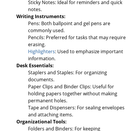
Sticky Notes: Ideal for reminders and quick
notes.
Writing Instruments:
Pens: Both ballpoint and gel pens are
commonly used.
Pencils: Preferred for tasks that may require
erasing.
Highlighters
: Used to emphasize important
information.
Desk Essentials:
Staplers and Staples: For organizing
documents.
Paper Clips and Binder Clips: Useful for
holding papers together without making
permanent holes.
Tape and Dispensers: For sealing envelopes
and attaching items.
Organizational Tools:
Folders and Binders: For keeping