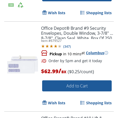
Wish lists
Shopping lists
Office Depot® Brand #9 Security
Envelopes, Double Window, 3-7/8" x
8-7/8", Clean Seal, White, Box Of 250
Item #
679527
Order by 5pm and get it toda
(
347
)
at
Columbus
Pickup
in 10 mins
/
$62.99
($0.25/count)
BX
Add to Cart
Wish lists
Shopping lists