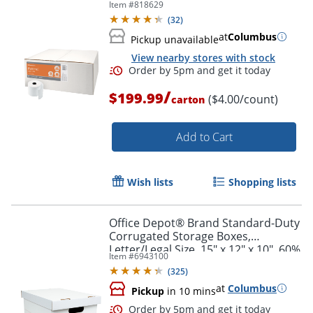
Item #
818629
(
32
)
at
Columbus
Pickup unavailable
View nearby stores with stock
/
$199.99
($4.00/count)
carton
Add to Cart
Order by 5pm and get it toda
Wish lists
Shopping lists
Office Depot® Brand Standard-Duty
Corrugated Storage Boxes,
Letter/Legal Size, 15" x 12" x 10", 60%
Item #
6943100
Recycled, White/Red, Pack Of 15
(
325
)
at
Columbus
Pickup
in 10 mins