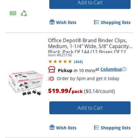
Add to Cart
Order by 5pm and get it toda
Wish lists
Shopping lists
Office Depot® Brand Binder Clips,
Medium, 1-1/4" Wide, 5/8" Capacity,
Black, Pack Of 144 (12 Boxes Of 12
Item #
825190
Clips)
(
444
)
at
Columbus
Pickup
in 10 mins
/
$19.99
($0.14/count)
pack
Add to Cart
Wish lists
Shopping lists
Order by 5pm and get it toda