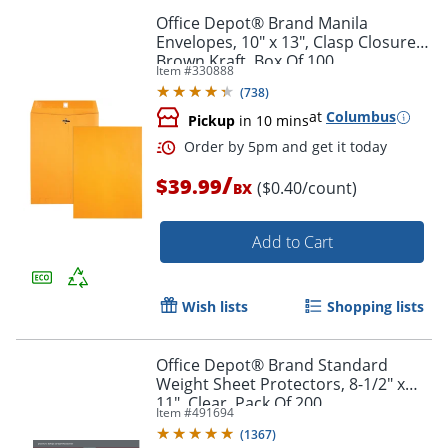
Order by 5pm and get it toda
Office Depot® Brand Manila
Envelopes, 10" x 13", Clasp Closure,
Brown Kraft, Box Of 100
Item #
330888
(
738
)
at
Columbus
Pickup
in 10 mins
/
$39.99
($0.40/count)
BX
Add to Cart
Wish lists
Shopping lists
Office Depot® Brand Standard
Weight Sheet Protectors, 8-1/2" x
Order by 5pm and get it toda
11", Clear, Pack Of 200
Item #
491694
(
1367
)