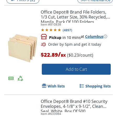
Office Depot® Brand File Folders,
1/3 Cut, Letter Size, 30% Recycled,
Manila, Pack Of 100 Folders
Item #
810838
(
4897
)
at
Columbus
Pickup
in 10 mins
/
$22.89
($0.23/count)
BX
Add to Cart
Order by 5pm and get it toda
Wish lists
Shopping lists
Office Depot® Brand #10 Security
Envelopes, 4-1/8" x 9-1/2", Clean
Seal, White, Box Of 500
Item #
633984