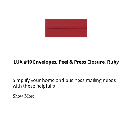
LUX #10 Envelopes, Peel & Press Closure, Ruby
Order by 5pm and get it toda
Simplify your home and business mailing needs
with these helpful o...
Show More