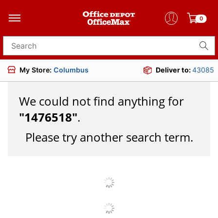
0
Search for products
My Store:
Columbus
Deliver to:
43085
We could not find anything for
"
1476518
"
.
Please try another search term.