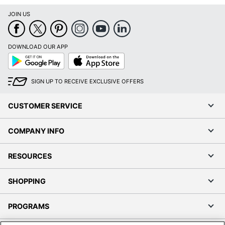
JOIN US
DOWNLOAD OUR APP
Google
App
Play
Store
SIGN UP TO RECEIVE EXCLUSIVE OFFERS
CUSTOMER SERVICE
COMPANY INFO
RESOURCES
SHOPPING
PROGRAMS