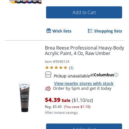
Add to Cart
Wish lists
Shopping lists
Brea Reese Professional Heavy-Body
Acrylic Paint, 4 Oz, Raw Umber
Item #
9046124
(
1
)
at
Columbus
Pickup unavailable
View nearby stores with stock
$4.39
($1.10/oz)
Sale
Reg.
$5.49
(You save $1.10)
After instant savings.