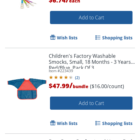
$6.74
each
Order by 5pm and get it toda
Add to Cart
Wish lists
Shopping lists
Children's Factory Washable
Smocks, Small, 18 Months - 3 Years,
Red/Blue, Pack Of 3
Item #
223439
(
2
)
/
$47.99
($16.00/count)
bundle
Add to Cart
Wish lists
Shopping lists