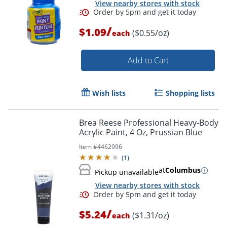
View nearby stores with stock
/
$1.09
($0.55/oz)
each
Add to Cart
Wish lists
Shopping lists
Brea Reese Professional Heavy-Body
Acrylic Paint, 4 Oz, Prussian Blue
Item #
4462996
(
1
)
at
Columbus
Pickup unavailable
View nearby stores with stock
/
$5.24
Order by 5pm and get it toda
($1.31/oz)
each