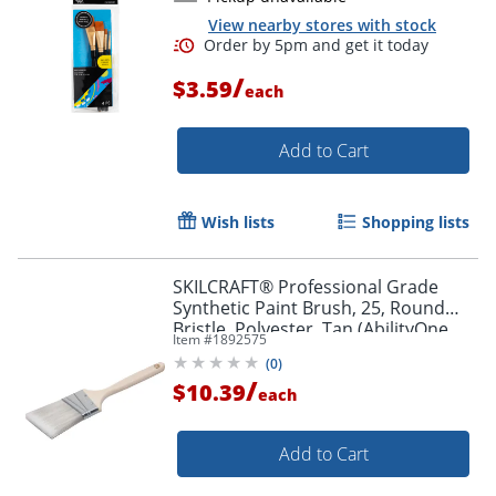
View nearby stores with stock
/
$3.59
each
Add to Cart
Wish lists
Shopping lists
Order by 5pm and get it toda
SKILCRAFT® Professional Grade
Synthetic Paint Brush, 25, Round
Bristle, Polyester, Tan (AbilityOne
Item #
1892575
8020-01-596-4247)
(
0
)
/
$10.39
each
Add to Cart