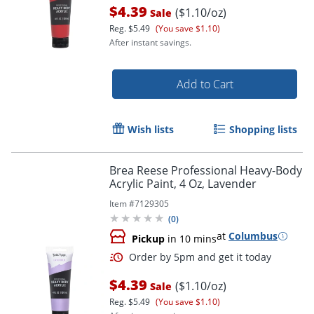
$4.39
($1.10/oz)
Sale
Reg.
$5.49
(You save $1.10)
After instant savings.
Add to Cart
Wish lists
Shopping lists
Brea Reese Professional Heavy-Body
Acrylic Paint, 4 Oz, Lavender
Item #
7129305
(
0
)
at
Columbus
Pickup
in 10 mins
$4.39
($1.10/oz)
Sale
Reg.
$5.49
(You save $1.10)