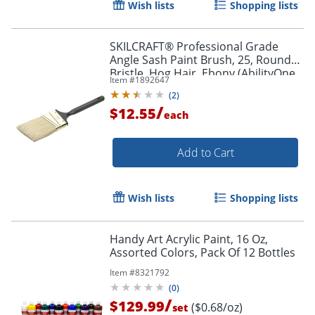
Wish lists
Shopping lists
SKILCRAFT® Professional Grade
Angle Sash Paint Brush, 25, Round
Bristle, Hog Hair, Ebony (AbilityOne
Item #
1892647
8020-01-596-4254)
(
2
)
/
$12.55
each
Add to Cart
Wish lists
Shopping lists
Handy Art Acrylic Paint, 16 Oz,
Assorted Colors, Pack Of 12 Bottles
Order by 5pm and get it toda
Item #
8321792
(
0
)
/
$129.99
($0.68/oz)
set