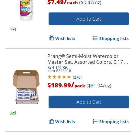
/
$7.49
($0.47/oz)
each
Add to Cart
Order by 5pm and get it toda
Wish lists
Shopping lists
Prang® Semi-Moist Watercolor
Master Set, Assorted Colors, 0.17 Oz,
Set Of 36
Item #
265416
(
276
)
/
$189.99
($31.04/oz)
pack
Add to Cart
Wish lists
Shopping lists