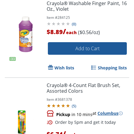
Crayola® Washable Finger Paint, 16
Order by 5pm and get it toda
Oz., Violet
Item #
284125
(
0
)
/
$8.89
($0.56/oz)
each
Add to Cart
Wish lists
Shopping lists
Crayola® 4-Count Flat Brush Set,
Assorted Colors
Item #
3681378
(
5
)
at
Columbus
Pickup
in 10 mins
/