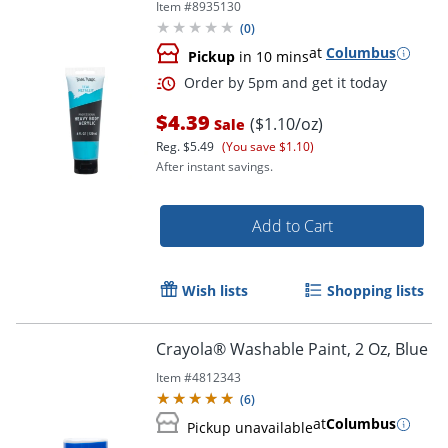
Item #
8935130
(
0
)
at
Columbus
Pickup
in 10 mins
$4.39
($1.10/oz)
Sale
Reg.
$5.49
(You save $1.10)
After instant savings.
Add to Cart
Wish lists
Shopping lists
Crayola® Washable Paint, 2 Oz, Blue
Item #
4812343
(
6
)
Order by 5pm and get it toda
at
Columbus
Pickup unavailable