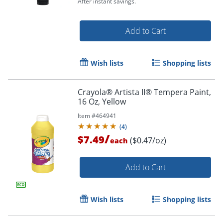
After instant savings.
Order by 5pm and get it toda
Add to Cart
Wish lists
Shopping lists
Crayola® Artista II® Tempera Paint,
16 Oz, Yellow
Item #
464941
(
4
)
/
$7.49
($0.47/oz)
each
Add to Cart
Wish lists
Shopping lists