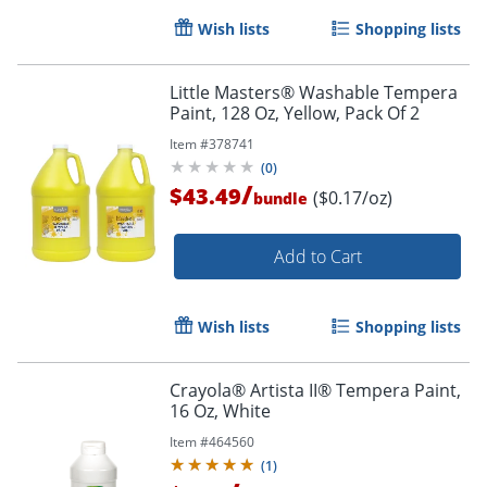
Wish lists
Shopping lists
Little Masters® Washable Tempera
Paint, 128 Oz, Yellow, Pack Of 2
Item #
378741
(
0
)
/
$43.49
($0.17/oz)
bundle
Add to Cart
Wish lists
Shopping lists
Crayola® Artista II® Tempera Paint,
16 Oz, White
Item #
464560
(
1
)