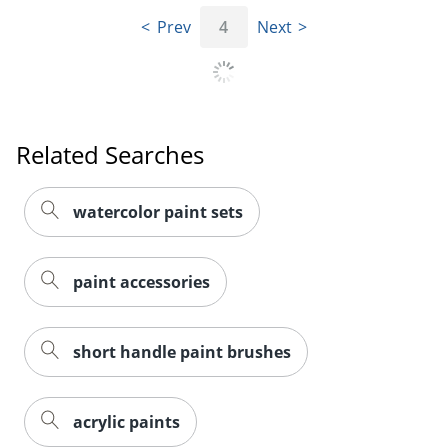
Prev
4
Next
Order by 5pm and get it toda
Related Searches
watercolor paint sets
paint accessories
short handle paint brushes
acrylic paints