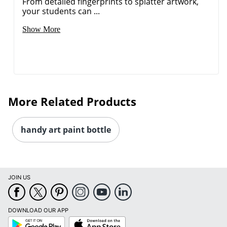
From detailed fingerprints to splatter artwork,
your students can ...
Show More
More Related Products
handy art paint bottle
JOIN US
DOWNLOAD OUR APP
Google
App
Play
Store