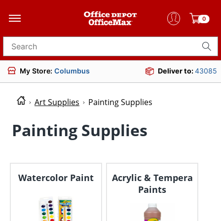
0
Search for products
My Store:
Columbus
Deliver to:
43085
Art Supplies
Painting Supplies
Painting Supplies
Watercolor Paint
Acrylic & Tempera
Paints