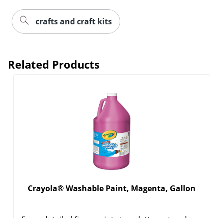
crafts and craft kits
Related Products
Crayola® Washable Paint, Magenta, Gallon