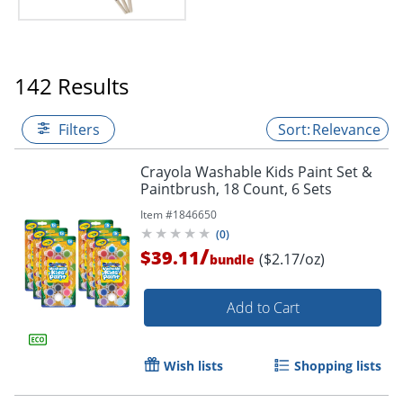
142 Results
Filters
Relevance
Crayola Washable Kids Paint Set &
Paintbrush, 18 Count, 6 Sets
Item #
1846650
(
0
)
/
$39.11
($2.17/oz)
bundle
Add to Cart
Wish lists
Shopping lists