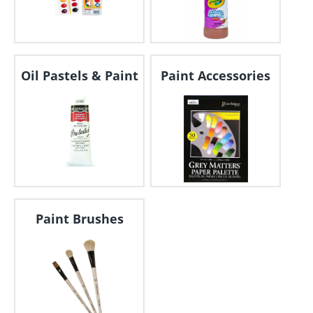
Oil Pastels & Paint
Paint Accessories
Paint Brushes