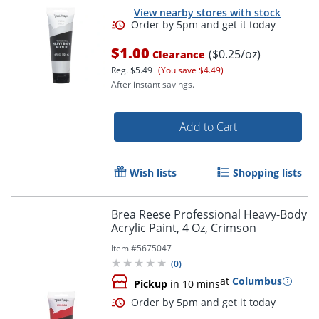
View nearby stores with stock
$1.00
($0.25/oz)
Clearance
Reg.
$5.49
(You save $4.49)
Order by 5pm and get it toda
After instant savings.
Add to Cart
Wish lists
Shopping lists
Brea Reese Professional Heavy-Body
Acrylic Paint, 4 Oz, Crimson
Item #
5675047
(
0
)
at
Columbus
Pickup
in 10 mins