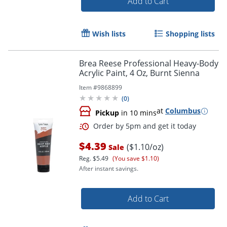
Add to Cart
Wish lists
Shopping lists
Brea Reese Professional Heavy-Body
Acrylic Paint, 4 Oz, Burnt Sienna
Item #
9868899
(
0
)
at
Columbus
Pickup
in 10 mins
$4.39
($1.10/oz)
Sale
Reg.
$5.49
(You save $1.10)
After instant savings.
Add to Cart