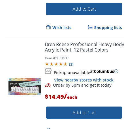
Add to Cart
Wish lists
Shopping lists
Brea Reese Professional Heavy-Body
Acrylic Paint, 12 Pastel Colors
Item #
5031913
(
3
)
at
Columbus
Pickup unavailable
View nearby stores with stock
/
$14.49
each
Add to Cart
Order by 5pm and get it toda