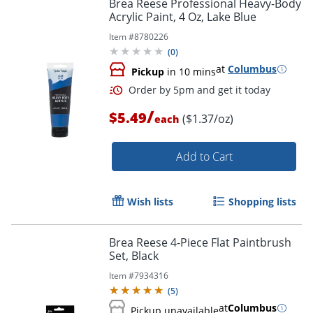
Brea Reese Professional Heavy-Body
Acrylic Paint, 4 Oz, Lake Blue
Item #
8780226
(
0
)
at
Columbus
Pickup
in 10 mins
/
$5.49
($1.37/oz)
each
Add to Cart
Wish lists
Shopping lists
Brea Reese 4-Piece Flat Paintbrush
Set, Black
Item #
7934316
(
5
)
at
Columbus
Pickup unavailable