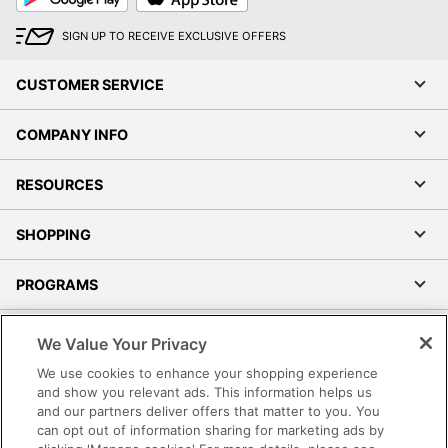
SIGN UP TO RECEIVE EXCLUSIVE OFFERS
CUSTOMER SERVICE
COMPANY INFO
RESOURCES
SHOPPING
PROGRAMS
Terms of Use
We Value Your Privacy
Privacy Policy
We use cookies to enhance your shopping experience
Accessibility
and show you relevant ads. This information helps us
and our partners deliver offers that matter to you. You
Office Depot Tracking Tools
can opt out of information sharing for marketing ads by
Grand & Toy Canada