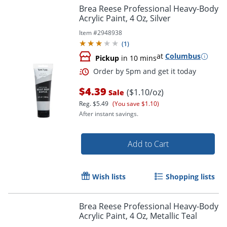
Brea Reese Professional Heavy-Body
Acrylic Paint, 4 Oz, Silver
Item #
2948938
(
1
)
at
Columbus
Pickup
in 10 mins
$4.39
($1.10/oz)
Sale
Reg.
$5.49
(You save $1.10)
After instant savings.
Add to Cart
Wish lists
Shopping lists
Order by 5pm and get it toda
Brea Reese Professional Heavy-Body
Acrylic Paint, 4 Oz, Metallic Teal