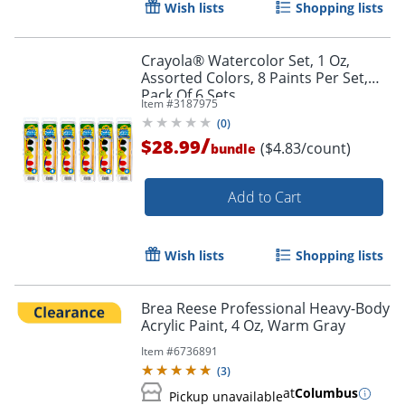
Wish lists
Shopping lists
Crayola® Watercolor Set, 1 Oz,
Assorted Colors, 8 Paints Per Set,
Order by 5pm and get it toda
Pack Of 6 Sets
Item #
3187975
(
0
)
/
$28.99
($4.83/count)
bundle
Add to Cart
Wish lists
Shopping lists
Brea Reese Professional Heavy-Body
Acrylic Paint, 4 Oz, Warm Gray
Item #
6736891
(
3
)
at
Columbus
Pickup unavailable