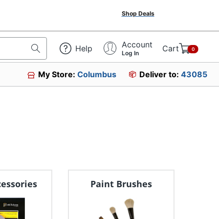
Shop Deals
Account
Help
Cart
0
Log In
My Store:
Columbus
Deliver to:
43085
cessories
Paint Brushes