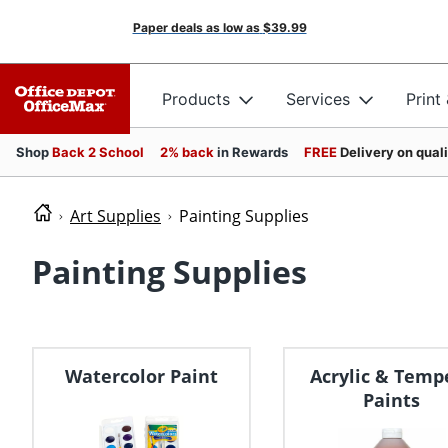
Paper deals as low as
$39.99
Products
Services
Print
Shop
Back 2 School
2% back
in Rewards
FREE
Delivery on qual
Art Supplies
Painting Supplies
Painting Supplies
Watercolor Paint
Acrylic & Temp
Paints