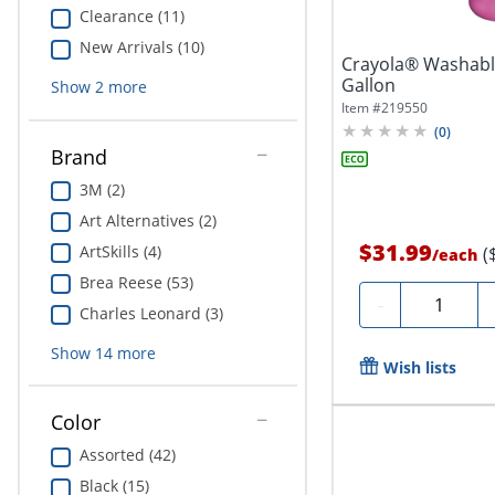
Clearance (11)
New Arrivals (10)
Crayola® Washable
Gallon
Show
2
more
Item #
219550
(
0
)
Brand
3M (2)
Art Alternatives (2)
$31.99
ArtSkills (4)
(
/
each
Brea Reese (53)
Quantity
-
Charles Leonard (3)
Show
14
more
Wish lists
Color
Assorted (42)
Black (15)