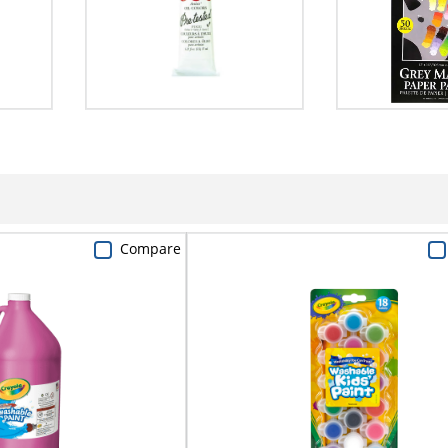
Compare