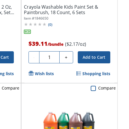
 2 Oz,
Crayola Washable Kids Paint Set &
 Set...
Paintbrush, 18 Count, 6 Sets
Item #
1846650
(
0
)
$39.11
($2.17/oz)
/
bundle
Quantity
-
+
 Cart
Add to Cart
g lists
Wish lists
Shopping lists
Compare
Compare