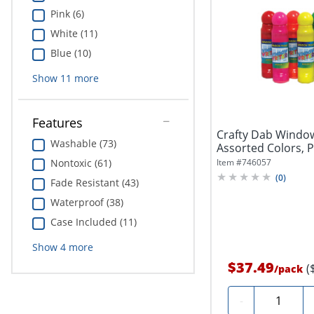
Pink (6)
White (11)
Blue (10)
Show
11
more
Features
Crafty Dab Window 
Washable (73)
Assorted Colors, P
Nontoxic (61)
Item #
746057
(
0
)
Fade Resistant (43)
Waterproof (38)
Case Included (11)
Show
4
more
$37.49
(
/
pack
Quantity
-