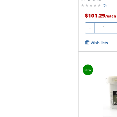
(
0
)
$101.29
/
each
Quantity
-
Wish lists