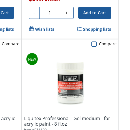
Quantity
-
+
 Cart
Add to Cart
g lists
Wish lists
Shopping lists
Compare
Compare
 acrylic
Liquitex Professional - Gel medium - for
acrylic paint - 8 fl.oz
Item #
756600