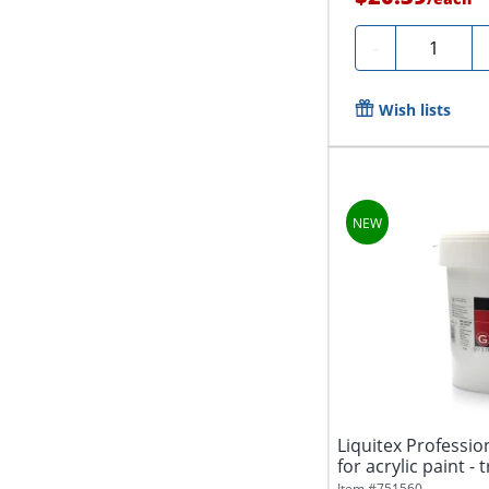
Quantity
-
Wish lists
Liquitex Profession
for acrylic paint - 
Item #
751560