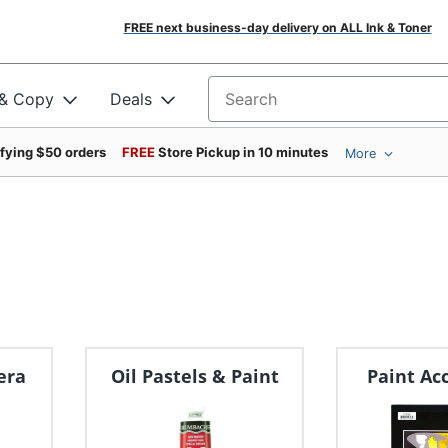
FREE next business-day delivery on ALL Ink & Toner
 & Copy
Deals
Search for products
ifying $50 orders
FREE
Store Pickup in 10 minutes
More
era
Oil Pastels & Paint
Paint Ac