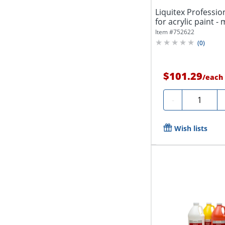
Liquitex Profession
for acrylic paint - 
Item #
752622
(
0
)
$101.29
/
each
Quantity
-
Wish lists