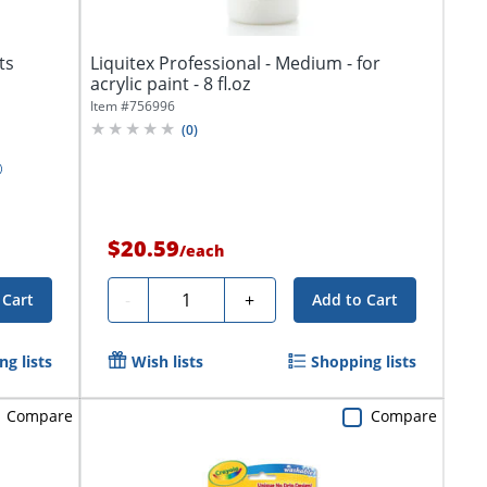
ts
Liquitex Professional - Medium - for
acrylic paint - 8 fl.oz
Item #
756996
(
0
)
$20.59
/
each
Quantity
-
+
 Cart
Add to Cart
g lists
Wish lists
Shopping lists
Compare
Compare