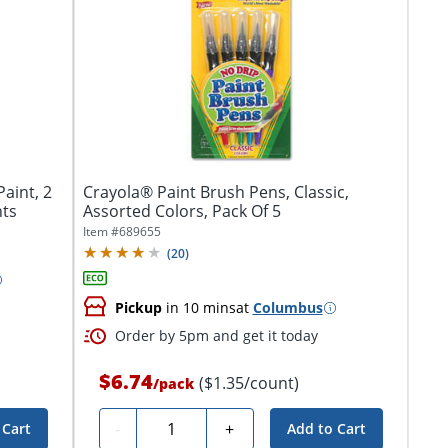
aint, 2
Crayola® Paint Brush Pens, Classic,
nts
Assorted Colors, Pack Of 5
Item #
689655
(
20
)
Pickup
in 10 mins
at
Columbus
Order by 5pm and get it today
$6.74
($1.35/count)
/
pack
Quantity
-
+
 Cart
Add to Cart