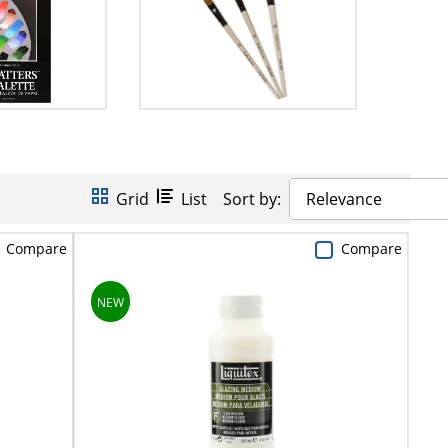
Grid
List
Sort by:
Relevance
Compare
Compare