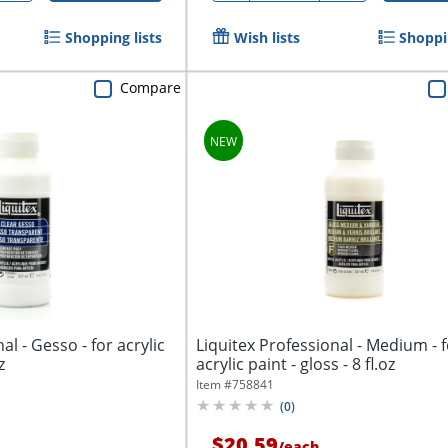
Shopping lists
Wish lists
Shoppin
Compare
al - Gesso - for acrylic
Liquitex Professional - Medium - 
z
acrylic paint - gloss - 8 fl.oz
Item #
758841
(
0
)
$20.59
/
each