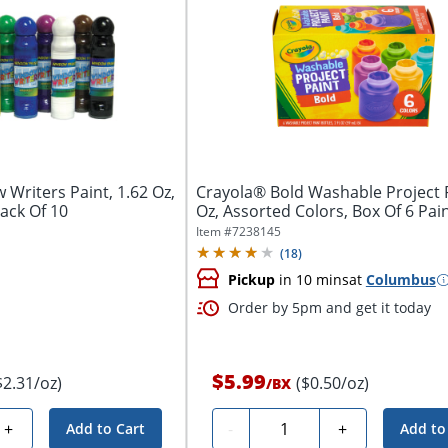
Writers Paint, 1.62 Oz,
Crayola® Bold Washable Project P
ack Of 10
Oz, Assorted Colors, Box Of 6 Pai
Item #
7238145
(
18
)
Pickup
in 10 mins
at
Columbus
Order by 5pm and get it today
$5.99
$2.31/oz)
($0.50/oz)
/
BX
Quantity
+
-
+
Add to Cart
Add to