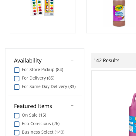
Availability
142 Results
For Store Pickup (84)
For Delivery (85)
For Same Day Delivery (83)
Featured Items
On Sale (15)
Eco-Conscious (26)
Business Select (140)