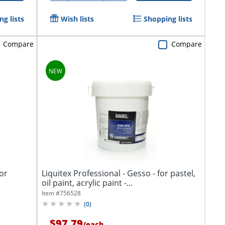
g lists
Wish lists
Shopping lists
Compare
Compare
for
Liquitex Professional - Gesso - for pastel,
oil paint, acrylic paint -...
Item #
756528
(
0
)
$97.79
/
each