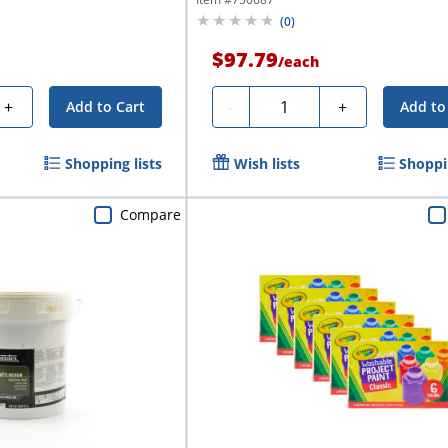
(
0
)
$97.79
/
each
Quantity
+
-
+
Add to Cart
Add to
Shopping lists
Wish lists
Shoppin
Compare