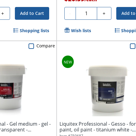
Quantity
+
-
+
Add to Cart
Add to
Shopping lists
Wish lists
Shoppin
Compare
al - Gel medium - gel -
Liquitex Professional - Gesso - for
transparent -...
paint, oil paint - titanium white -...
Item #
750687