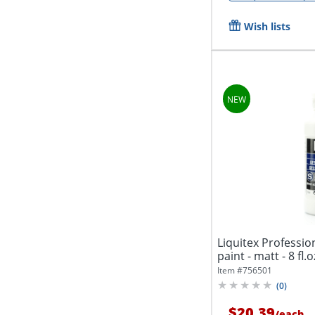
Wish lists
Liquitex Profession
paint - matt - 8 fl.o
Item #
756501
(
0
)
$20.39
/
each