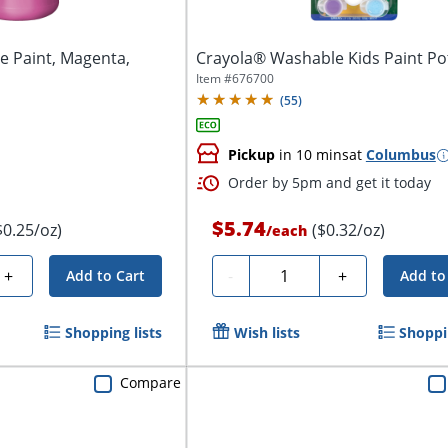
 Paint, Magenta,
Crayola® Washable Kids Paint Po
Item #
676700
(
55
)
Pickup
in 10 mins
at
Columbus
Order by 5pm and get it today
$5.74
$0.25/oz)
($0.32/oz)
/
each
Quantity
+
-
+
Add to Cart
Add to
Shopping lists
Wish lists
Shoppin
Compare