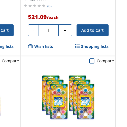
(
0
)
$21.09
/
each
Quantity
-
+
 Cart
Add to Cart
g lists
Wish lists
Shopping lists
Compare
Compare