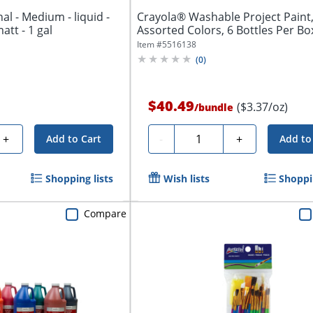
al - Medium - liquid -
Crayola® Washable Project Paint,
matt - 1 gal
Assorted Colors, 6 Bottles Per Box,
Item #
5516138
(
0
)
$40.49
($3.37/oz)
/
bundle
Quantity
+
-
+
Add to Cart
Add to
Shopping lists
Wish lists
Shoppin
Compare