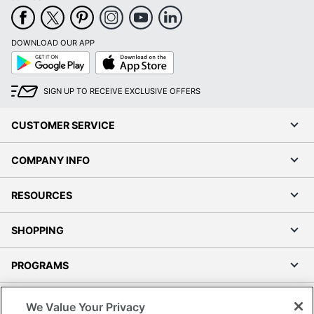
DOWNLOAD OUR APP
Google
App
Play
Store
SIGN UP TO RECEIVE EXCLUSIVE OFFERS
CUSTOMER SERVICE
COMPANY INFO
RESOURCES
SHOPPING
PROGRAMS
Terms of Use
We Value Your Privacy