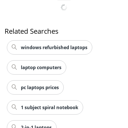
Related Searches
windows refurbished laptops
laptop computers
pc laptops prices
1 subject spiral notebook
2-in-1 laptops