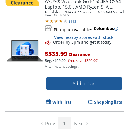
ASUS® Vivobook Go E1504FA-OS54
Laptop, 15.6", AMD Ryzen 5, AI
Enabled, 16GB Memory, 512GB Solid
Item #
8516909
State Drive, Windows® 11 Home
(
113
)
at
Columbus
Pickup unavailable
View nearby stores with stock
$333.99
Clearance
Reg.
$659.99
(You save $326.00)
After instant savings.
Add to Cart
Order by 5pm and get it toda
Wish lists
Shopping lists
Prev
1
Next