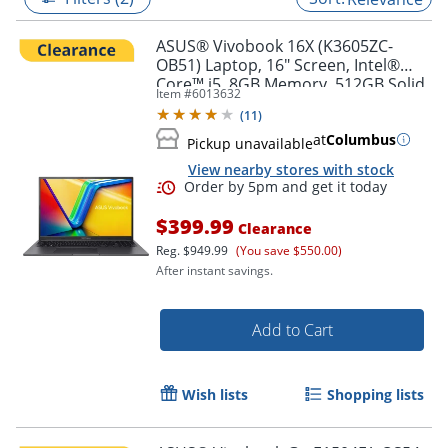
ASUS® Vivobook 16X (K3605ZC-
OB51) Laptop, 16" Screen, Intel®
Core™ i5, 8GB Memory, 512GB Solid
Item #
6013632
State Drive, NVIDIA 3050 GPU,
(
11
)
Windows® 11 Home
at
Columbus
Pickup unavailable
View nearby stores with stock
$399.99
Clearance
Reg.
$949.99
(You save $550.00)
After instant savings.
Order by 5pm and get it toda
Add to Cart
Wish lists
Shopping lists