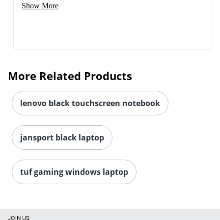
Show More
More Related Products
lenovo black touchscreen notebook
jansport black laptop
tuf gaming windows laptop
JOIN US