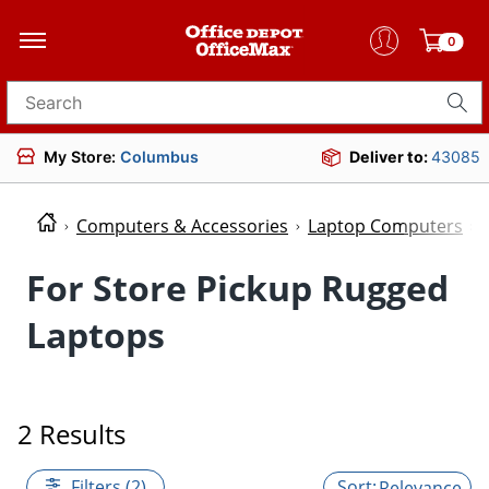
0
Search for products
My Store:
Columbus
Deliver to:
43085
Computers & Accessories
Laptop Computers
For Store Pickup Rugged
Laptops
2 Results
Filters (2)
Relevance