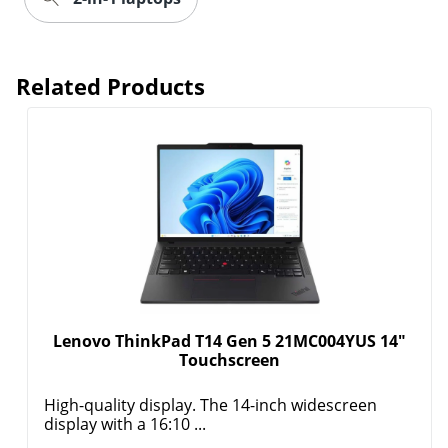
Related Products
Lenovo ThinkPad T14 Gen 5 21MC004YUS 14"
Touchscreen
High-quality display. The 14-inch widescreen
display with a 16:10 ...