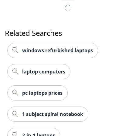
Related Searches
windows refurbished laptops
laptop computers
pc laptops prices
1 subject spiral notebook
2-in-1 laptops