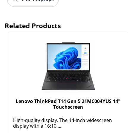
Related Products
Lenovo ThinkPad T14 Gen 5 21MC004YUS 14"
Touchscreen
High-quality display. The 14-inch widescreen
display with a 16:10 ...