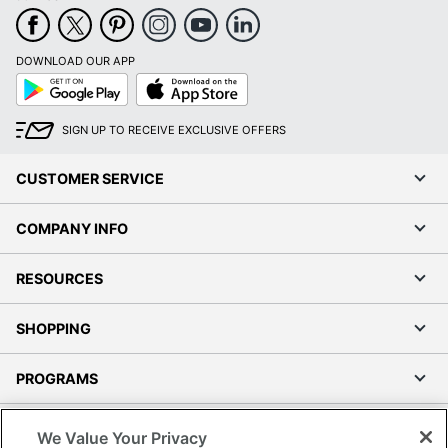
DOWNLOAD OUR APP
Google
App
Play
Store
SIGN UP TO RECEIVE EXCLUSIVE OFFERS
CUSTOMER SERVICE
COMPANY INFO
RESOURCES
SHOPPING
PROGRAMS
Terms of Use
We Value Your Privacy