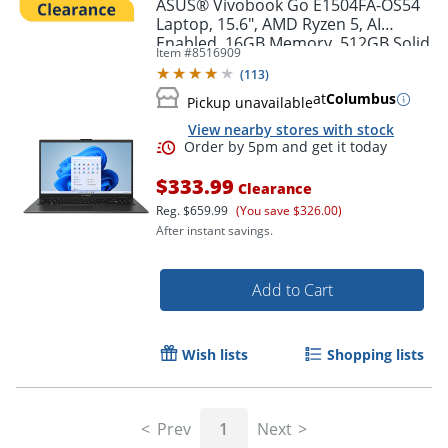
ASUS® Vivobook Go E1504FA-OS54
Laptop, 15.6", AMD Ryzen 5, AI
Enabled, 16GB Memory, 512GB Solid
Item #
8516909
State Drive, Windows® 11 Home
(
113
)
at
Columbus
Pickup unavailable
View nearby stores with stock
$333.99
Clearance
Reg.
$659.99
(You save $326.00)
After instant savings.
Add to Cart
Order by 5pm and get it toda
Wish lists
Shopping lists
Prev
1
Next