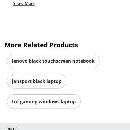
Show More
More Related Products
lenovo black touchscreen notebook
jansport black laptop
tuf gaming windows laptop
JOIN US