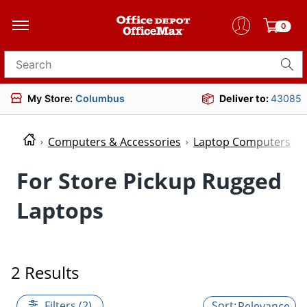
0
Search for products
My Store:
Columbus
Deliver to:
43085
Computers & Accessories
Laptop Computers
For Store Pickup Rugged
Laptops
2 Results
Filters (2)
Relevance