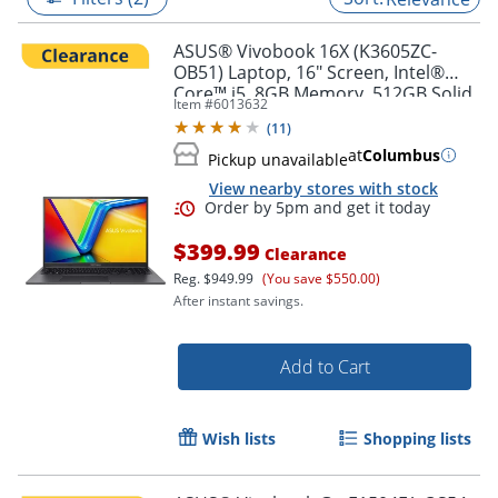
ASUS® Vivobook 16X (K3605ZC-
OB51) Laptop, 16" Screen, Intel®
Core™ i5, 8GB Memory, 512GB Solid
Item #
6013632
State Drive, NVIDIA 3050 GPU,
(
11
)
Windows® 11 Home
at
Columbus
Pickup unavailable
View nearby stores with stock
$399.99
Clearance
Reg.
$949.99
(You save $550.00)
After instant savings.
Order by 5pm and get it toda
Add to Cart
Wish lists
Shopping lists