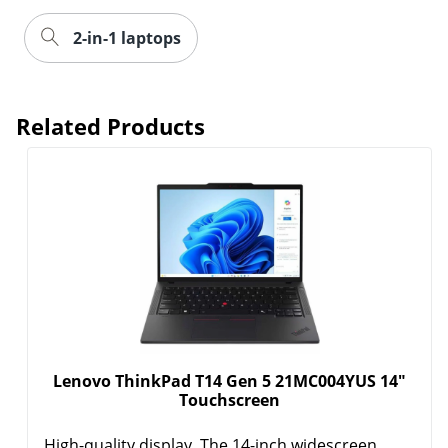
2-in-1 laptops
Related Products
Lenovo ThinkPad T14 Gen 5 21MC004YUS 14"
Touchscreen
High-quality display. The 14-inch widescreen