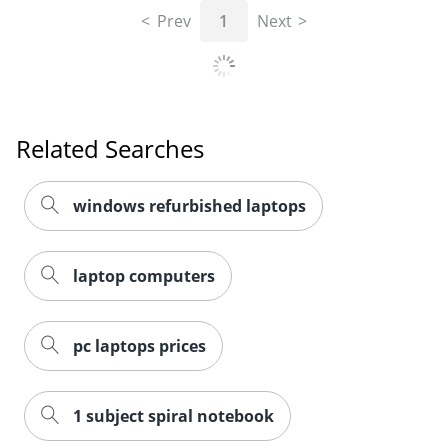
Prev
1
Next
Related Searches
windows refurbished laptops
laptop computers
pc laptops prices
1 subject spiral notebook