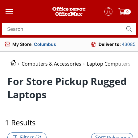
0
Search for products
My Store:
Columbus
Deliver to:
43085
Computers & Accessories
Laptop Computers
For Store Pickup Rugged
Laptops
1 Results
Filters (2)
Relevance