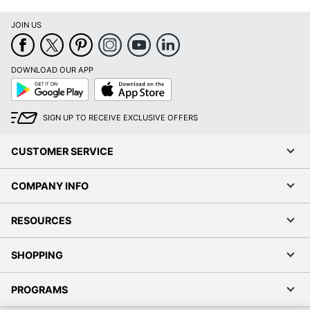
JOIN US
DOWNLOAD OUR APP
Google
App
Play
Store
SIGN UP TO RECEIVE EXCLUSIVE OFFERS
CUSTOMER SERVICE
COMPANY INFO
RESOURCES
SHOPPING
PROGRAMS