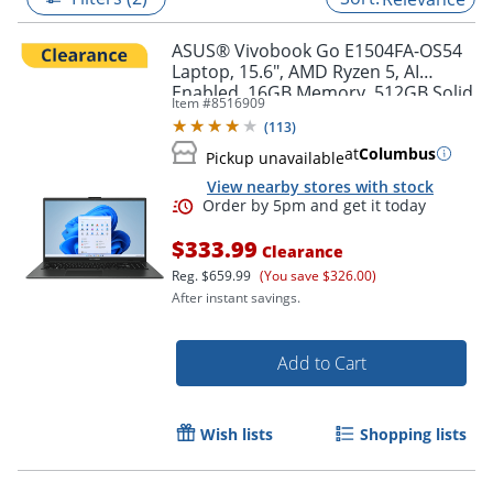
ASUS® Vivobook Go E1504FA-OS54
Laptop, 15.6", AMD Ryzen 5, AI
Enabled, 16GB Memory, 512GB Solid
Item #
8516909
State Drive, Windows® 11 Home
(
113
)
at
Columbus
Pickup unavailable
View nearby stores with stock
$333.99
Clearance
Reg.
$659.99
(You save $326.00)
After instant savings.
Order by 5pm and get it toda
Add to Cart
Wish lists
Shopping lists