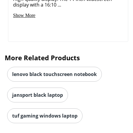
display with a 16:10 ...
Show More
More Related Products
lenovo black touchscreen notebook
jansport black laptop
tuf gaming windows laptop