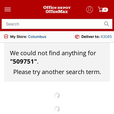
0
Search for products
My Store:
Columbus
Deliver to:
43085
We could not find anything for
"
509751
"
.
Please try another search term.