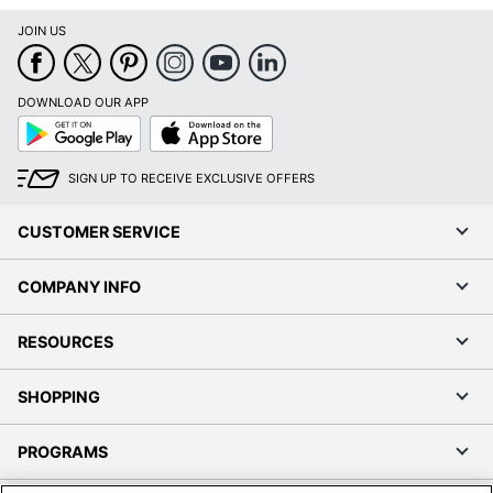
JOIN US
DOWNLOAD OUR APP
Google
App
Play
Store
SIGN UP TO RECEIVE EXCLUSIVE OFFERS
CUSTOMER SERVICE
COMPANY INFO
RESOURCES
SHOPPING
PROGRAMS