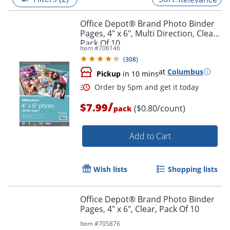
Office Depot® Brand Photo Binder
Pages, 4" x 6", Multi Direction, Clear,
Pack Of 10
Item #
706146
(
308
)
at
Columbus
Pickup
in 10 mins
/
$7.99
($0.80/count)
pack
Add to Cart
Order by 5pm and get it toda
Wish lists
Shopping lists
Office Depot® Brand Photo Binder
Pages, 4" x 6", Clear, Pack Of 10
Item #
705876