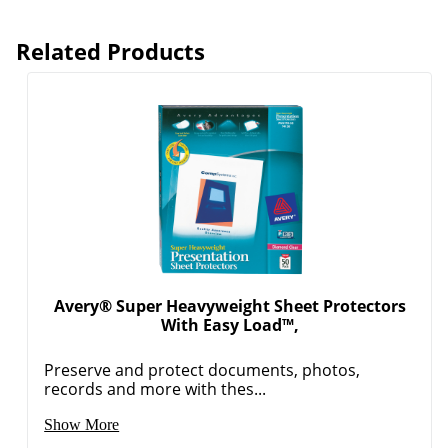
Related Products
Avery® Super Heavyweight Sheet Protectors
With Easy Load™,
Preserve and protect documents, photos,
records and more with thes...
Show More