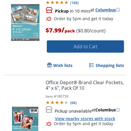
(
188
)
at
Columbus
Pickup
in 10 mins
/
$7.99
($0.80/count)
pack
Add to Cart
Wish lists
Shopping lists
Order by 5pm and get it toda
Office Depot® Brand Clear Pockets,
4" x 6", Pack Of 10
Item #
180759
(
68
)
at
Columbus
Pickup unavailable
View nearby stores with stock