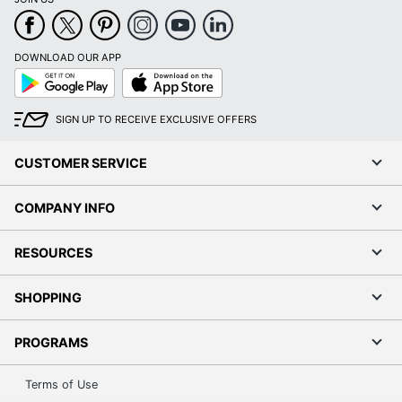
DOWNLOAD OUR APP
Google
App
Play
Store
SIGN UP TO RECEIVE EXCLUSIVE OFFERS
CUSTOMER SERVICE
COMPANY INFO
RESOURCES
SHOPPING
PROGRAMS
Terms of Use