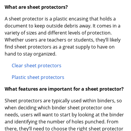
What are sheet protectors?
A sheet protector is a plastic encasing that holds a
document to keep outside debris away. It comes in a
variety of sizes and different levels of protection.
Whether users are teachers or students, they’ll likely
find sheet protectors as a great supply to have on
hand to stay organized.
Clear sheet protectors
Plastic sheet protectors
What features are important for a sheet protector?
Sheet protectors are typically used within binders, so
when deciding which binder sheet protector one
needs, users will want to start by looking at the binder
and identifying the number of holes punched. From
there, they’ll need to choose the right sheet protector