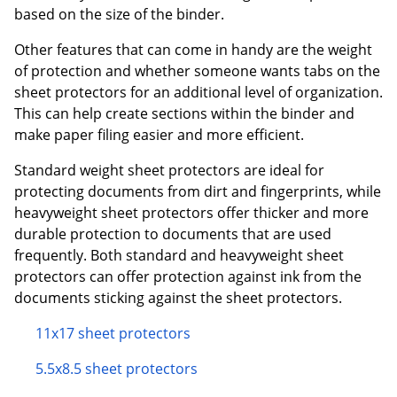
based on the size of the binder.
Other features that can come in handy are the weight
of protection and whether someone wants tabs on the
sheet protectors for an additional level of organization.
This can help create sections within the binder and
make paper filing easier and more efficient.
Standard weight sheet protectors are ideal for
protecting documents from dirt and fingerprints, while
heavyweight sheet protectors offer thicker and more
durable protection to documents that are used
frequently. Both standard and heavyweight sheet
protectors can offer protection against ink from the
documents sticking against the sheet protectors.
11x17 sheet protectors
5.5x8.5 sheet protectors