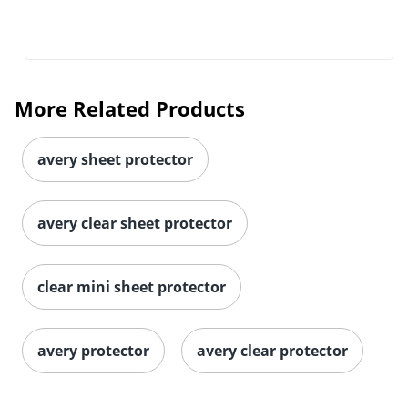
More Related Products
avery sheet protector
avery clear sheet protector
clear mini sheet protector
avery protector
avery clear protector