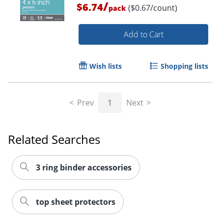
/
$6.74
($0.67/count)
pack
Add to Cart
Wish lists
Shopping lists
Order by 5pm and get it toda
Prev
1
Next
Related Searches
3 ring binder accessories
top sheet protectors