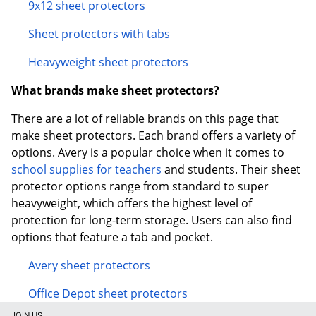
9x12 sheet protectors
Sheet protectors with tabs
Heavyweight sheet protectors
What brands make sheet protectors?
There are a lot of reliable brands on this page that
make sheet protectors. Each brand offers a variety of
options. Avery is a popular choice when it comes to
school supplies for teachers
and students. Their sheet
protector options range from standard to super
heavyweight, which offers the highest level of
protection for long-term storage. Users can also find
options that feature a tab and pocket.
Avery sheet protectors
Office Depot sheet protectors
JOIN US