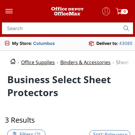
0
Search for products
My Store:
Columbus
Deliver to:
43085
Office Supplies
Binders & Accessories
Sheet P
Business Select Sheet
Protectors
3 Results
Filters (2)
Relevance