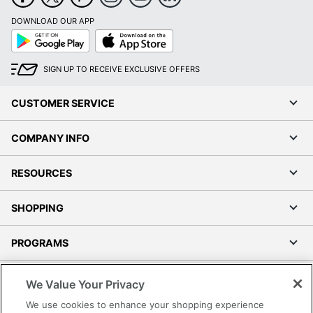
DOWNLOAD OUR APP
Google
App
Play
Store
SIGN UP TO RECEIVE EXCLUSIVE OFFERS
CUSTOMER SERVICE
COMPANY INFO
RESOURCES
SHOPPING
PROGRAMS
Terms of Use
We Value Your Privacy
Privacy Policy
We use cookies to enhance your shopping experience