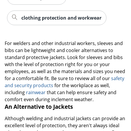
clothing protection and workwear
For welders and other industrial workers, sleeves and
bibs can be lightweight and cooler alternatives to
standard protective jackets. Look for sleeves and bibs
with the level of protection right for you or your
employees, as well as the materials and sizes you need
for a comfortable fit. Be sure to review all of our
safety
and security products
for the workplace as well,
including
rainwear
that can help ensure safety and
comfort even during inclement weather.
An Alternative to Jackets
Although welding and industrial jackets can provide an
excellent level of protection, they aren't always ideal