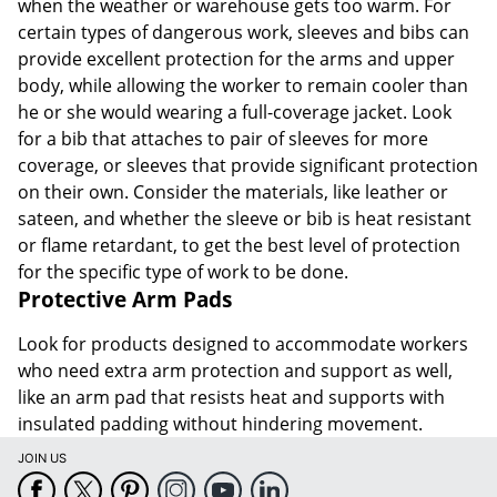
when the weather or warehouse gets too warm. For
certain types of dangerous work, sleeves and bibs can
provide excellent protection for the arms and upper
body, while allowing the worker to remain cooler than
he or she would wearing a full-coverage jacket. Look
for a bib that attaches to pair of sleeves for more
coverage, or sleeves that provide significant protection
on their own. Consider the materials, like leather or
sateen, and whether the sleeve or bib is heat resistant
or flame retardant, to get the best level of protection
for the specific type of work to be done.
Protective Arm Pads
Look for products designed to accommodate workers
who need extra arm protection and support as well,
like an arm pad that resists heat and supports with
insulated padding without hindering movement.
JOIN US