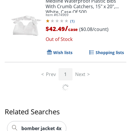
Medline Waterproof Plastic Bibs
With Crumb Catchers, 15" x 20",
White, Case Of 500
Item #
674969
(
1
)
/
$42.49
($0.08/count)
case
Out of Stock
Wish lists
Shopping lists
Prev
1
Next
Related Searches
bomber jacket 4x