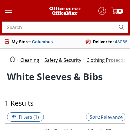
0
Search for products
My Store:
Columbus
Deliver to:
43085
Cleaning
Safety & Security
Clothing Protectio
White Sleeves & Bibs
1 Results
Filters (1)
Relevance