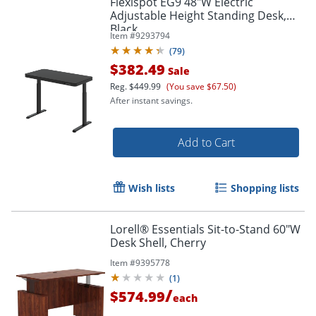
Flexispot EG9 48"W Electric
Adjustable Height Standing Desk,
Black
Item #
9293794
(
79
)
$382.49
Sale
Reg.
$449.99
(You save $67.50)
After instant savings.
Add to Cart
Wish lists
Shopping lists
Lorell® Essentials Sit-to-Stand 60"W
Desk Shell, Cherry
Item #
9395778
(
1
)
/
$574.99
each