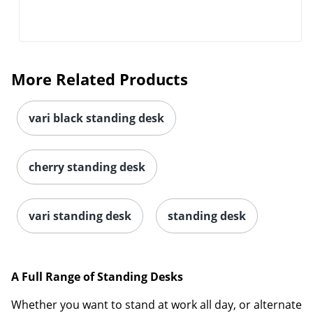
More Related Products
vari black standing desk
cherry standing desk
vari standing desk
standing desk
A Full Range of Standing Desks
Whether you want to stand at work all day, or alternate