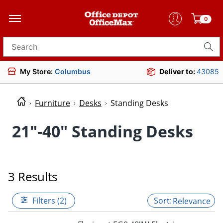
0
Search for products
My Store:
Columbus
Deliver to:
43085
Furniture
Desks
Standing Desks
21"-40" Standing Desks
3 Results
Filters (2)
Relevance