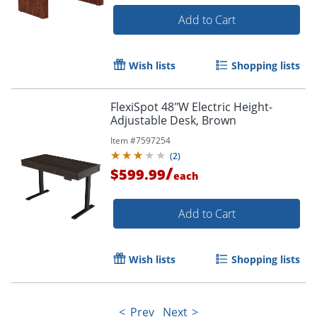
Add to Cart
Wish lists
Shopping lists
FlexiSpot 48"W Electric Height-
Adjustable Desk, Brown
Item #
7597254
(
2
)
/
$599.99
each
Add to Cart
Wish lists
Shopping lists
Prev
Next