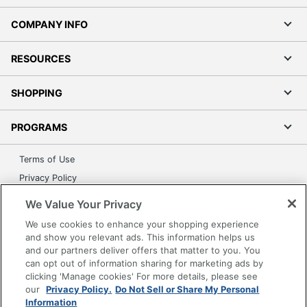
COMPANY INFO
RESOURCES
SHOPPING
PROGRAMS
Terms of Use
Privacy Policy
Accessibility
We Value Your Privacy
Office Depot Tracking Tools
We use cookies to enhance your shopping experience
Grand & Toy Canada
and show you relevant ads. This information helps us
and our partners deliver offers that matter to you. You
Manage Cookies
can opt out of information sharing for marketing ads by
Do Not Sell or Share My Personal Information
clicking 'Manage cookies' For more details, please see
our
Privacy Policy.
Do Not Sell or Share My Personal
Copyright © 2026 by Office Depot, LLC. All rights
Information