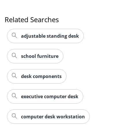
Related Searches
adjustable standing desk
school furniture
desk components
executive computer desk
computer desk workstation