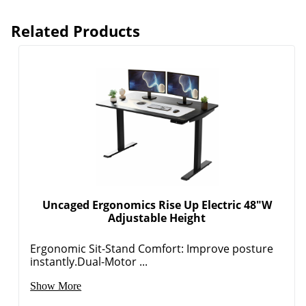
Related Products
Uncaged Ergonomics Rise Up Electric 48"W
Adjustable Height
Ergonomic Sit-Stand Comfort: Improve posture
instantly.Dual-Motor ...
Show More