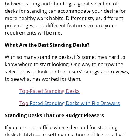
between sitting and standing, a great selection of
desks for standing can accommodate your desire for
more healthy work habits. Different styles, different
price ranges, and different features ensure your
requirements will be met.
What Are the Best Standing Desks?
With so many standing desks, it’s sometimes hard to
know where to start looking. One way to narrow the
selection is to look to other users’ ratings and reviews,
to see what has worked for them.
Top-Rated Standing Desks
Top
-Rated Standing Desks with File Drawers
Standing Desks That Are Budget Pleasers
If you are in an office where demand for standing
desks is high — or setting up a home office on a tight