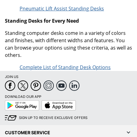
Pneumatic Lift Assist Standing Desks
Standing Desks for Every Need
Standing computer desks come in a variety of colors
and finishes, with different widths and features. You
can browse your options using these criteria, as well as
others.
Complete List of Standing Desk Options
JOIN US
DOWNLOAD OUR APP
Google
App
Play
Store
SIGN UP TO RECEIVE EXCLUSIVE OFFERS
CUSTOMER SERVICE