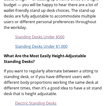
budget — you will be happy to hear there are a lot of
wallet-friendly stand up desk choices. The stand-up
desks are fully adjustable to accommodate multiple
users or different personal preferences throughout
the workday.
Standing Desks Under $500
Standing Desks Under $1,000
What Are the Most Easily Height-Adjustable
Standing Desks?
If you want to regularly alternate between a sitting to
standing desk, or if you have different users with
different body proportions working the same desk at
different times, then it’s a good idea to have a sit stand
desk that is height adjustable.
Electric Standing Desks