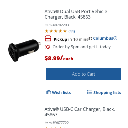
Ativa® Dual USB Port Vehicle
Charger, Black, 45863
Item #
8782293
(
44
)
at
Columbus
Pickup
in 10 mins
/
$8.99
each
Add to Cart
Wish lists
Shopping lists
Ativa® USB-C Car Charger, Black,
45867
Order by 5pm and get it toda
Item #
9677722