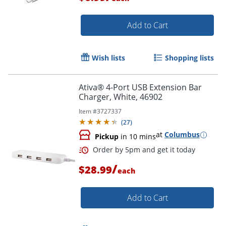
Add to Cart
Wish lists
Shopping lists
Ativa® 4-Port USB Extension Bar
Order by 5pm and get it toda
Charger, White, 46902
Item #
3727337
(
27
)
at
Columbus
Pickup
in 10 mins
/
$28.99
each
Add to Cart