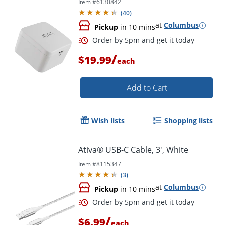
Item #
6130842
(
40
)
at
Columbus
Pickup
in 10 mins
/
$19.99
each
Add to Cart
Wish lists
Shopping lists
Order by 5pm and get it toda
Ativa® USB-C Cable, 3', White
Item #
8115347
(
3
)
at
Columbus
Pickup
in 10 mins
/
$6.99
each