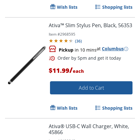
Wish lists
Shopping lists
Ativa™ Slim Stylus Pen, Black, 56353
Item #
2968595
(
36
)
at
Columbus
Pickup
in 10 mins
/
$11.99
each
Add to Cart
Order by 5pm and get it toda
Wish lists
Shopping lists
Ativa® USB-C Wall Charger, White,
45866