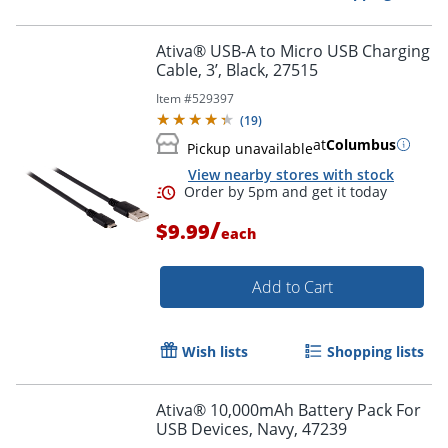
Ativa® USB-A to Micro USB Charging
Cable, 3’, Black, 27515
Item #
529397
Order by 5pm and get it toda
(
19
)
at
Columbus
Pickup unavailable
View nearby stores with stock
/
$9.99
each
Add to Cart
Wish lists
Shopping lists
Ativa® 10,000mAh Battery Pack For
USB Devices, Navy, 47239