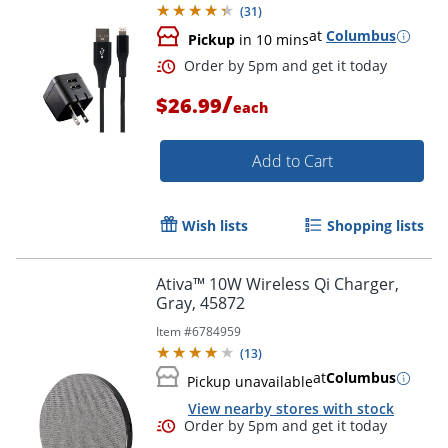
(
31
)
at
Columbus
Pickup
in 10 mins
Order by 5pm and get it toda
/
$26.99
each
Add to Cart
Wish lists
Shopping lists
Ativa™ 10W Wireless Qi Charger,
Gray, 45872
Item #
6784959
(
13
)
at
Columbus
Pickup unavailable
View nearby stores with stock