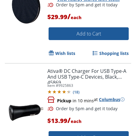
/
$29.99
each
Order by 5pm and get it toda
Add to Cart
Wish lists
Shopping lists
Ativa® DC Charger For USB Type-A
And USB Type-C Devices, Black,
45869
Item #
9925863
(
18
)
at
Columbus
Pickup
in 10 mins
/
$13.99
each