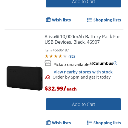
Add to Cart
Order by 5pm and get it toda
Wish lists
Shopping lists
Ativa® 10,000mAh Battery Pack For
USB Devices, Black, 46907
Item #
5606187
(
32
)
at
Columbus
Pickup unavailable
View nearby stores with stock
/
$32.99
each
Add to Cart
Wish lists
Shopping lists
Order by 5pm and get it toda