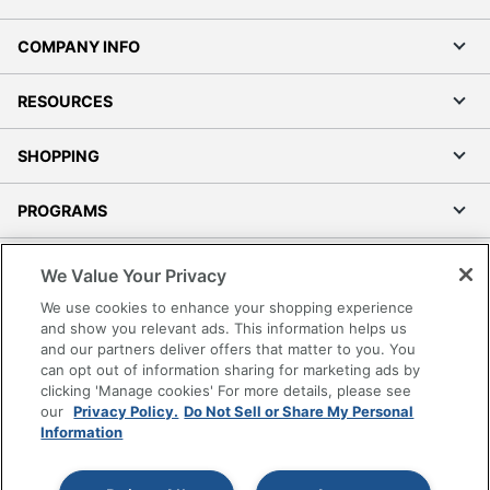
COMPANY INFO
RESOURCES
SHOPPING
PROGRAMS
Terms of Use
We Value Your Privacy
Privacy Policy
We use cookies to enhance your shopping experience
Accessibility
and show you relevant ads. This information helps us
and our partners deliver offers that matter to you. You
Office Depot Tracking Tools
can opt out of information sharing for marketing ads by
Grand & Toy Canada
clicking 'Manage cookies' For more details, please see
Manage Cookies
our
Privacy Policy.
Do Not Sell or Share My Personal
Information
Do Not Sell or Share My Personal Information
Copyright © 2026 by Office Depot, LLC. All rights