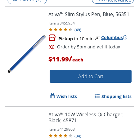
Ativa™ Slim Stylus Pen, Blue, 56351
Item #
8455934
(
49
)
at
Columbus
Pickup
in 10 mins
/
$11.99
each
Add to Cart
Order by 5pm and get it toda
Wish lists
Shopping lists
Ativa™ 10W Wireless Qi Charger,
Black, 45871
Item #
4129808
(
34
)