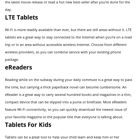
the latest movie release or read a hot new best-seller after you're done for the
day.
LTE Tablets
Wi-Fi is more readily available than ever, but there are still areas without it. LTE
tablets are a great way to stay connected to the Internet when you're on a road
trip or in an area without accessible wireless Internet. Choose from different
wireless providers, so you can combine service with your existing phone
package.
eReaders
Reading while on the subway during your daily commute is a great way to pass
the time, but carrying a thick paperback novel can become cumbersome. An
eReader is a great way to carry several hundred books and magazines in a thin,
compact device that can be slipped into a purse or briefcase. Most eReaders
feature Wi-Fi connectivity, so you can quickly download the newest issue of
your favorite magazine or the popular title that everyone is talking about.
Tablets For Kids
Tablets can be a great tool to help your child learn and keep him or her