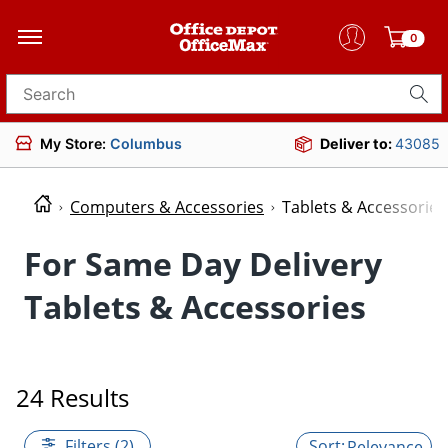
0
Search for products
My Store:
Columbus
Deliver to:
43085
Computers & Accessories
Tablets & Accessories
For Same Day Delivery
Tablets & Accessories
24 Results
Filters (2)
Relevance