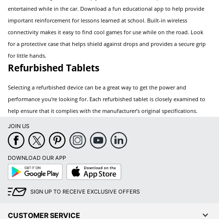
entertained while in the car. Download a fun educational app to help provide
important reinforcement for lessons learned at school. Built-in wireless
connectivity makes it easy to find cool games for use while on the road. Look
for a protective case that helps shield against drops and provides a secure grip
for little hands.
Refurbished Tablets
Selecting a refurbished device can be a great way to get the power and
performance you're looking for. Each refurbished tablet is closely examined to
help ensure that it complies with the manufacturer’s original specifications.
JOIN US
DOWNLOAD OUR APP
Google
App
Play
Store
SIGN UP TO RECEIVE EXCLUSIVE OFFERS
CUSTOMER SERVICE