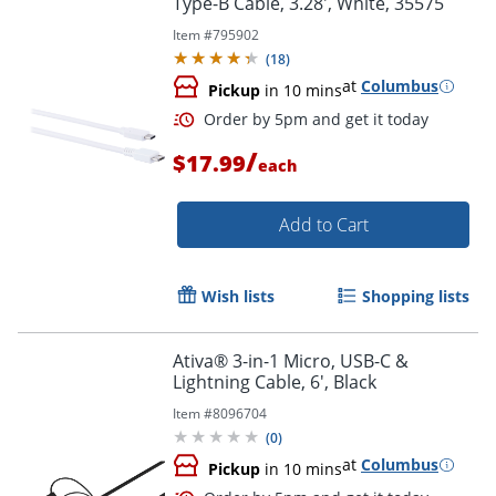
Type-B Cable, 3.28', White, 35575
Item #
795902
(
18
)
at
Columbus
Pickup
in 10 mins
/
$17.99
each
Add to Cart
Wish lists
Shopping lists
Ativa® 3-in-1 Micro, USB-C &
Order by 5pm and get it toda
Lightning Cable, 6', Black
Item #
8096704
(
0
)
at
Columbus
Pickup
in 10 mins