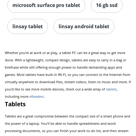
microsoft surface pro tablet
16 gb ssd
linsay tablet
linsay android tablet
Order by 5pm and get it toda
Whether you're at work or at play, a tablet PC can be a great way to get more
done. With a lightweight, compact design, tablets are easy to carry in a bag or
briefcase while still offering enough power to handle demanding apps and
games. Most tablets have built-in Wi-Fi, so you can connect to the Internet from
virtually anywhere to download files, stream videos, listen to music and more. If
you'd like to see more mobile devices, check out a wide array of
tablets
,
including more
eReaders
.
Tablets
Tablets are a great compromise between the compact size of a smart phone and
the power of a laptop. You'll be able to handle spreadsheets and word
processing documents, so you can finish your work to-do list, and then stream