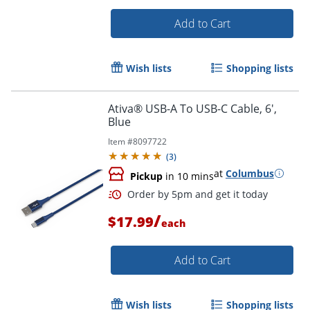
Add to Cart
Wish lists
Shopping lists
Ativa® USB-A To USB-C Cable, 6',
Order by 5pm and get it toda
Blue
Item #
8097722
(
3
)
at
Columbus
Pickup
in 10 mins
/
$17.99
each
Add to Cart
Wish lists
Shopping lists