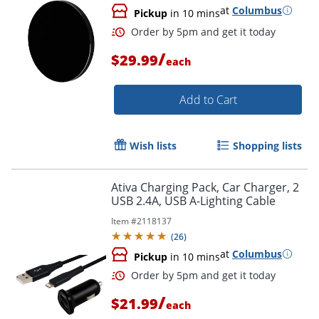
at
Columbus
Pickup
in 10 mins
/
$29.99
each
Add to Cart
Wish lists
Shopping lists
Order by 5pm and get it toda
Ativa Charging Pack, Car Charger, 2
USB 2.4A, USB A-Lighting Cable
Item #
2118137
(
26
)
at
Columbus
Pickup
in 10 mins
/
$21.99
each