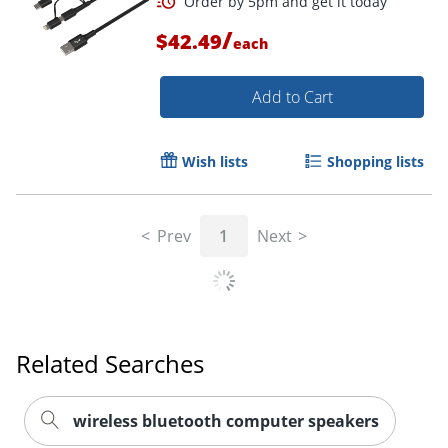
/
$42.49
each
Add to Cart
Wish lists
Shopping lists
Prev
1
Next
Order by 5pm and get it toda
Related Searches
wireless bluetooth computer speakers