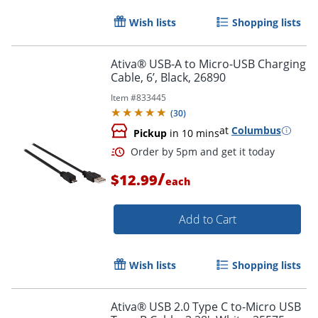
Wish lists
Shopping lists
Ativa® USB-A to Micro-USB Charging
Cable, 6’, Black, 26890
Item #
833445
(
30
)
at
Columbus
Pickup
in 10 mins
/
$12.99
each
Add to Cart
Order by 5pm and get it toda
Wish lists
Shopping lists
Ativa® USB 2.0 Type C to-Micro USB