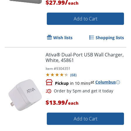
/
$27.99
each
Add to Cart
Wish lists
Shopping lists
Ativa® Dual-Port USB Wall Charger,
White, 45861
Item #
9304351
(
68
)
at
Columbus
Pickup
in 10 mins
Order by 5pm and get it toda
/
$13.99
each
Add to Cart