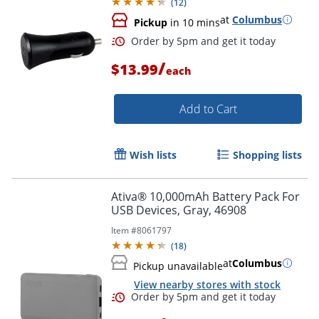
(
12
)
at
Columbus
Pickup
in 10 mins
/
$13.99
each
Add to Cart
Wish lists
Shopping lists
Ativa® 10,000mAh Battery Pack For
USB Devices, Gray, 46908
Item #
8061797
(
18
)
at
Columbus
Pickup unavailable
Order by 5pm and get it toda
View nearby stores with stock