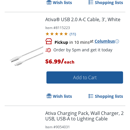
Wish lists
Shopping lists
Ativa® USB 2.0 A-C Cable, 3', White
Item #
8115223
(
11
)
at
Columbus
Order by 5pm and get it toda
Pickup
in 10 mins
/
$6.99
each
Add to Cart
Wish lists
Shopping lists
Ativa Charging Pack, Wall Charger, 2
USB, USB-A to Lighting Cable
Item #
9054031