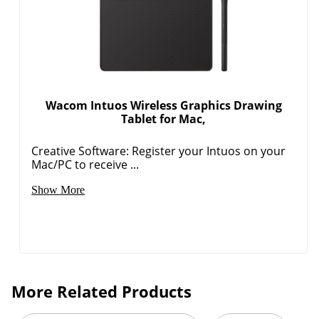
Wacom Intuos Wireless Graphics Drawing
Tablet for Mac,
Order by 5pm and get it toda
Creative Software: Register your Intuos on your
Mac/PC to receive ...
Show More
More Related Products