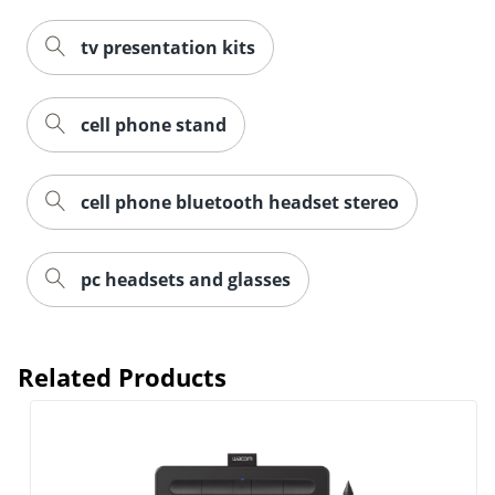
tv presentation kits
cell phone stand
cell phone bluetooth headset stereo
Order by 5pm and get it toda
pc headsets and glasses
Related Products