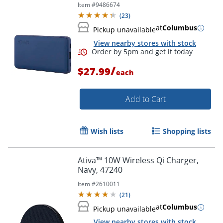
Item #
9486674
(
23
)
at
Columbus
Pickup unavailable
View nearby stores with stock
Order by 5pm and get it toda
/
$27.99
each
Add to Cart
Wish lists
Shopping lists
Ativa™ 10W Wireless Qi Charger,
Navy, 47240
Item #
2610011
(
21
)
at
Columbus
Pickup unavailable
View nearby stores with stock