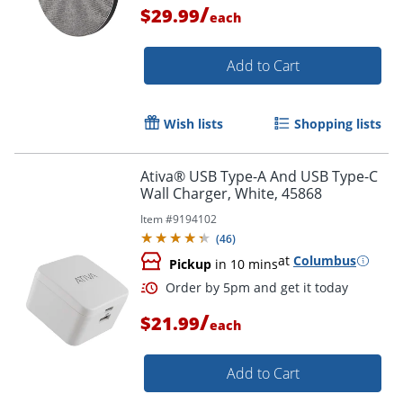
/
$29.99
each
Order by 5pm and get it toda
Add to Cart
Wish lists
Shopping lists
Ativa® USB Type-A And USB Type-C
Wall Charger, White, 45868
Item #
9194102
(
46
)
at
Columbus
Pickup
in 10 mins
/
$21.99
each
Order by 5pm and get it toda
Add to Cart