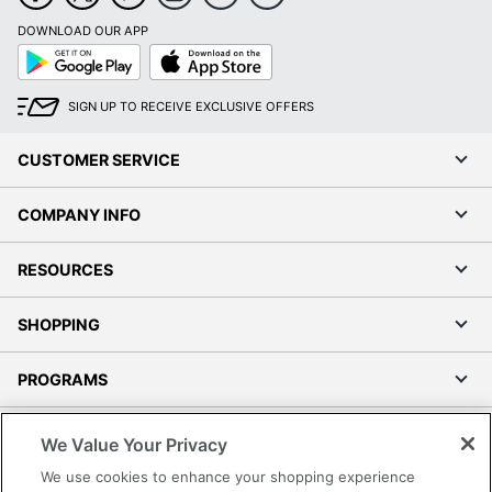
DOWNLOAD OUR APP
Google
App
Play
Store
SIGN UP TO RECEIVE EXCLUSIVE OFFERS
CUSTOMER SERVICE
COMPANY INFO
RESOURCES
SHOPPING
PROGRAMS
Terms of Use
We Value Your Privacy
Privacy Policy
We use cookies to enhance your shopping experience
Accessibility