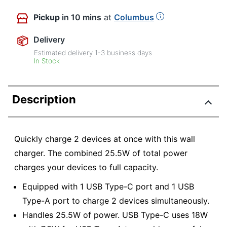
Pickup
in 10 mins
at
Columbus
Delivery
Estimated delivery
1-3
business days
In Stock
Description
Quickly charge 2 devices at once with this wall
charger. The combined 25.5W of total power
charges your devices to full capacity.
Equipped with 1 USB Type-C port and 1 USB
Type-A port to charge 2 devices simultaneously.
Handles 25.5W of power. USB Type-C uses 18W