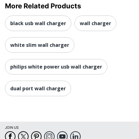
More Related Products
black usb wall charger
wall charger
white slim wall charger
philips white power usb wall charger
dual port wall charger
JOIN US