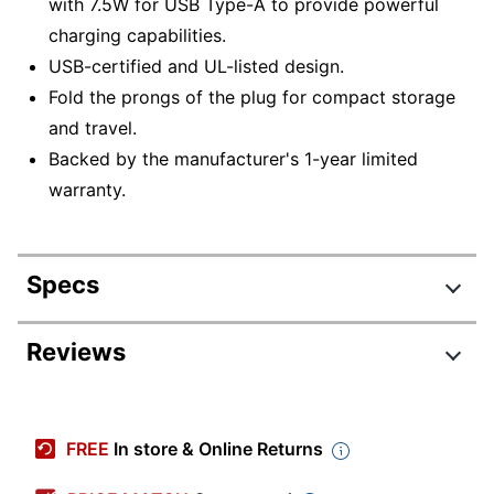
with 7.5W for USB Type-A to provide powerful
charging capabilities.
USB-certified and UL-listed design.
Fold the prongs of the plug for compact storage
and travel.
Backed by the manufacturer's 1-year limited
warranty.
Specs
Product Specifications
Reviews
Item #
9194102
Review Highlights
Manufacturer #
45868
FREE
In store & Online Returns
Color
White
4.7 stars