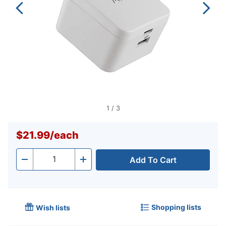
1
/
3
$21.99
/
each
Add To Cart
Quantity
-
+
Shopping lists
Wish lists