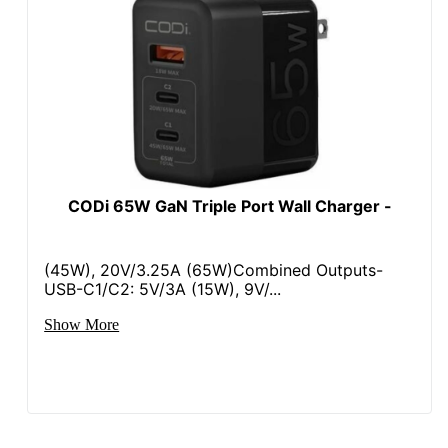
CODi 65W GaN Triple Port Wall Charger -
(45W), 20V/3.25A (65W)Combined Outputs-
USB-C1/C2: 5V/3A (15W), 9V/...
Show More