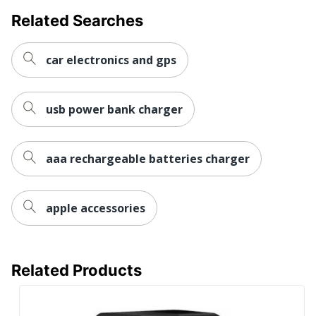
Related Searches
car electronics and gps
usb power bank charger
aaa rechargeable batteries charger
apple accessories
Related Products