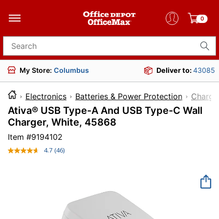
0
Search for products
My Store:
Columbus
Deliver to:
43085
Electronics
Batteries & Power Protection
Charge
Ativa® USB Type-A And USB Type-C Wall
Charger, White, 45868
Item #
9194102
4.7
(46)
Read
46
Reviews.
Same
page
link.