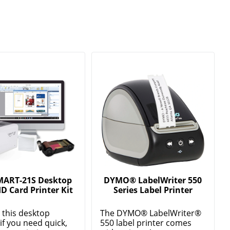
MART-21S Desktop
DYMO® LabelWriter 550
ID Card Printer Kit
Series Label Printer
this desktop
The DYMO® LabelWriter®
 if you need quick,
550 label printer comes