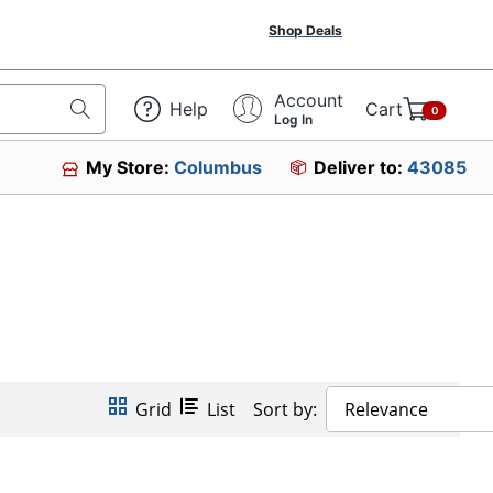
Shop Deals
Account
Help
Cart
0
Log In
My Store:
Columbus
Deliver to:
43085
Grid
List
Sort by:
Relevance