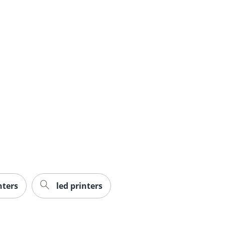
nters
led printers