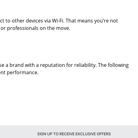
t to other devices via Wi-Fi. That means you’re not
s or professionals on the move.
e a brand with a reputation for reliability. The following
ent performance.
SIGN UP TO RECEIVE EXCLUSIVE OFFERS