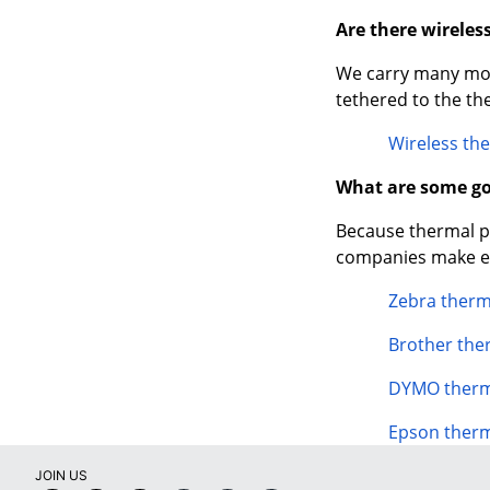
Are there wireles
We carry many mode
tethered to the th
Wireless the
What are some go
Because thermal pri
companies make ex
Zebra therm
Brother the
DYMO therma
Epson therm
JOIN US