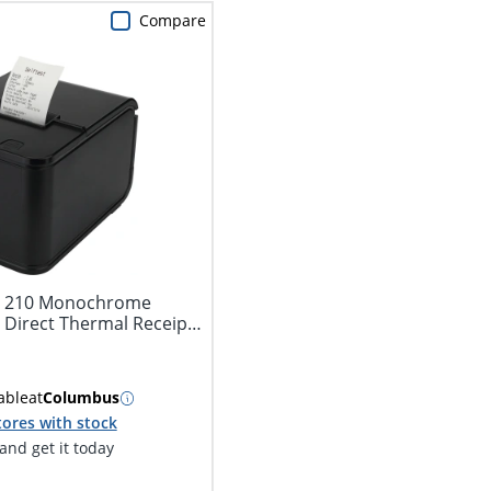
Compare
t 210 Monochrome
 Direct Thermal Receipt
able
at
Columbus
tores with stock
nd get it today