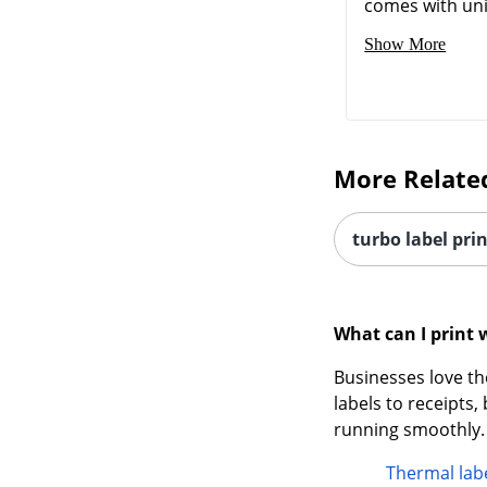
comes with uni
Show More
More Relate
turbo label pri
What can I print 
Businesses love th
labels to receipts
running smoothly.
Thermal labe