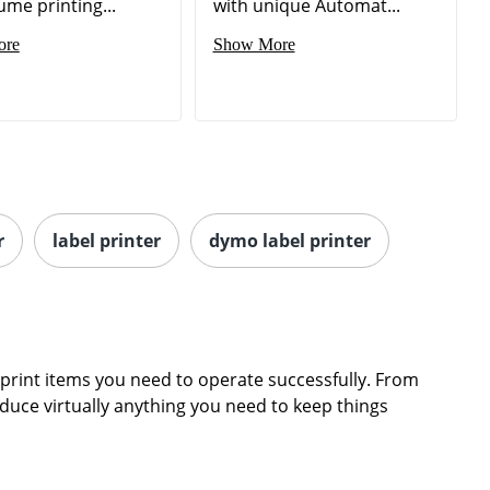
ume printing...
with unique Automat...
ore
Show More
r
label printer
dymo label printer
print items you need to operate successfully. From
oduce virtually anything you need to keep things