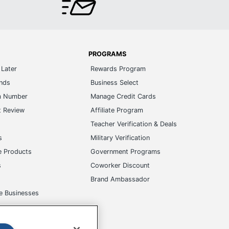
PROGRAMS
Later
Rewards Program
ands
Business Select
m Number
Manage Credit Cards
t Review
Affiliate Program
s
Teacher Verification & Deals
s
Military Verification
e Products
Government Programs
s
Coworker Discount
Brand Ambassador
e Businesses