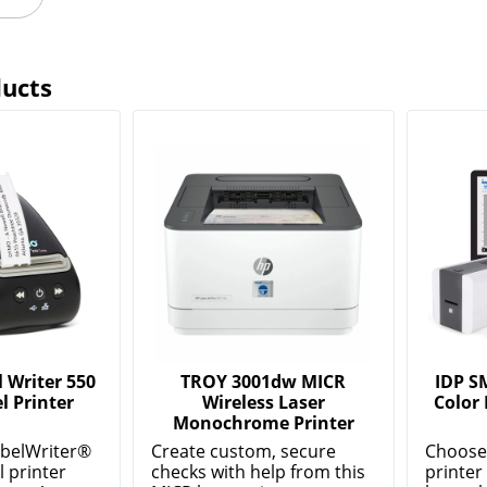
ducts
Writer 550
TROY 3001dw MICR
IDP S
l Printer
Wireless Laser
Color 
Monochrome Printer
belWriter®
Create custom, secure
Choose 
l printer
checks with help from this
printer