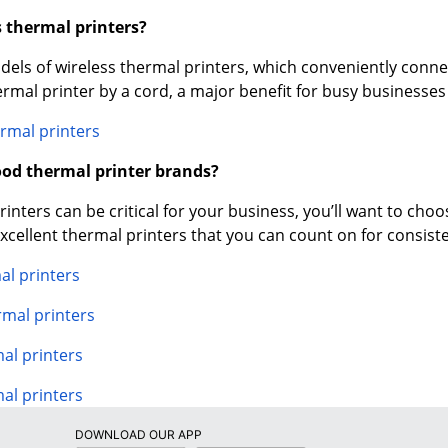
s thermal printers?
ls of wireless thermal printers, which conveniently connec
ermal printer by a cord, a major benefit for busy businesse
rmal printers
od thermal printer brands?
nters can be critical for your business, you’ll want to choos
cellent thermal printers that you can count on for consist
al printers
rmal printers
l printers
al printers
DOWNLOAD OUR APP