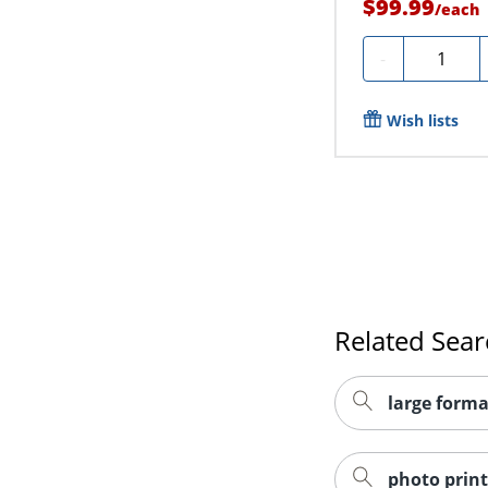
$99.99
/
each
Quantity
-
Wish lists
Related Sea
large forma
photo print