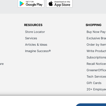
Google
App
Play
Store
RESOURCES
SHOPPING
Store Locator
Buy Now Pay 
Services
Exclusive Br
Articles & Ideas
Order by Ite
Imagine Success®
Write Produc
Subscription
ure
Recall Notice
GreenerOffic
Tech Service
Gift Cards
20+ Employe
ge-UHC