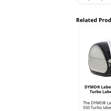
Related Pro
DYMO® Label 
Turbo Labe
The DYMO® La
550 Turbo labe