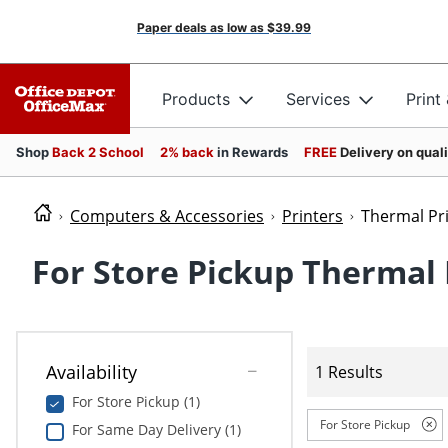
Paper deals as low as
$39.99
Products
Services
Print
Shop
Back 2 School
2% back
in Rewards
FREE
Delivery on qual
Computers & Accessories
Printers
Thermal Pr
For Store Pickup Thermal 
Availability
1 Results
For Store Pickup (1)
For Store Pickup
For Same Day Delivery (1)