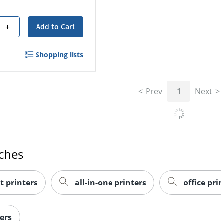
+
Add to Cart
Shopping lists
Prev
1
Next
rches
t printers
all-in-one printers
office pri
ers