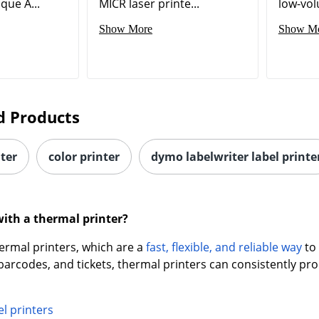
que A...
MICR laser printe...
low-vol
Show More
Show M
d Products
nter
color printer
dymo labelwriter label printe
with a thermal printer?
ermal printers, which are a
fast, flexible, and reliable way
to 
, barcodes, and tickets, thermal printers can consistently pr
l printers