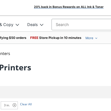
20% back in Bonus Rewards on ALL Ink & Toner
 & Copy
Deals
Search for products
ifying $50 orders
FREE
Store Pickup in 10 minutes
More
inters
Printers
Clear All
3 in.