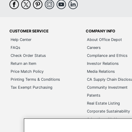
CUSTOMER SERVICE
COMPANY INFO
Help Center
About Office Depot
FAQs
Careers
Check Order Status
Compliance and Ethics
Return an Item
Investor Relations
Price Match Policy
Media Relations
Printing Terms & Conditions
CA Supply Chain Disclos
Tax Exempt Purchasing
Community Investment
Patents
Real Estate Listing
Corporate Sustainability
Advertise with Us
Transparency in Covera