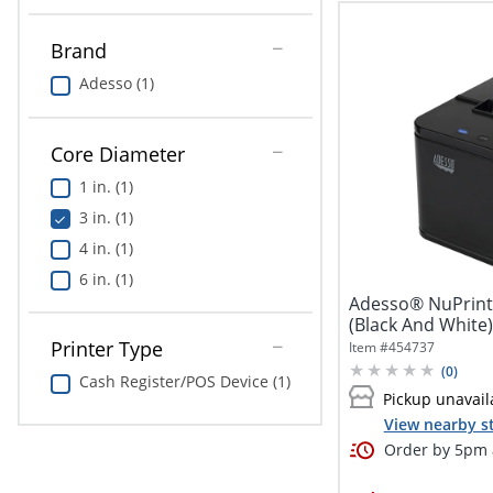
Brand
Adesso (1)
Core Diameter
1 in. (1)
3 in. (1)
4 in. (1)
6 in. (1)
Adesso® NuPrin
(Black And White)
Printer
Printer Type
Item #
454737
(
0
)
Cash Register/POS Device (1)
Pickup unavail
View nearby s
Order by 5pm a