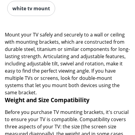
white tv mount
Mount your TV safely and securely to a wall or ceiling
with mounting brackets, which are constructed from
durable steel, titanium or similar components for long-
lasting strength. Articulating and adjustable features,
including adjustable tilt, swivel and rotation, make it
easy to find the perfect viewing angle. If you have
multiple TVs or screens, look for double-mount
systems that let you mount both devices using the
same bracket.
Weight and Size Compatibility
Before you purchase TV mounting brackets, it's crucial
to ensure your TV is compatible. Compatibility covers
three aspects of your TV: the size (the screen size
measured diagonally), the weight and in some cases