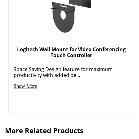
Logitech Wall Mount for Video Conferencing
Touch Controller
Space Saving Design feature for maximum
productivity with added de...
Show More
More Related Products