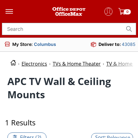
0
Search for products
My Store:
Columbus
Deliver to:
43085
Electronics
TVs & Home Theater
TV & Home Th
APC TV Wall & Ceiling
Mounts
1 Results
Filters (2)
Relevance