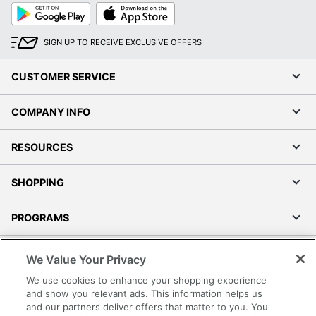
Google
App
Play
Store
SIGN UP TO RECEIVE EXCLUSIVE OFFERS
CUSTOMER SERVICE
COMPANY INFO
RESOURCES
SHOPPING
PROGRAMS
Terms of Use
We Value Your Privacy
Privacy Policy
We use cookies to enhance your shopping experience
Accessibility
and show you relevant ads. This information helps us
and our partners deliver offers that matter to you. You
Office Depot Tracking Tools