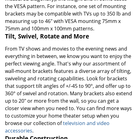
the VESA pattern. For instance, one set of mounting
brackets may be compatible with TVs up to 350 lb and
measuring up to 46" with VESA mounting 75mm x
75mm and 100mm x 100mm patterns.
Tilt, Swivel, Rotate and More
From TV shows and movies to the evening news and
everything in between, we know you want to enjoy the
perfect viewing angle. That's why our assortment of
wall-mount brackets features a diverse array of tilting,
swiveling and rotating capabilities. Look for brackets
that support tilt angles of +/-45 to 90°, and offer up to
360° of swivel and rotation. Many brackets also extend
up to 20" or more from the wall, so you can get a
closer view when you need to. You can find more ways
to customize your home theater setup when you
browse our collection of
television and video
accessories
.
Durable Construction