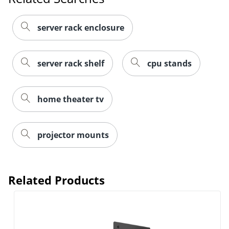
server rack enclosure
server rack shelf
cpu stands
home theater tv
projector mounts
Related Products