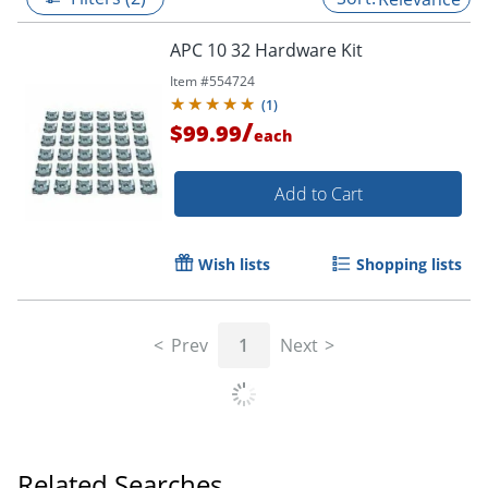
APC 10 32 Hardware Kit
Item #
554724
(
1
)
/
$99.99
each
Add to Cart
Wish lists
Shopping lists
Prev
1
Next
Related Searches