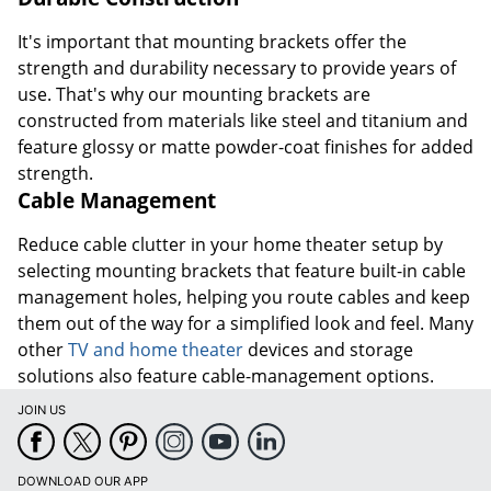
It's important that mounting brackets offer the
strength and durability necessary to provide years of
use. That's why our mounting brackets are
constructed from materials like steel and titanium and
feature glossy or matte powder-coat finishes for added
strength.
Cable Management
Reduce cable clutter in your home theater setup by
selecting mounting brackets that feature built-in cable
management holes, helping you route cables and keep
them out of the way for a simplified look and feel. Many
other
TV and home theater
devices and storage
solutions also feature cable-management options.
JOIN US
DOWNLOAD OUR APP