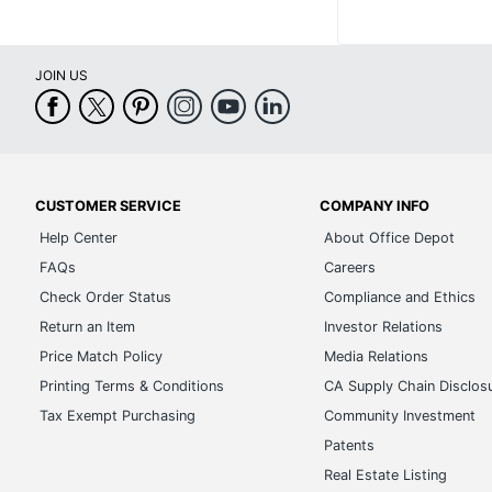
JOIN US
CUSTOMER SERVICE
COMPANY INFO
Help Center
About Office Depot
FAQs
Careers
Check Order Status
Compliance and Ethics
Return an Item
Investor Relations
Price Match Policy
Media Relations
Printing Terms & Conditions
CA Supply Chain Disclos
Tax Exempt Purchasing
Community Investment
Patents
Real Estate Listing