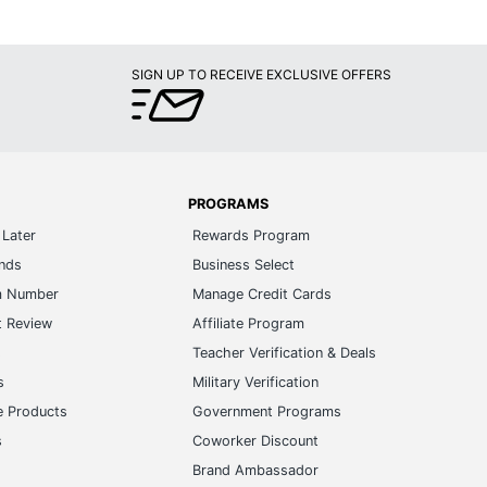
SIGN UP TO RECEIVE EXCLUSIVE OFFERS
PROGRAMS
Later
Rewards Program
ands
Business Select
m Number
Manage Credit Cards
t Review
Affiliate Program
s
Teacher Verification & Deals
s
Military Verification
e Products
Government Programs
s
Coworker Discount
Brand Ambassador