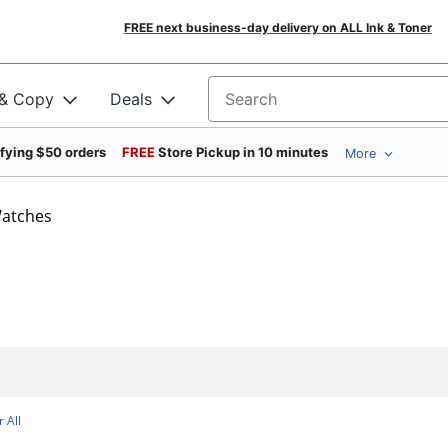
FREE next business-day delivery on ALL Ink & Toner
 & Copy
Deals
Search for products
ifying $50 orders
FREE
Store Pickup in 10 minutes
More
atches
 All