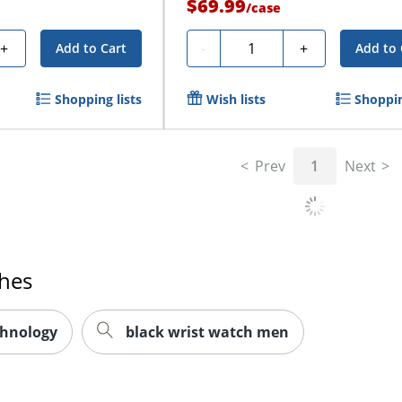
$69.99
/
case
Quantity
+
-
+
Add to Cart
Add to 
Shopping lists
Wish lists
Shoppin
Prev
1
Next
ches
chnology
black wrist watch men