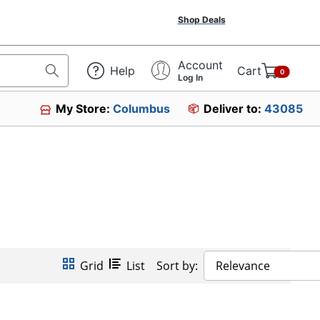
Shop Deals
Account
Help
Cart
0
Log In
My Store:
Columbus
Deliver to:
43085
Grid
List
Sort by:
Relevance