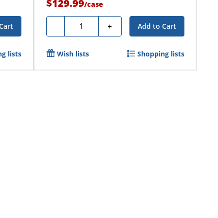
$129.99
/
case
Quantity
-
+
Cart
Add to Cart
g lists
Wish lists
Shopping lists