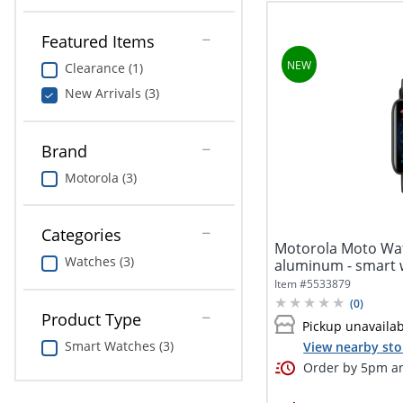
Featured Items
Clearance (1)
New Arrivals (3)
Brand
Motorola (3)
Categories
Motorola Moto Wat
Watches (3)
aluminum - smart w
silicone -...
Item #
5533879
(
0
)
Product Type
Pickup unavaila
Smart Watches (3)
View nearby sto
Order by 5pm an