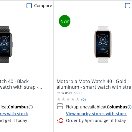
Compare
ch 40 - Black
Motorola Moto Watch 40 - Gold
atch with strap -
aluminum - smart watch with stra
silicone -...
Item #
9805880
(
0
)
ble
at
Columbus
Pickup unavailable
at
Columbus
res with stock
View nearby stores with stock
d get it today
Order by 5pm and get it today