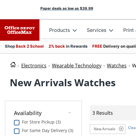
Paper deals as low as
$39.99
Products
Services
Print
Shop
Back 2 School
2% back
in Rewards
FREE
Delivery on qual
Electronics
Wearable Technology
Watches
W
New Arrivals Watches
Availability
3 Results
For Store Pickup (3)
Clear
New Arrivals
For Same Day Delivery (3)