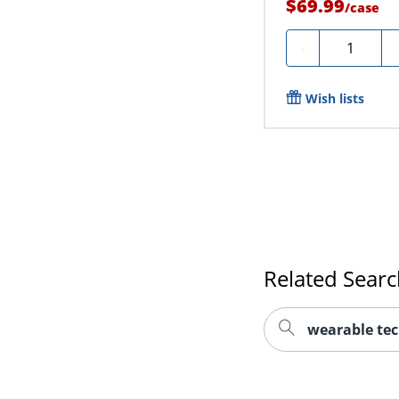
$69.99
/
case
Quantity
-
Wish lists
Related Sear
wearable te