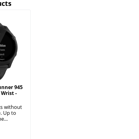
ucts
unner 945
Wrist -
s without
. Up to
e...