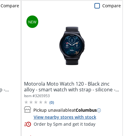
Compare
Compare
Motorola Moto Watch 120 - Black zinc
p -
alloy - smart watch with strap - silicone -...
Item #
3265953
(
0
)
Pickup unavailable
at
Columbus
View nearby stores with stock
Order by 5pm and get it today