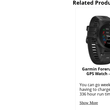
Related Prod
Garmin Forer
GPS Watch - 
You can go week
having to charge
336 hour run tim
Show More