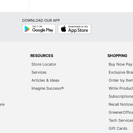
DOWNLOAD OUR APP
Google
App
Play
Store
RESOURCES
SHOPPING
Store Locator
Buy Now Pay 
Services
Exclusive Br
Articles & Ideas
Order by Ite
Imagine Success®
Write Produc
Subscription
ure
Recall Notice
GreenerOffic
Tech Service
Gift Cards