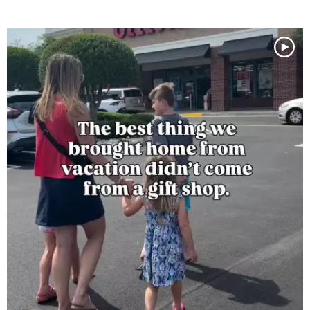
Media Gallery