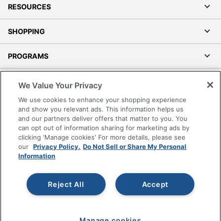
RESOURCES
SHOPPING
PROGRAMS
Terms of Use
We Value Your Privacy
Privacy Policy
We use cookies to enhance your shopping experience
Accessibility
and show you relevant ads. This information helps us
and our partners deliver offers that matter to you. You
Office Depot Tracking Tools
can opt out of information sharing for marketing ads by
Grand & Toy Canada
clicking 'Manage cookies' For more details, please see
Manage Cookies
our
Privacy Policy.
Do Not Sell or Share My Personal
Information
Do Not Sell or Share My Personal Information
Copyright © 2026 by Office Depot, LLC. All rights
Reject All
Accept
reserved.
Prices shown are in U.S. Dollars. Please log in for your
pricing. Prices are subject to change. All use of the site is subject
to the Terms of Use. Prices and offers
on
www.officedepot.com
may not apply to purchases made on
www.odpbusiness.com. See Terms of Use details.
Manage cookies