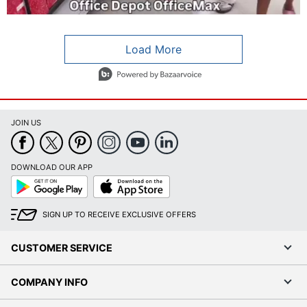
Load More
- Media Gallery
4 of 786 total items loaded in Media Gallery
JOIN US
DOWNLOAD OUR APP
Google
App
Play
Store
SIGN UP TO RECEIVE EXCLUSIVE OFFERS
CUSTOMER SERVICE
COMPANY INFO