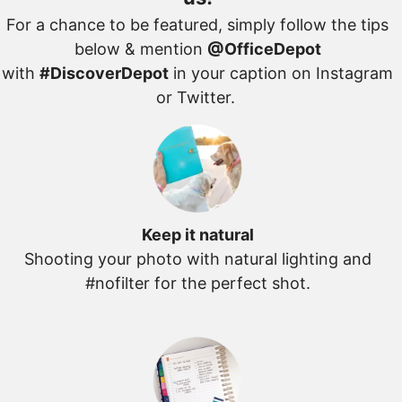
For a chance to be featured, simply follow the tips
below & mention
@OfficeDepot
with
#DiscoverDepot
in your caption on Instagram
or Twitter.
Keep it natural
Shooting your photo with natural lighting and
#nofilter for the perfect shot.