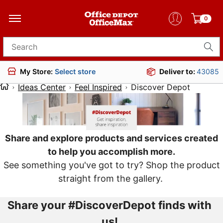
0
Search for products
Deliver to:
43085
My Store:
Select store
Ideas Center
Feel Inspired
Discover Depot
Share and explore products and services created
to help you accomplish more.
See something you've got to try? Shop the product
straight from the gallery.
Share your #DiscoverDepot finds with
us!