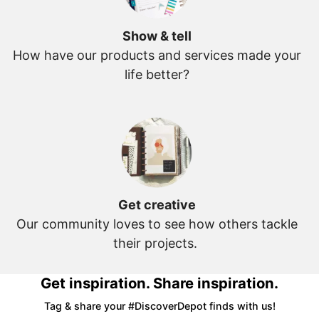
Show & tell
How have our products and services made your
life better?
Get creative
Our community loves to see how others tackle
their projects.
Get inspiration. Share inspiration.
Tag & share your #DiscoverDepot finds with us!