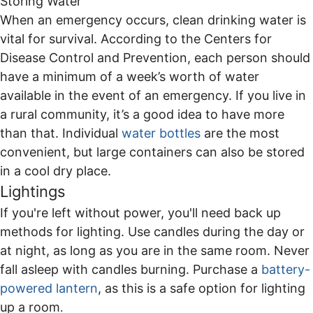
Storing Water
When an emergency occurs, clean drinking water is
vital for survival. According to the Centers for
Disease Control and Prevention, each person should
have a minimum of a week’s worth of water
available in the event of an emergency. If you live in
a rural community, it’s a good idea to have more
than that. Individual
water bottles
are the most
convenient, but large containers can also be stored
in a cool dry place.
Lightings
If you're left without power, you'll need back up
methods for lighting. Use candles during the day or
at night, as long as you are in the same room. Never
fall asleep with candles burning. Purchase a
battery-
powered lantern
, as this is a safe option for lighting
up a room
.