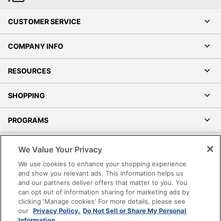
CUSTOMER SERVICE
COMPANY INFO
RESOURCES
SHOPPING
PROGRAMS
Terms of Use
We Value Your Privacy
Privacy Policy
We use cookies to enhance your shopping experience
Accessibility
and show you relevant ads. This information helps us
and our partners deliver offers that matter to you. You
Office Depot Tracking Tools
can opt out of information sharing for marketing ads by
Grand & Toy Canada
clicking 'Manage cookies' For more details, please see
Manage Cookies
our
Privacy Policy.
Do Not Sell or Share My Personal
Information