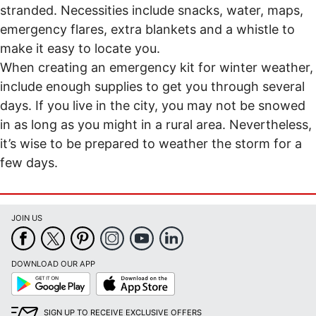
stranded. Necessities include snacks, water, maps,
emergency flares, extra blankets and a whistle to
make it easy to locate you.
When creating an emergency kit for winter weather,
include enough supplies to get you through several
days. If you live in the city, you may not be snowed
in as long as you might in a rural area. Nevertheless,
it’s wise to be prepared to weather the storm for a
few days.
JOIN US
DOWNLOAD OUR APP
Google
App
Play
Store
SIGN UP TO RECEIVE EXCLUSIVE OFFERS