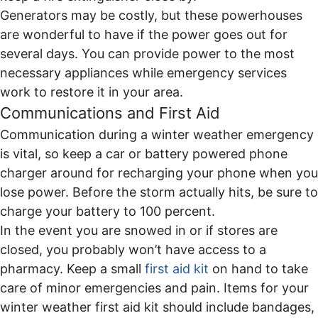
Generators may be costly, but these powerhouses
are wonderful to have if the power goes out for
several days. You can provide power to the most
necessary appliances while emergency services
work to restore it in your area.
Communications and First Aid
Communication during a winter weather emergency
is vital, so keep a car or battery powered phone
charger around for recharging your phone when you
lose power. Before the storm actually hits, be sure to
charge your battery to 100 percent.
In the event you are snowed in or if stores are
closed, you probably won’t have access to a
pharmacy. Keep a small
first aid kit
on hand to take
care of minor emergencies and pain. Items for your
winter weather first aid kit should include bandages,