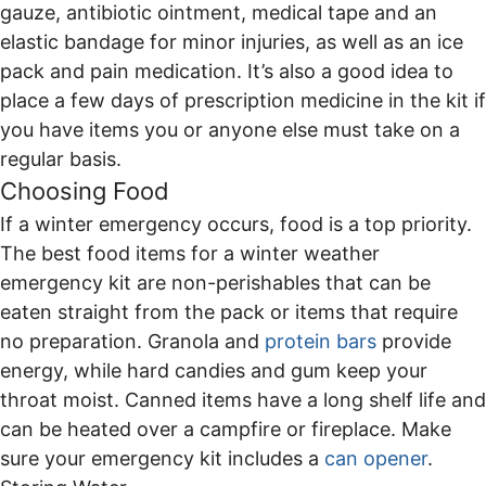
gauze, antibiotic ointment, medical tape and an
elastic bandage for minor injuries, as well as an ice
pack and pain medication. It’s also a good idea to
place a few days of prescription medicine in the kit if
you have items you or anyone else must take on a
regular basis.
Choosing Food
If a winter emergency occurs, food is a top priority.
The best food items for a winter weather
emergency kit are non-perishables that can be
eaten straight from the pack or items that require
no preparation. Granola and
protein bars
provide
energy, while hard candies and gum keep your
throat moist. Canned items have a long shelf life and
can be heated over a campfire or fireplace. Make
sure your emergency kit includes a
can opener
.