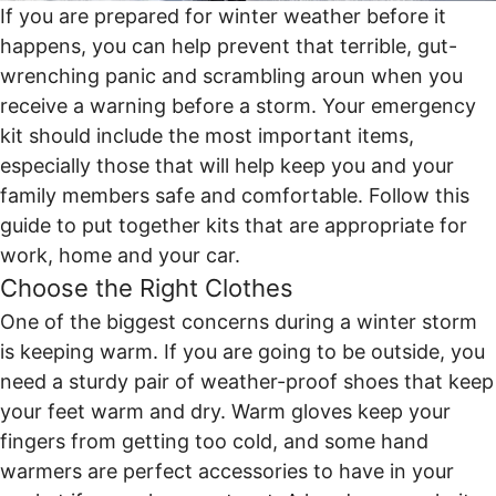
If you are prepared for winter weather before it
happens, you can help prevent that terrible, gut-
wrenching panic and scrambling aroun when you
receive a warning before a storm. Your emergency
kit should include the most important items,
especially those that will help keep you and your
family members safe and comfortable. Follow this
guide to put together kits that are appropriate for
work, home and your car.
Choose the Right Clothes
One of the biggest concerns during a winter storm
is keeping warm. If you are going to be outside, you
need a sturdy pair of weather-proof shoes that keep
your feet warm and dry. Warm gloves keep your
fingers from getting too cold, and some hand
warmers are perfect accessories to have in your