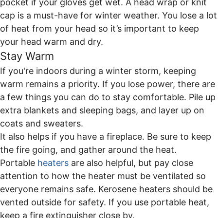
pocket if your gloves get wet. A head wrap or knit
cap is a must-have for winter weather. You lose a lot
of heat from your head so it’s important to keep
your head warm and dry.
Stay Warm
If you're indoors during a winter storm, keeping
warm remains a priority. If you lose power, there are
a few things you can do to stay comfortable. Pile up
extra blankets and sleeping bags, and layer up on
coats and sweaters.
It also helps if you have a fireplace. Be sure to keep
the fire going, and gather around the heat.
Portable
heaters
are also helpful, but pay close
attention to how the heater must be ventilated so
everyone remains safe. Kerosene heaters should be
vented outside for safety. If you use portable heat,
keep a fire extinguisher close by.