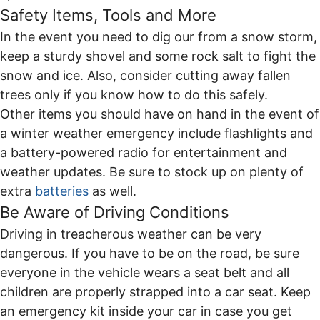
Safety Items, Tools and More
In the event you need to dig our from a snow storm,
keep a sturdy shovel and some rock salt to fight the
snow and ice. Also, consider cutting away fallen
trees only if you know how to do this safely.
Other items you should have on hand in the event of
a winter weather emergency include flashlights and
a battery-powered radio for entertainment and
weather updates. Be sure to stock up on plenty of
extra
batteries
as well.
Be Aware of Driving Conditions
Driving in treacherous weather can be very
dangerous. If you have to be on the road, be sure
everyone in the vehicle wears a seat belt and all
children are properly strapped into a car seat. Keep
an emergency kit inside your car in case you get