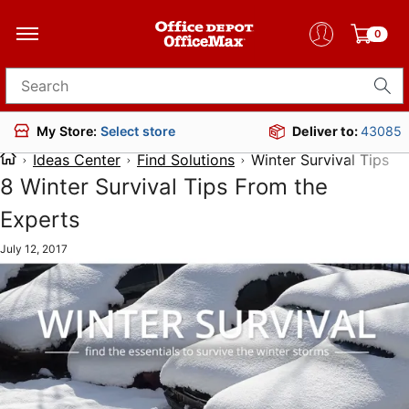
0
Search for products
Deliver to:
43085
My Store:
Select store
Ideas Center
Find Solutions
Winter Survival Tips
8 Winter Survival Tips From the
Experts
July 12, 2017