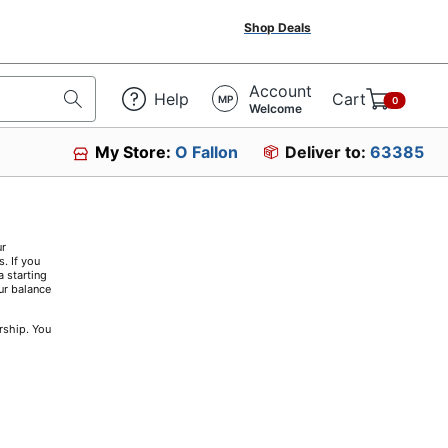
Shop Deals
Account
Help
Cart
MP
0
Welcome
My Store:
O Fallon
Deliver to:
63385
ur
. If you
a starting
ur balance
rship. You