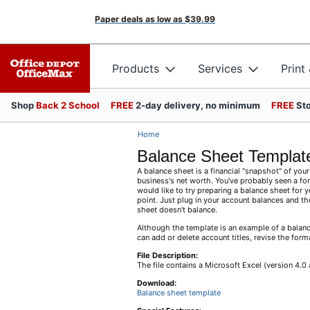
Paper deals as low as
$39.99
Products
Services
Print
Shop
Back 2 School
FREE
2-day delivery, no minimum
FREE
Sto
Home
Balance Sheet Templat
A balance sheet is a financial "snapshot" of your 
business's net worth. You've probably seen a for
would like to try preparing a balance sheet for 
point. Just plug in your account balances and th
sheet doesn't balance.
Although the template is an example of a balance
can add or delete account titles, revise the form
File Description:
The file contains a Microsoft Excel (version 4.
Download:
Balance sheet template