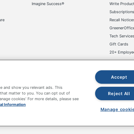
Imagine Success®
Write Produc
Subscription
ure
Recall Notice
GreenerOffic
Tech Service
Gift Cards
20+ Employe
ge-UHC
Accept
e and show you relevant ads. This
Reject All
 that matter to you. You can opt out of
Manage cookies' For more details, please see
fice Depot Tracking Tools
Grand & Toy Canada
Manage Co
al Information
Manage cooki
hown are in U.S. Dollars. Please log in for your pricing. Prices are subject
de on www.odpbusiness.com. See Terms of Use details.