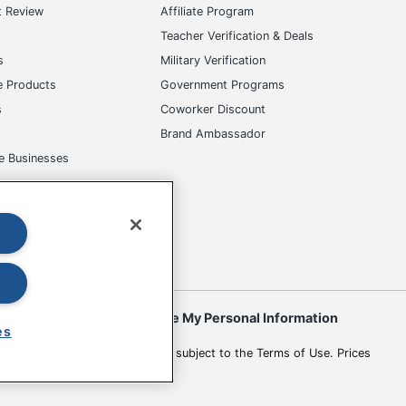
t Review
Affiliate Program
s
Teacher Verification & Deals
s
Military Verification
e Products
Government Programs
s
Coworker Discount
Brand Ambassador
e Businesses
okies
Do Not Sell or Share My Personal Information
es
 to change. All use of the site is subject to the Terms of Use. Prices