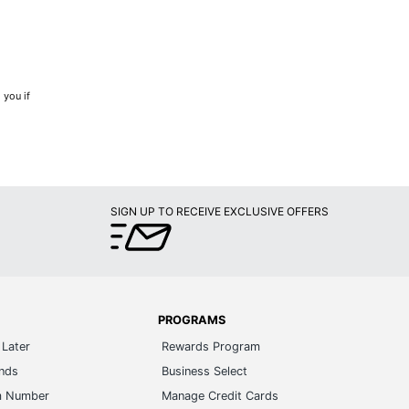
 you if
SIGN UP TO RECEIVE EXCLUSIVE OFFERS
PROGRAMS
Later
Rewards Program
ands
Business Select
m Number
Manage Credit Cards