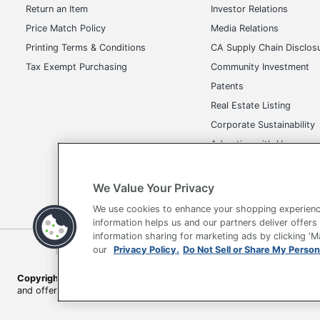
Return an Item
Investor Relations
Price Match Policy
Media Relations
Printing Terms & Conditions
CA Supply Chain Disclos
Tax Exempt Purchasing
Community Investment
Patents
Real Estate Listing
Corporate Sustainability
Advertise with Us
Transparency in Covera
We Value Your Privacy
We use cookies to enhance your shopping experienc
information helps us and our partners deliver offers
information sharing for marketing ads by clicking '
Terms of Use
Privacy Policy
Accessibility
Of
our
Privacy Policy.
Do Not Sell or Share My Person
Copyright © 2026 by Office Depot, LLC. All rights reserved.
Prices s
and offers on
www.officedepot.com
may not apply to purchases ma