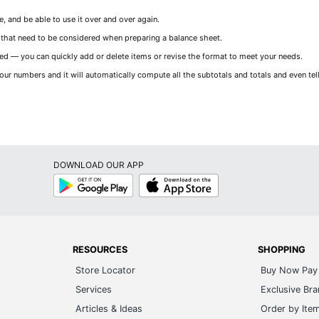
 and be able to use it over and over again.
 that need to be considered when preparing a balance sheet.
 — you can quickly add or delete items or revise the format to meet your needs.
our numbers and it will automatically compute all the subtotals and totals and even tell
DOWNLOAD OUR APP
Google
App
Play
Store
RESOURCES
SHOPPING
Store Locator
Buy Now Pay 
Services
Exclusive Br
Articles & Ideas
Order by Ite