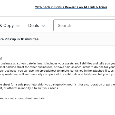
20% back in Bonus Rewards on ALL Ink & Toner
 & Copy
Deals
Search for products
re Pickup in 10 minutes
e
business at a given date in time. It includes your assets and liabilities and tells you yo
mal balance sheet for other businesses, or have paid an accountant to do one for yours
your business, you can use the spreadsheet template, contained in the attached file, as 
e spreadsheet will automatically compute all the subtotals and totals and tell you if yo
 sheet for a sole proprietorship, you can quickly modify it for a corporation or partne
at, or otherwise modify it to suit your needs.
0 and above) spreadsheet template.