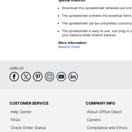
Special Features:
Download this spreadsheet template just once,
The spreadsheet contains the essential items
The spreadsheet can be completely customized
The spreadsheet is easy to use. Just plug in y
your balance sheet doesn't balance.
More information:
Balance Sheet
JOIN US
CUSTOMER SERVICE
COMPANY INFO
Help Center
About Office Depot
FAQs
Careers
Check Order Status
Compliance and Ethics