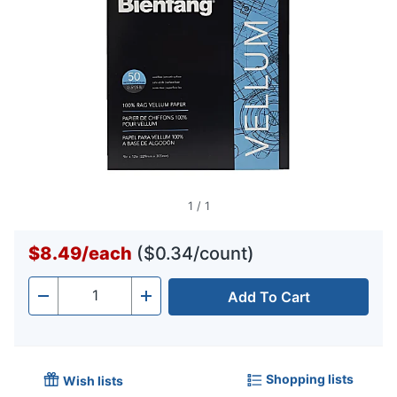
1
/
1
$8.49
/
each
($0.34/count)
Add To Cart
Quantity
-
+
Shopping lists
Wish lists