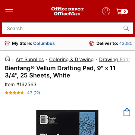
0
Search for products
My Store:
Columbus
Deliver to:
43085
Art Supplies
Coloring & Drawing
Drawing Pads 
Bienfang® Vellum Drafting Pad, 9" x 11
3/4", 25 Sheets, White
Item #
162563
4.7
(22)
Read
22
Reviews.
Same
page
link.