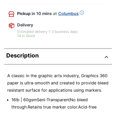
Pickup
in 10 mins
at
Columbus
Delivery
Estimated delivery
1-3
business days
14 in Stock
Description
A classic in the graphic arts industry, Graphics 360
paper is ultra-smooth and created to provide bleed
resistant surface for applications using markers.
16lb | 60gsmSeni-TransparentNo bleed
through.Retains true marker color.Acid-free