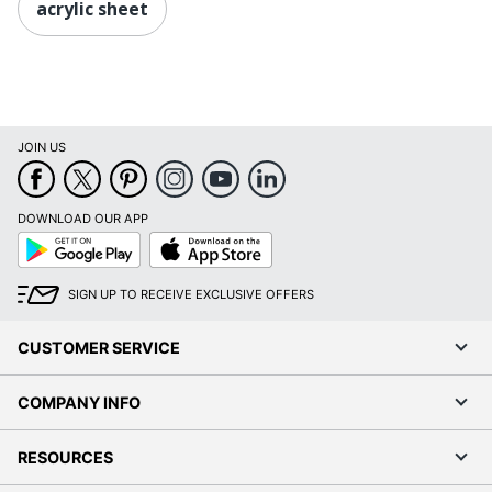
acrylic sheet
JOIN US
DOWNLOAD OUR APP
Google
App
Play
Store
SIGN UP TO RECEIVE EXCLUSIVE OFFERS
CUSTOMER SERVICE
COMPANY INFO
RESOURCES