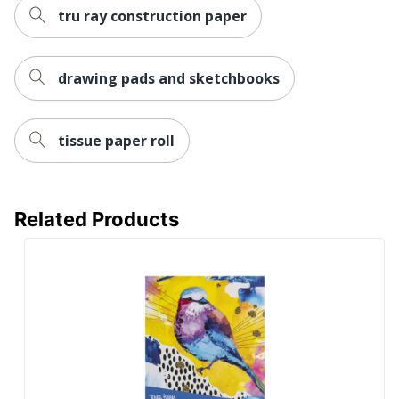
tru ray construction paper
drawing pads and sketchbooks
tissue paper roll
Related Products