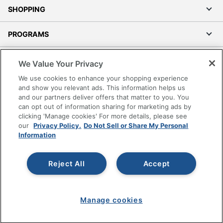
SHOPPING
PROGRAMS
Terms of Use
We Value Your Privacy
Privacy Policy
We use cookies to enhance your shopping experience
Accessibility
and show you relevant ads. This information helps us
and our partners deliver offers that matter to you. You
Office Depot Tracking Tools
can opt out of information sharing for marketing ads by
Grand & Toy Canada
clicking 'Manage cookies' For more details, please see
Manage Cookies
our
Privacy Policy.
Do Not Sell or Share My Personal
Information
Do Not Sell or Share My Personal Information
Copyright © 2026 by Office Depot, LLC. All rights
Reject All
Accept
reserved.
Prices shown are in U.S. Dollars. Please log in for your
pricing. Prices are subject to change. All use of the site is subject
to the Terms of Use. Prices and offers
on
www.officedepot.com
may not apply to purchases made on
Manage cookies
www.odpbusiness.com. See Terms of Use details.