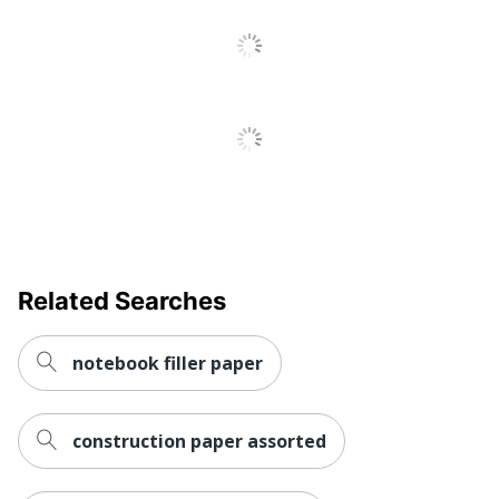
Related Searches
notebook filler paper
construction paper assorted