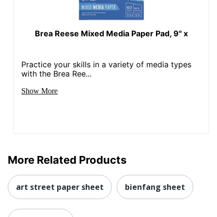
Brea Reese Mixed Media Paper Pad, 9" x
Practice your skills in a variety of media types
with the Brea Ree...
Show More
More Related Products
art street paper sheet
bienfang sheet