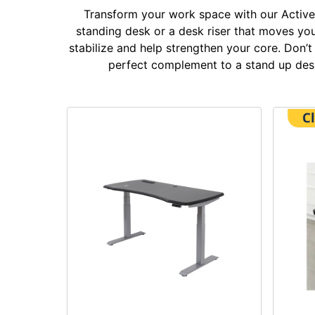
Transform your work space with our Active 
standing desk or a desk riser that moves you 
stabilize and help strengthen your core. Don’
perfect complement to a stand up desk 