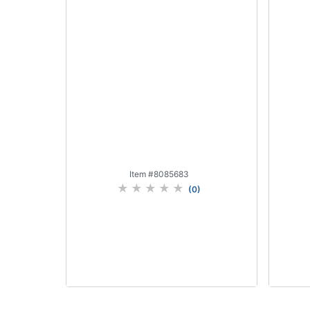
Item #
8085683
(
0
)
Add to Cart