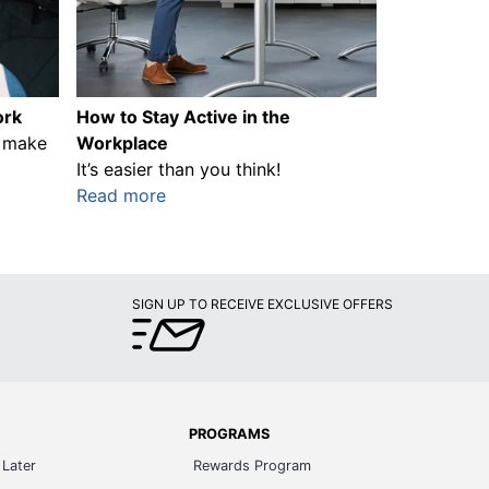
ork
How to Stay Active in the
n make
Workplace
It’s easier than you think!
Read more
SIGN UP TO RECEIVE EXCLUSIVE OFFERS
PROGRAMS
Later
Rewards Program