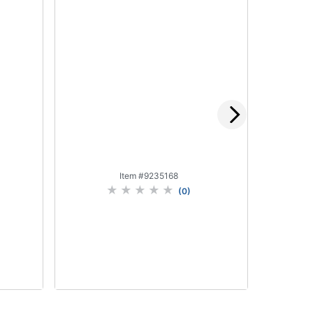
Item #
9235168
(
0
)
Add to Cart