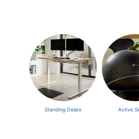
Standing Desks
Active S