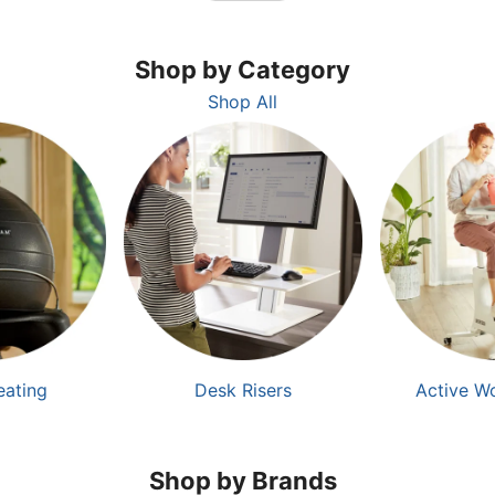
Shop by Category
Shop All
eating
Desk Risers
Active W
Shop by Brands