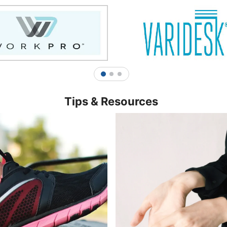
1
2
3
Tips & Resources