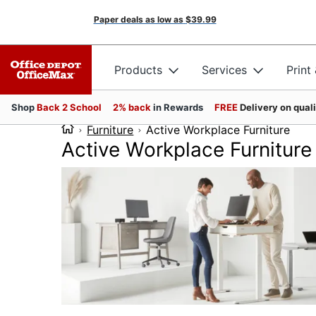
Paper deals as low as
$39.99
Products
Services
Print
Shop
Back 2 School
2% back
in Rewards
FREE
Delivery on qual
Furniture
Active Workplace Furniture
Active Workplace Furniture