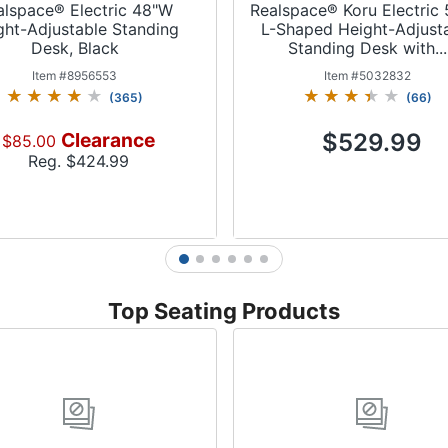
alspace® Electric 48"W
Realspace® Koru Electric
ght-Adjustable Standing
L-Shaped Height-Adjust
Desk, Black
Standing Desk with...
Item #
8956553
Item #
5032832
(
365
)
(
66
)
Clearance
$529.99
$85.00
Reg. $
424.99
1
2
3
4
5
6
Add to Cart
Add to Cart
Top Seating Products