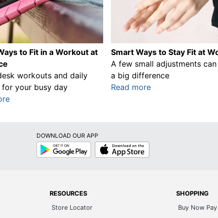
ays to Fit in a Workout at
Smart Ways to Stay Fit at W
ice
A few small adjustments ca
desk workouts and daily
a big difference
 for your busy day
Read more
ore
DOWNLOAD OUR APP
Google
App
Play
Store
RESOURCES
SHOPPING
Store Locator
Buy Now Pay 