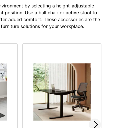
nvironment by selecting a height-adjustable
 position. Use a ball chair or active stool to
offer added comfort. These accessories are the
furniture solutions for your workplace.