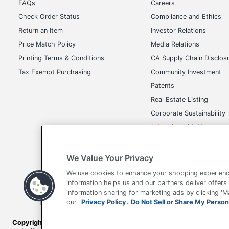
FAQs
Careers
Check Order Status
Compliance and Ethics
Return an Item
Investor Relations
Price Match Policy
Media Relations
Printing Terms & Conditions
CA Supply Chain Disclos
Tax Exempt Purchasing
Community Investment
Patents
Real Estate Listing
Corporate Sustainability
Advertise with Us
Transparency in Covera
We Value Your Privacy
We use cookies to enhance your shopping experienc
information helps us and our partners deliver offers
information sharing for marketing ads by clicking '
our
Privacy Policy.
Do Not Sell or Share My Person
Terms of Use
Privacy Policy
Accessibility
Of
Copyright © 2026 by Office Depot, LLC. All rights reserved.
Prices s