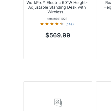
WorkPro® Electric 60"W Height-
Re
Adjustable Standing Desk with
Hei
Wireless...
Item #
9411027
(
549
)
$569.99
Add to Cart