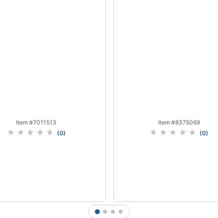
Item #
7011513
Item #
8375069
(
0
)
(
0
)
1
2
3
4
Add to Cart
Add to Cart