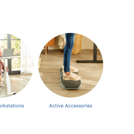
orkstations
Active Accessories