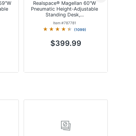
 59"W
Realspace® Magellan 60"W
Realspa
able
Pneumatic Height-Adjustable
L-Sha
Standing Desk,...
St
Item #
787781
(
1099
)
$399.99
Add to Cart