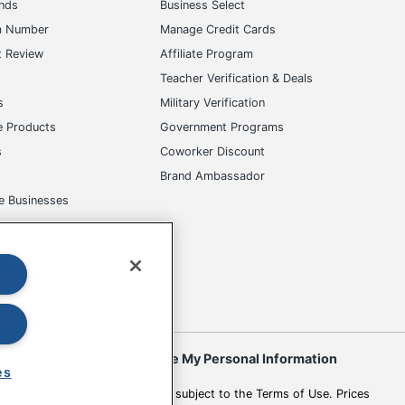
ands
Business Select
m Number
Manage Credit Cards
t Review
Affiliate Program
s
Teacher Verification & Deals
s
Military Verification
e Products
Government Programs
s
Coworker Discount
Brand Ambassador
e Businesses
okies
Do Not Sell or Share My Personal Information
es
 to change. All use of the site is subject to the Terms of Use. Prices