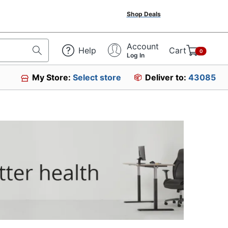
Shop Deals
Account
Help
Cart
0
Log In
My Store:
Select store
Deliver to:
43085