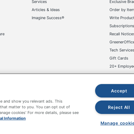
Services
Exclusive Br
Articles & Ideas
Order by Ite
Imagine Success®
Write Produc
Subscription
ure
Recall Notice
GreenerOffic
Tech Service
Gift Cards
20+ Employe
ge-UHC
Accept
e and show you relevant ads. This
Reject All
 that matter to you. You can opt out of
Manage cookies' For more details, please see
al Information
fice Depot Tracking Tools
Grand & Toy Canada
Manage Co
Manage cooki
hown are in U.S. Dollars. Please log in for your pricing. Prices are subject