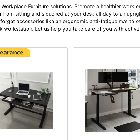
Workplace Furniture solutions. Promote a healthier work e
from sitting and slouched at your desk all day to an upright
t forget accessories like an ergonomic anti-fatigue mat to 
workstation. Let us help you take care of you with active 