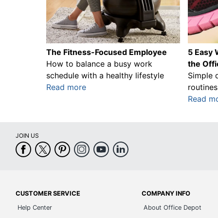
The Fitness-Focused Employee
5 Easy W
How to balance a busy work
the Off
schedule with a healthy lifestyle
Simple 
Read more
routines
Read m
JOIN US
CUSTOMER SERVICE
COMPANY INFO
Help Center
About Office Depot