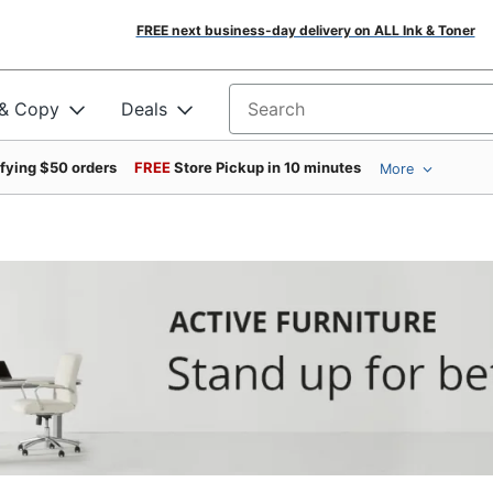
FREE next business-day delivery on ALL Ink & Toner
 & Copy
Deals
Search for products
ifying $50 orders
FREE
Store Pickup in 10 minutes
More