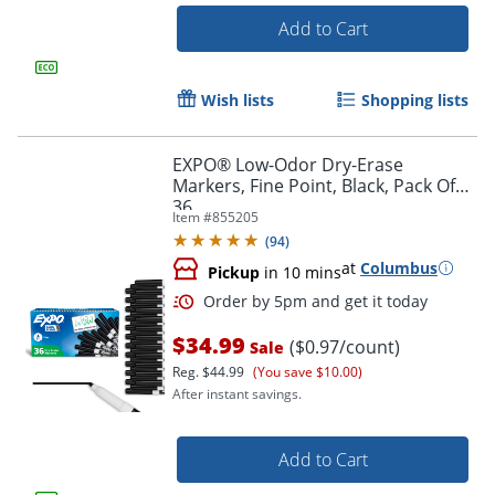
Add to Cart
Wish lists
Shopping lists
EXPO® Low-Odor Dry-Erase
Markers, Fine Point, Black, Pack Of
36
Item #
855205
(
94
)
at
Columbus
Pickup
in 10 mins
$34.99
($0.97/count)
Sale
Reg.
$44.99
(You save $10.00)
After instant savings.
Add to Cart