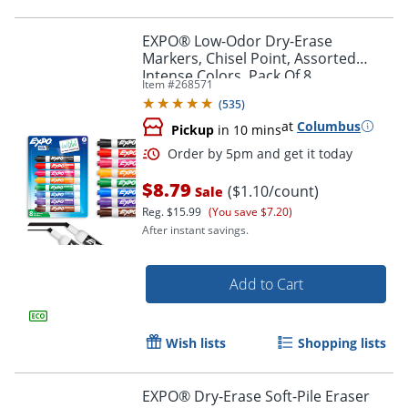
EXPO® Low-Odor Dry-Erase
Markers, Chisel Point, Assorted
Intense Colors, Pack Of 8
Item #
268571
(
535
)
at
Columbus
Pickup
in 10 mins
$8.79
($1.10/count)
Sale
Reg.
$15.99
(You save $7.20)
After instant savings.
Order by 5pm and get it toda
Add to Cart
Wish lists
Shopping lists
EXPO® Dry-Erase Soft-Pile Eraser