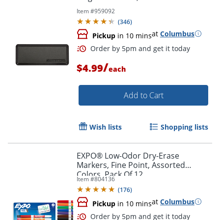
Item #
959092
(
346
)
at
Columbus
Pickup
in 10 mins
Order by 5pm and get it toda
/
$4.99
each
Add to Cart
Wish lists
Shopping lists
EXPO® Low-Odor Dry-Erase
Markers, Fine Point, Assorted
Colors, Pack Of 12
Item #
804136
(
176
)
at
Columbus
Pickup
in 10 mins