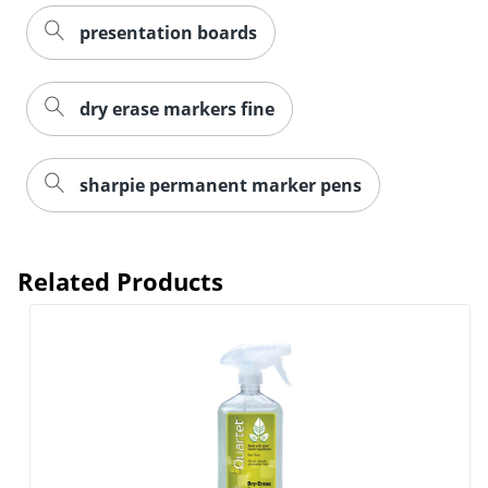
presentation boards
Order by 5pm and get it toda
dry erase markers fine
sharpie permanent marker pens
Related Products