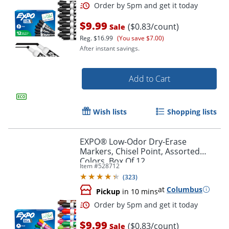
$9.99
($0.83/count)
Sale
Reg.
$16.99
(You save $7.00)
After instant savings.
Add to Cart
Wish lists
Shopping lists
Order by 5pm and get it toda
EXPO® Low-Odor Dry-Erase
Markers, Chisel Point, Assorted
Colors, Box Of 12
Item #
528712
(
323
)
at
Columbus
Pickup
in 10 mins
$9.99
($0.83/count)
Sale