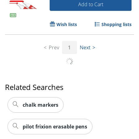
Add to Cart
Wish lists
Shopping lists
Order by 5pm and get it toda
Prev
1
Next
Related Searches
chalk markers
pilot frixion erasable pens