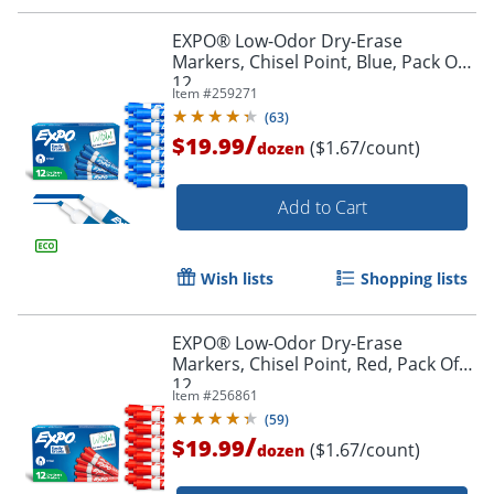
EXPO® Low-Odor Dry-Erase
Markers, Chisel Point, Blue, Pack Of
12
Item #
259271
Order by 5pm and get it toda
(
63
)
/
$19.99
($1.67/count)
dozen
Add to Cart
Wish lists
Shopping lists
EXPO® Low-Odor Dry-Erase
Markers, Chisel Point, Red, Pack Of
12
Item #
256861
(
59
)
/
$19.99
($1.67/count)
dozen