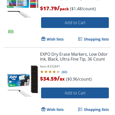
/
$17.79
($1.48/count)
pack
Add to Cart
Order by 5pm and get it toda
Wish lists
Shopping lists
EXPO Dry Erase Markers, Low Odor
Ink, Black, Ultra Fine Tip, 36 Count
Item #
332841
(
60
)
/
$34.59
($0.96/count)
BX
Add to Cart
Wish lists
Shopping lists