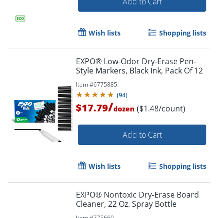
Add to Cart
Wish lists
Shopping lists
EXPO® Low-Odor Dry-Erase Pen-
Style Markers, Black Ink, Pack Of 12
Item #
6775885
(
94
)
/
$17.79
($1.48/count)
dozen
Add to Cart
Order by 5pm and get it toda
Wish lists
Shopping lists
EXPO® Nontoxic Dry-Erase Board
Cleaner, 22 Oz. Spray Bottle
Item #
775660