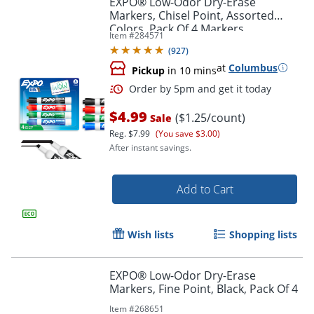
EXPO® Low-Odor Dry-Erase
Markers, Chisel Point, Assorted
Colors, Pack Of 4 Markers
Item #
284571
(
927
)
at
Columbus
Pickup
in 10 mins
$4.99
($1.25/count)
Sale
Reg.
$7.99
(You save $3.00)
After instant savings.
Order by 5pm and get it toda
Add to Cart
Wish lists
Shopping lists
EXPO® Low-Odor Dry-Erase
Markers, Fine Point, Black, Pack Of 4
Item #
268651