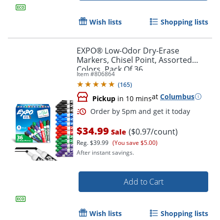
Wish lists
Shopping lists
EXPO® Low-Odor Dry-Erase
Markers, Chisel Point, Assorted
Colors, Pack Of 36
Item #
806864
(
165
)
at
Columbus
Pickup
in 10 mins
$34.99
($0.97/count)
Sale
Order by 5pm and get it toda
Reg.
$39.99
(You save $5.00)
After instant savings.
Add to Cart
Wish lists
Shopping lists