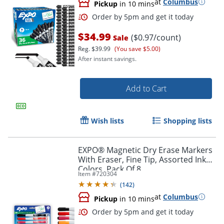
at
Columbus
Pickup
in 10 mins
$34.99
($0.97/count)
Sale
Reg.
$39.99
(You save $5.00)
After instant savings.
Add to Cart
Wish lists
Shopping lists
Order by 5pm and get it toda
EXPO® Magnetic Dry Erase Markers
With Eraser, Fine Tip, Assorted Ink
Colors, Pack Of 8
Item #
720304
(
142
)
at
Columbus
Pickup
in 10 mins