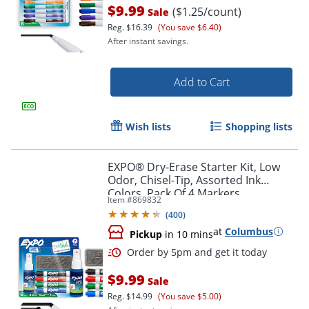
$9.99
($1.25/count)
Sale
Reg.
$16.39
(You save $6.40)
After instant savings.
Add to Cart
Wish lists
Shopping lists
EXPO® Dry-Erase Starter Kit, Low
Odor, Chisel-Tip, Assorted Ink
Colors, Pack Of 4 Markers
Item #
869832
Order by 5pm and get it toda
(
400
)
at
Columbus
Pickup
in 10 mins
$9.99
Sale
Reg.
$14.99
(You save $5.00)