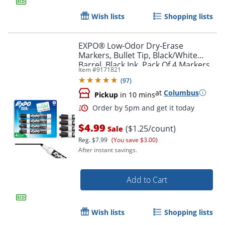
Wish lists
Shopping lists
EXPO® Low-Odor Dry-Erase
Markers, Bullet Tip, Black/White
Barrel, Black Ink, Pack Of 4 Markers
Item #
9171821
(
97
)
at
Columbus
Pickup
in 10 mins
$4.99
($1.25/count)
Sale
Reg.
$7.99
(You save $3.00)
After instant savings.
Add to Cart
Wish lists
Shopping lists