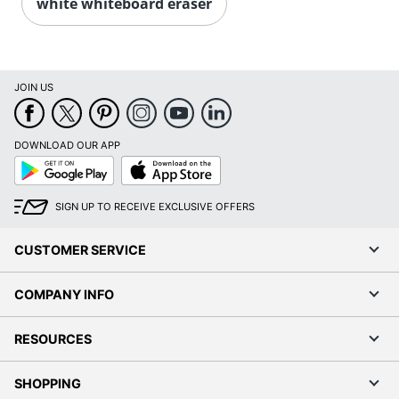
white whiteboard eraser
JOIN US
DOWNLOAD OUR APP
Google
App
Play
Store
SIGN UP TO RECEIVE EXCLUSIVE OFFERS
CUSTOMER SERVICE
COMPANY INFO
RESOURCES
SHOPPING