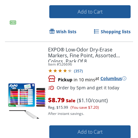
Add to Cart
Wish lists
Shopping lists
EXPO® Low-Odor Dry-Erase
Markers, Fine Point, Assorted
Colors, Pack Of 8
Item #
526696
(
357
)
at
Columbus
Pickup
in 10 mins
Order by 5pm and get it toda
$8.79
($1.10/count)
Sale
Reg.
$15.99
(You save $7.20)
After instant savings.
Add to Cart