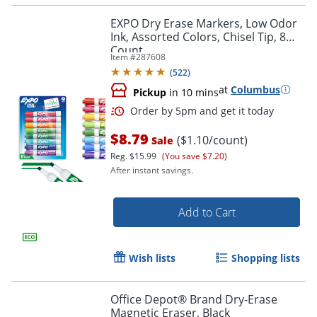
EXPO Dry Erase Markers, Low Odor
Ink, Assorted Colors, Chisel Tip, 8
Count
Order by 5pm and get it toda
Item #
287608
(
522
)
at
Columbus
Pickup
in 10 mins
$8.79
($1.10/count)
Sale
Reg.
$15.99
(You save $7.20)
After instant savings.
Add to Cart
Wish lists
Shopping lists
Office Depot® Brand Dry-Erase
Magnetic Eraser, Black