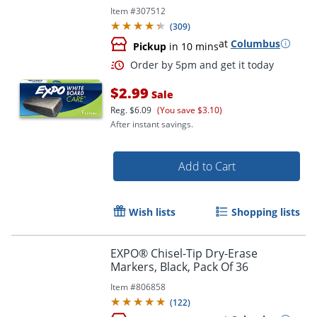
Item #
307512
(
309
)
at
Columbus
Pickup
in 10 mins
$2.99
Sale
Reg.
$6.09
(You save $3.10)
After instant savings.
Add to Cart
Wish lists
Shopping lists
Order by 5pm and get it toda
EXPO® Chisel-Tip Dry-Erase
Markers, Black, Pack Of 36
Item #
806858
(
122
)