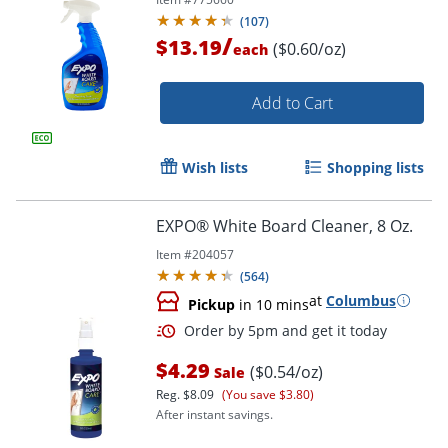
(
107
)
/
$13.19
($0.60/oz)
each
Add to Cart
Wish lists
Shopping lists
EXPO® White Board Cleaner, 8 Oz.
Item #
204057
(
564
)
at
Columbus
Pickup
in 10 mins
Order by 5pm and get it toda
$4.29
($0.54/oz)
Sale
Reg.
$8.09
(You save $3.80)
After instant savings.