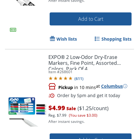
After instant savings.
Add to Cart
Wish lists
Shopping lists
EXPO® 2 Low-Odor Dry-Erase
Markers, Fine Point, Assorted
Colors, Pack Of 4
Item #
268601
(
611
)
at
Columbus
Pickup
in 10 mins
Order by 5pm and get it toda
$4.99
($1.25/count)
Sale
Reg.
$7.99
(You save $3.00)
After instant savings.