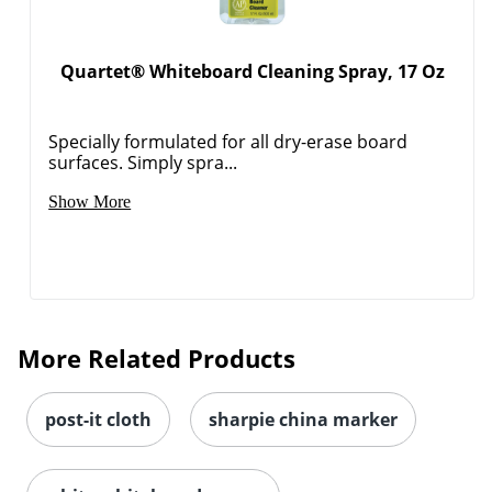
Quartet® Whiteboard Cleaning Spray, 17 Oz
Specially formulated for all dry-erase board
surfaces. Simply spra...
Show More
More Related Products
post-it cloth
sharpie china marker