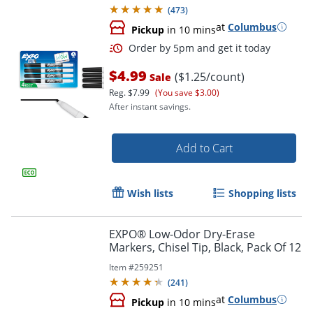
(
473
)
at
Columbus
Pickup
in 10 mins
$4.99
($1.25/count)
Sale
Reg.
$7.99
(You save $3.00)
After instant savings.
Add to Cart
Order by 5pm and get it toda
Wish lists
Shopping lists
EXPO® Low-Odor Dry-Erase
Markers, Chisel Tip, Black, Pack Of 12
Item #
259251
(
241
)
at
Columbus
Pickup
in 10 mins