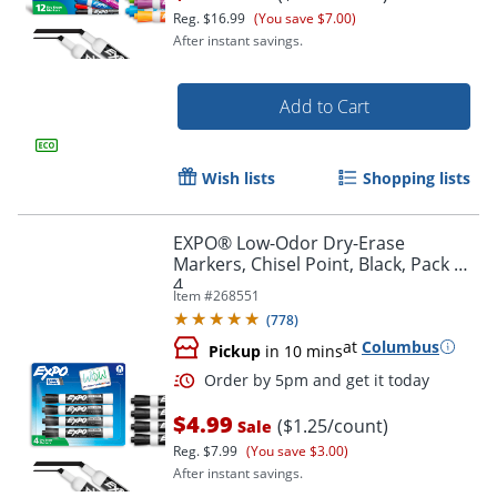
Reg.
$16.99
(You save $7.00)
After instant savings.
Add to Cart
Wish lists
Shopping lists
EXPO® Low-Odor Dry-Erase
Markers, Chisel Point, Black, Pack Of
4
Order by 5pm and get it toda
Item #
268551
(
778
)
at
Columbus
Pickup
in 10 mins
$4.99
($1.25/count)
Sale
Reg.
$7.99
(You save $3.00)
After instant savings.