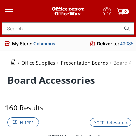
0
Search for products
My Store:
Columbus
Deliver to:
43085
Office Supplies
Presentation Boards
Board Acc
Board Accessories
160 Results
Filters
Relevance