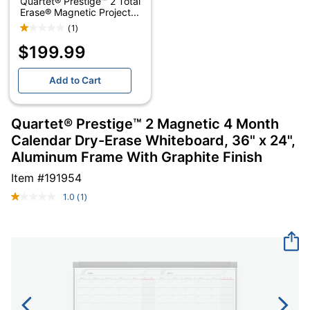
Quartet® Prestige™ 2 Total
Erase® Magnetic Project...
(1)
$199.99
Add to Cart
Quartet® Prestige™ 2 Magnetic 4 Month
Calendar Dry-Erase Whiteboard, 36" x 24",
Aluminum Frame With Graphite Finish
Item #
191954
1.0
(1)
Read
a
Review.
Same
page
link.