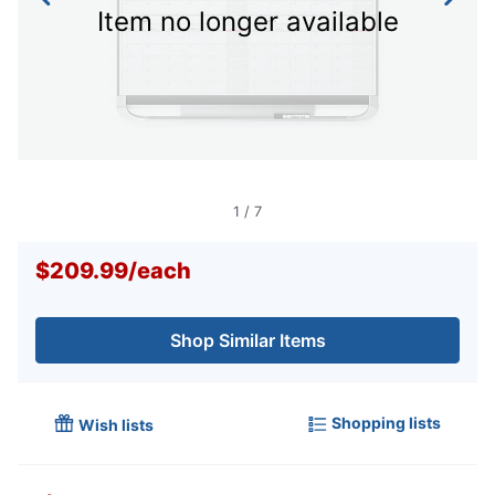
Item no longer available
1
/
7
$209.99
/
each
Shop Similar Items
Shopping lists
Wish lists