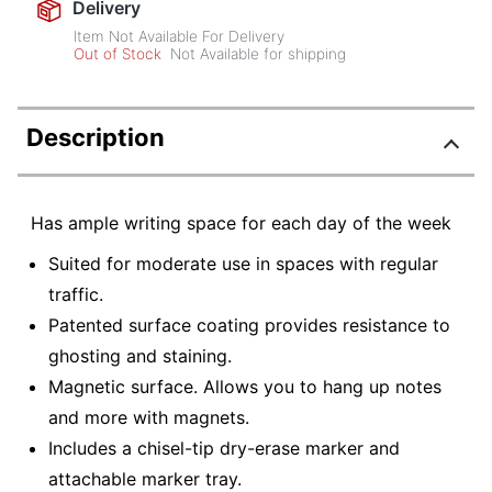
Delivery
Item Not Available For Delivery
Out of Stock
Not Available for shipping
Description
Has ample writing space for each day of the week
Suited for moderate use in spaces with regular
traffic.
Patented surface coating provides resistance to
ghosting and staining.
Magnetic surface. Allows you to hang up notes
and more with magnets.
Includes a chisel-tip dry-erase marker and
attachable marker tray.