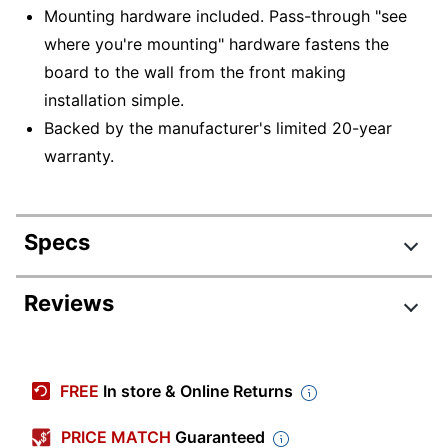
Mounting hardware included. Pass-through "see
where you're mounting" hardware fastens the
board to the wall from the front making
installation simple.
Backed by the manufacturer's limited 20-year
warranty.
Specs
Product Specifications
Reviews
Item #
191954
Manufacturer #
4MCP23P2
FREE
In store & Online Returns
Color (Board)
White
PRICE MATCH
Guaranteed