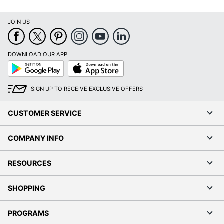
JOIN US
DOWNLOAD OUR APP
Google
App
Play
Store
SIGN UP TO RECEIVE EXCLUSIVE OFFERS
CUSTOMER SERVICE
COMPANY INFO
RESOURCES
SHOPPING
PROGRAMS