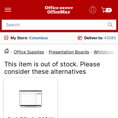
0
Search for products
My Store:
Columbus
Deliver to:
43085
Office Supplies
Presentation Boards
Whiteboards
This item is out of stock. Please
consider these alternatives