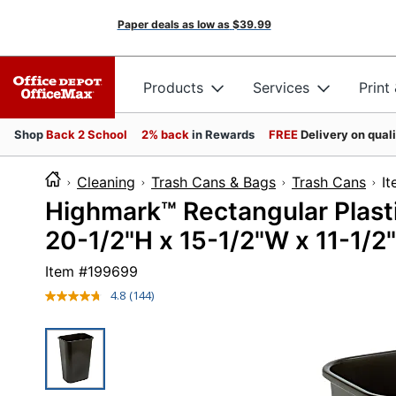
Paper deals as low as
$39.99
Products
Services
Print
Shop
Back 2 School
2% back
in Rewards
FREE
Delivery on qual
Cleaning
Trash Cans & Bags
Trash Cans
I
Highmark™ Rectangular Plasti
20-1/2"H x 15-1/2"W x 11-1/2"
Item #
199699
4.8
(144)
Read
144
Reviews.
Same
page
link.