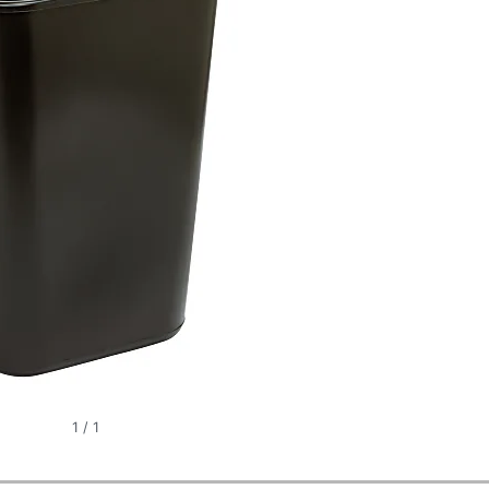
1
/
1