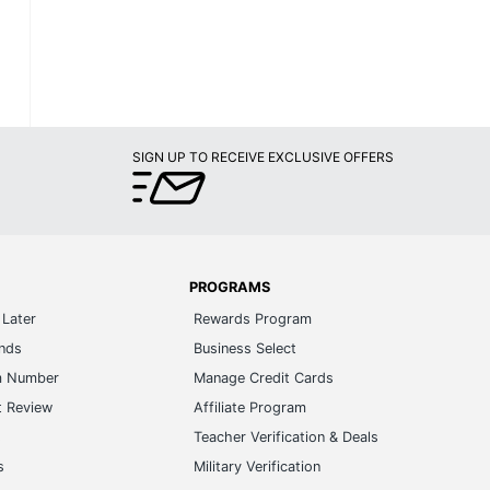
SIGN UP TO RECEIVE EXCLUSIVE OFFERS
PROGRAMS
Later
Rewards Program
ands
Business Select
m Number
Manage Credit Cards
t Review
Affiliate Program
s
Teacher Verification & Deals
s
Military Verification