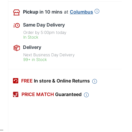
Pickup
in 10 mins
at
Columbus
Same Day Delivery
Order by
5:00pm
today
In Stock
Delivery
Next Business Day Delivery
99+ in Stock
FREE
In store & Online Returns
PRICE MATCH
Guaranteed