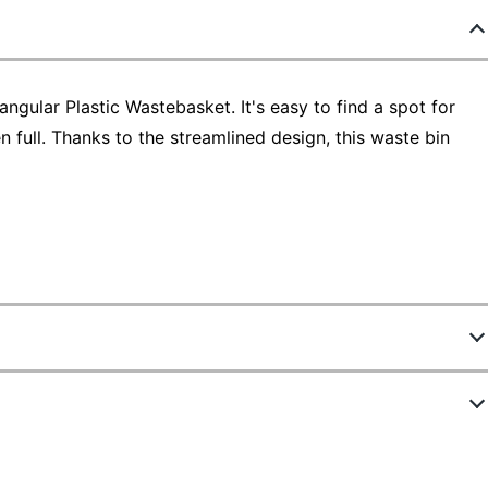
gular Plastic Wastebasket. It's easy to find a spot for
full. Thanks to the streamlined design, this waste bin
9699
ew Highlights
4114BK