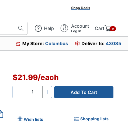
Shop Deals
Account
Help
Cart
0
Log In
My Store:
Columbus
Deliver to:
43085
$21.99
/
each
Add To Cart
Quantity
-
+
Shopping lists
Wish lists