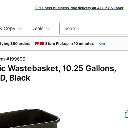
FREE next business-day delivery on ALL Ink & Toner
 & Copy
Deals
Search for products
ifying $50 orders
FREE
Store Pickup in 10 minutes
More
tem #199699
c Wastebasket, 10.25 Gallons,
D, Black