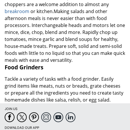
choppers are a welcome addition to almost any
breakroom
or kitchen.Making salads and other
afternoon meals is never easier than with food
processors. Interchangeable heads and motors let one
mince, dice, chop, blend and more. Rapidly chop up
tomatoes, mince garlic and blend soups for healthy,
house-made treats. Prepare soft, solid and semi-solid
foods with little to no liquid so that you can make quick
meals with ease and versatility.
Food Grinders
Tackle a variety of tasks with a food grinder. Easily
grind items like meats, nuts or breads, grate cheeses
or prepare all the ingredients you need to create tasty
homemade dishes like salsa, relish, or egg salad.
JOIN US
DOWNLOAD OUR APP