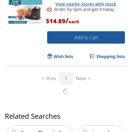
View nearby stores with stock
/
$14.89
each
Add to Cart
Wish lists
Shopping lists
Prev
1
Next
Order by 5pm and get it toda
Related Searches