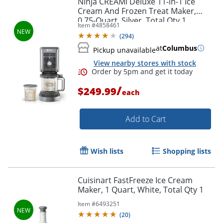
Ninja CREAMi Deluxe 11-in-1 Ice
Cream And Frozen Treat Maker,
0.75-Quart, Silver, Total Qty 1
Item #
4858461
(
294
)
at
Columbus
Pickup unavailable
View nearby stores with stock
/
$249.99
each
Add to Cart
Order by 5pm and get it toda
Wish lists
Shopping lists
Cuisinart FastFreeze Ice Cream
Maker, 1 Quart, White, Total Qty 1
Item #
6493251
(
20
)