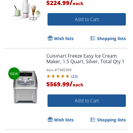
/
$224.99
each
Add to Cart
Wish lists
Shopping lists
Cuisinart Freeze Easy Ice Cream
Maker, 1.5 Quart, Silver, Total Qty 1
Item #
7360369
(
23
)
/
$569.99
each
Add to Cart
Wish lists
Shopping lists