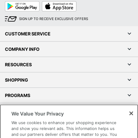
Google
App
Play
Store
SIGN UP TO RECEIVE EXCLUSIVE OFFERS
CUSTOMER SERVICE
COMPANY INFO
RESOURCES
SHOPPING
PROGRAMS
Terms of Use
We Value Your Privacy
Privacy Policy
We use cookies to enhance your shopping experience
Accessibility
and show you relevant ads. This information helps us
and our partners deliver offers that matter to you. You
Office Depot Tracking Tools