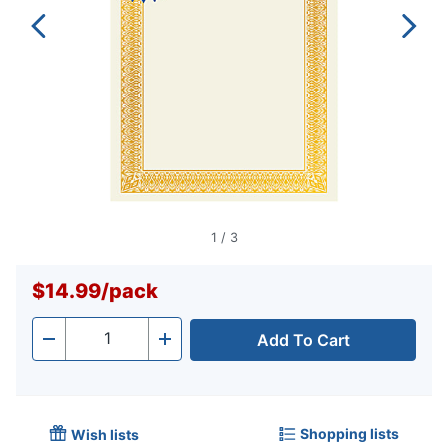
1
/
3
$14.99
/
pack
Add To Cart
Quantity
-
+
Shopping lists
Wish lists