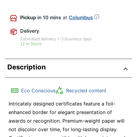
Pickup
in 10 mins
at
Columbus
Delivery
Estimated delivery
1-3
business days
12 in Stock
Description
Eco Conscious
Recycled content
Intricately designed certificates feature a foil-
enhanced border for elegant presentation of
awards or recognition. Premium-weight paper will
not discolor over time, for long-lasting display.