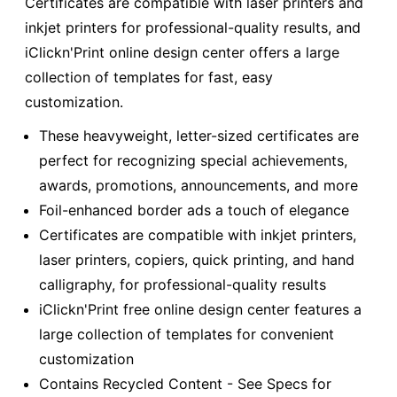
Certificates are compatible with laser printers and
inkjet printers for professional-quality results, and
iClickn'Print online design center offers a large
collection of templates for fast, easy
customization.
These heavyweight, letter-sized certificates are
perfect for recognizing special achievements,
awards, promotions, announcements, and more
Foil-enhanced border ads a touch of elegance
Certificates are compatible with inkjet printers,
laser printers, copiers, quick printing, and hand
calligraphy, for professional-quality results
iClickn'Print free online design center features a
large collection of templates for convenient
customization
Contains Recycled Content - See Specs for