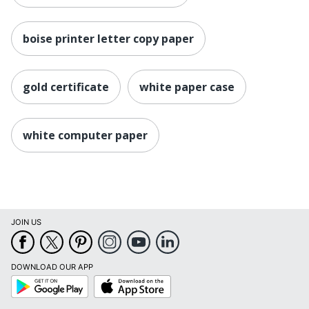
boise printer letter copy paper
gold certificate
white paper case
white computer paper
JOIN US
DOWNLOAD OUR APP
Google
App
Play
Store