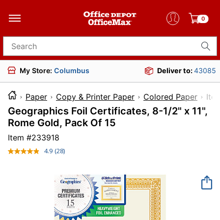
0
Search for products
My Store:
Columbus
Deliver to:
43085
Paper
Copy & Printer Paper
Colored Paper
I
Geographics Foil Certificates, 8-1/2" x 11",
Rome Gold, Pack Of 15
Item #
233918
4.9
(28)
Read
28
Reviews.
Same
page
link.