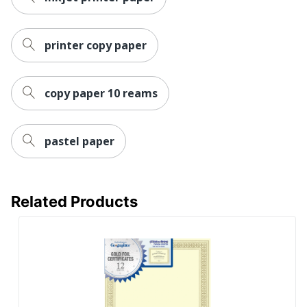
printer copy paper
copy paper 10 reams
pastel paper
Related Products