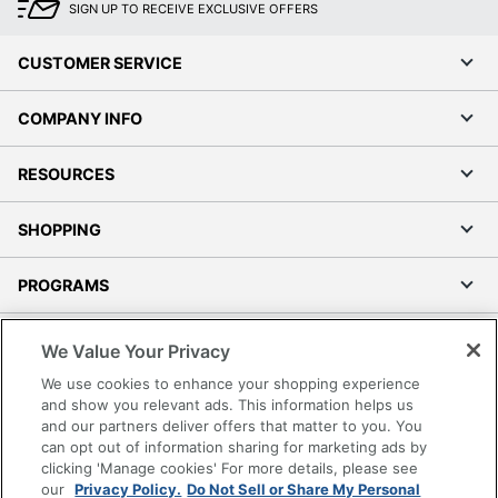
SIGN UP TO RECEIVE EXCLUSIVE OFFERS
CUSTOMER SERVICE
COMPANY INFO
RESOURCES
SHOPPING
PROGRAMS
Terms of Use
We Value Your Privacy
Privacy Policy
We use cookies to enhance your shopping experience
Accessibility
and show you relevant ads. This information helps us
and our partners deliver offers that matter to you. You
Office Depot Tracking Tools
can opt out of information sharing for marketing ads by
Grand & Toy Canada
clicking 'Manage cookies' For more details, please see
Manage Cookies
our
Privacy Policy.
Do Not Sell or Share My Personal