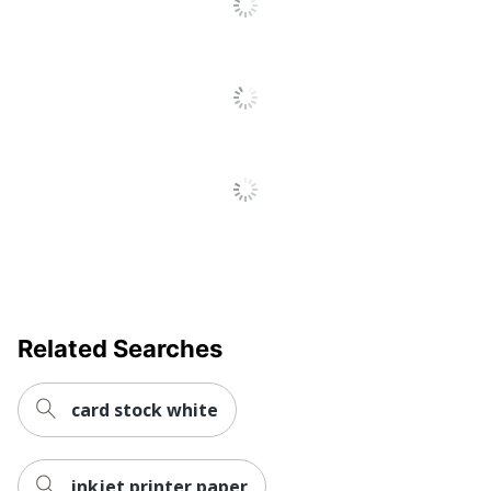
Total Quantity
1 Reams
Total Recycled
30 %
Content Percentage
UPC
071064478296
Related Searches
card stock white
inkjet printer paper