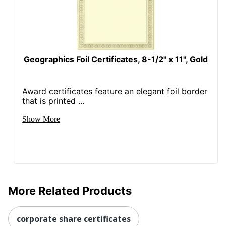
Geographics Foil Certificates, 8-1/2" x 11", Gold
Award certificates feature an elegant foil border
that is printed ...
Show More
More Related Products
corporate share certificates