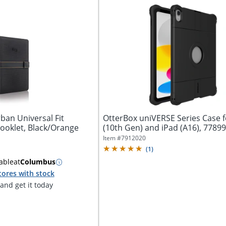
ban Universal Fit
OtterBox uniVERSE Series Case f
ooklet, Black/Orange
(10th Gen) and iPad (A16), 7789
Item #
7912020
(
1
)
able
at
Columbus
tores with stock
nd get it today