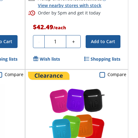
View nearby stores with stock
Order by 5pm and get it today
$42.49
/
each
Quantity
-
+
o Cart
Add to Cart
ing lists
Wish lists
Shopping lists
Compare
Compare