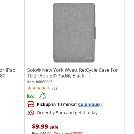
or iPad
Solo® New York Wyatt Re:Cycle Case For
980
10.2" Apple®iPad®, Black
Item #
6680086
(
5
)
Pickup
in 10 mins
at
Columbus
Order by 5pm and get it today
$9.99
Sale
Reg.
$44.99
(You save $35.00)