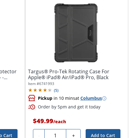
otector
Targus® Pro-Tek Rotating Case For
for iPad 10.9" (10th Generation) - -...
Apple® iPad® Air/iPad® Pro, Black
Item #
6741993
(
5
)
Pickup
in 10 mins
at
Columbus
Order by 5pm and get it today
$49.99
/
each
Quantity
-
+
o Cart
Add to Cart