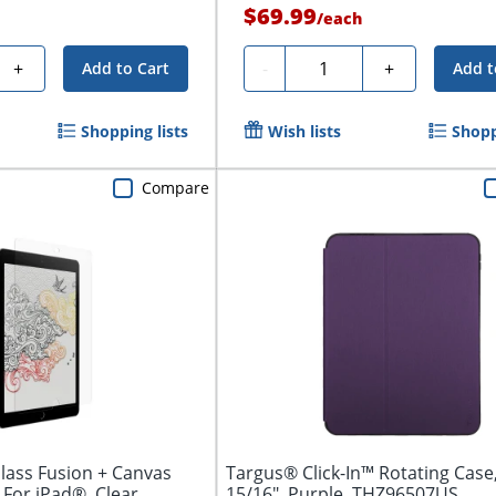
$69.99
/
each
Quantity
+
-
+
Add to Cart
Add t
Shopping lists
Wish lists
Shopp
Compare
Glass Fusion + Canvas
Targus® Click-In™ Rotating Case,
 For iPad®, Clear
15/16", Purple, THZ96507US