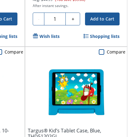
After instant savings.
Quantity
-
+
o Cart
Add to Cart
ing lists
Wish lists
Shopping lists
Compare
Compare
 10-
Targus® Kid’s Tablet Case, Blue,
THD51202GL