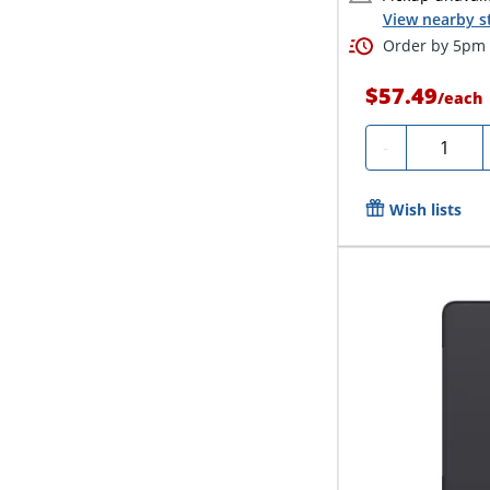
View nearby s
Order by 5pm a
$57.49
/
each
Quantity
-
Wish lists