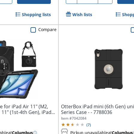
Shopping lists
Wish lists
Shopp
Compare
for iPad Air 11" (M2,
OtterBox iPad mini (6th Gen) u
11" (1st-4th Gen), iPad...
Series Case - - 7788036
Item #
7042084
(
7
)
able
at
Columbus
Pickup unavailable
at
Columbus