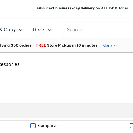
FREE next business-day delivery on ALL Ink & Toner
 & Copy
Deals
Search for products
ifying $50 orders
FREE
Store Pickup in 10 minutes
More
cessories
Compare