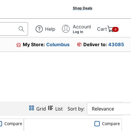
Shop Deals
Account
Help
Cart
0
Log In
My Store:
Columbus
Deliver to:
43085
Grid
List
Sort by:
Relevance
Compare
Compare