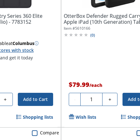
y Series 360 Elite
OtterBox Defender Rugged Carr
Carrying Case (Folio) - 7783152
Apple iPad (10th Generation) Tabl
Item #
5610166
(
0
)
able
at
Columbus
tores with stock
nd get it today
$79.99
/
each
Quantity
+
-
+
Add to Cart
Add t
Shopping lists
Wish lists
Shopp
Compare