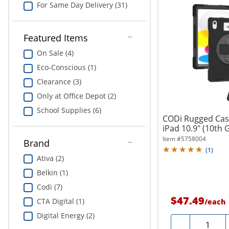
For Same Day Delivery (31)
Featured Items
On Sale (4)
Eco-Conscious (1)
Clearance (3)
Only at Office Depot (2)
School Supplies (6)
CODi Rugged Case
iPad 10.9" (10th 
Item #
5758004
Brand
(
1
)
Ativa (2)
Belkin (1)
Codi (7)
$47.49
CTA Digital (1)
/
each
Digital Energy (2)
Quantity
-