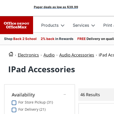
Paper deals as low as
$39.99
Products
Services
Print
Shop
Back 2 School
2% back
in Rewards
FREE
Delivery on qual
Electronics
Audio
Audio Accessories
iPad Ac
IPad Accessories
Availability
46 Results
For Store Pickup (31)
For Delivery (21)