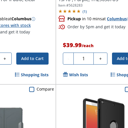
Item #
5628283
(
1
)
able
at
Columbus
Pickup
in 10 mins
at
Columbus
tores with stock
Order by 5pm and get it today
nd get it today
$39.99
/
each
Quantity
+
-
+
Add to Cart
Add t
Shopping lists
Wish lists
Shopp
Compare