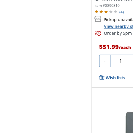
Item #
8890310
(
4
)
Pickup unavail
View nearby s
Order by 5pm a
$51.99
/
each
Quantity
-
Wish lists