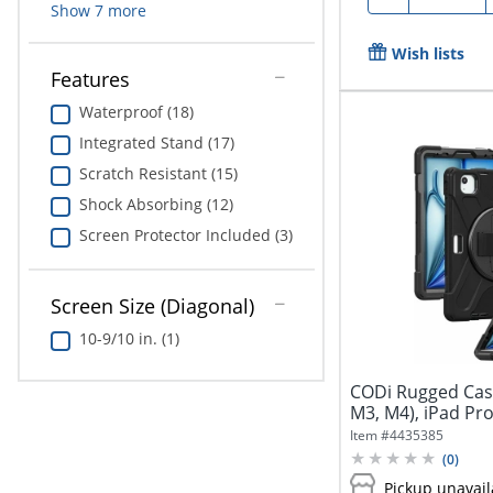
Show
7
more
Wish lists
Features
Waterproof (18)
Integrated Stand (17)
Scratch Resistant (15)
Shock Absorbing (12)
Screen Protector Included (3)
Screen Size (Diagonal)
10-9/10 in. (1)
CODi Rugged Case 
M3, M4), iPad Pro 
Item #
4435385
(
0
)
Pickup unavail