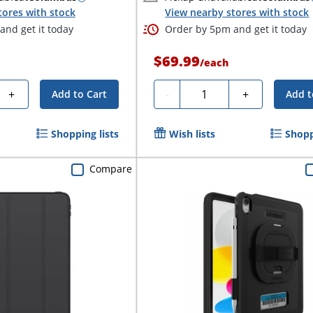
tores with stock
View nearby stores with stock
nd get it today
Order by 5pm and get it today
$69.99
/
each
Quantity
+
-
+
Add to Cart
Add t
Shopping lists
Wish lists
Shopp
Compare