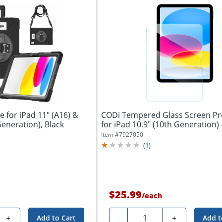
 for iPad 11" (A16) &
CODi Tempered Glass Screen Pr
Generation), Black
Item #
7927050
(
1
)
$25.99
/
each
Quantity
+
-
+
Add to Cart
Add t