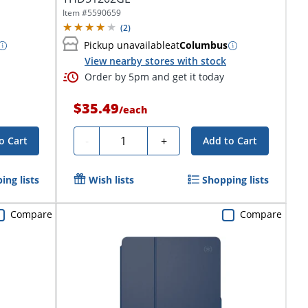
Item #
5590659
(
2
)
Pickup unavailable
at
Columbus
View nearby stores with stock
Order by 5pm and get it today
$35.49
/
each
Quantity
-
+
o Cart
Add to Cart
ing lists
Wish lists
Shopping lists
Compare
Compare