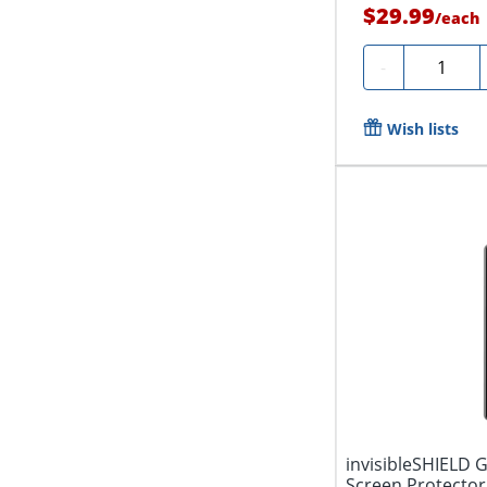
$29.99
/
each
Quantity
-
Wish lists
invisibleSHIELD 
Screen Protector