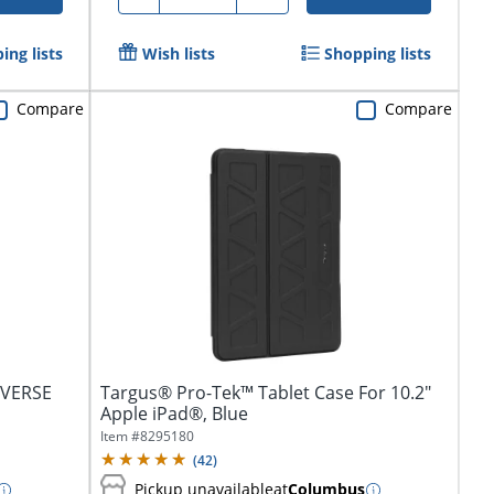
ing lists
Wish lists
Shopping lists
Compare
Compare
niVERSE
Targus® Pro-Tek™ Tablet Case For 10.2"
Apple iPad®, Blue
Item #
8295180
(
42
)
Pickup unavailable
at
Columbus