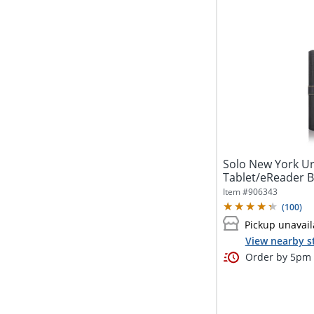
Solo New York Ur
Tablet/eReader B
Item #
906343
(
100
)
Pickup unavail
View nearby s
Order by 5pm a