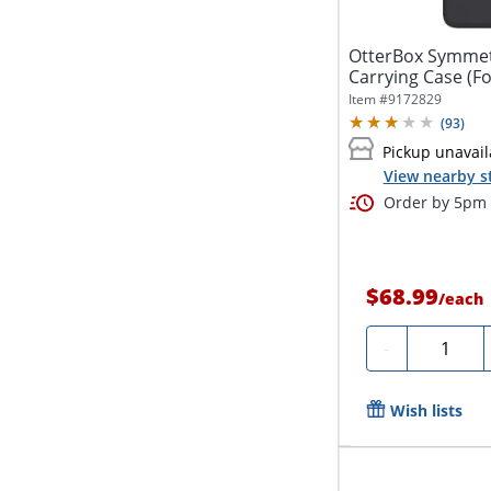
OtterBox Symmetr
Item #
9172829
(
93
)
Pickup unavail
View nearby s
Order by 5pm a
$68.99
/
each
Quantity
-
Wish lists