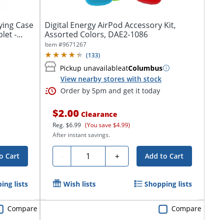
ying Case
Digital Energy AirPod Accessory Kit,
et -...
Assorted Colors, DAE2-1086
Item #
9671267
(
133
)
Pickup unavailable
at
Columbus
View nearby stores with stock
Order by 5pm and get it today
$2.00
Clearance
Reg.
$6.99
(You save $4.99)
After instant savings.
Quantity
-
+
o Cart
Add to Cart
ing lists
Wish lists
Shopping lists
Compare
Compare