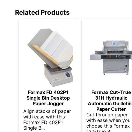
Related Products
Formax FD 402P1
Formax Cut-True
Single Bin Desktop
31H Hydraulic
Paper Jogger
Automatic Guilloti
Paper Cutter
Align stacks of paper
Cut through paper
with ease with this
with ease when you
Formax FD 402P1
choose this Formax
Single B...
Cut-True 3...