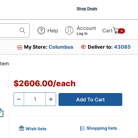
Shop Deals
Account
Help
Cart
0
Log In
My Store:
Columbus
Deliver to:
43085
Item #3528510
$2606.00
/
each
Add To Cart
Quantity
-
+
Shopping lists
Wish lists