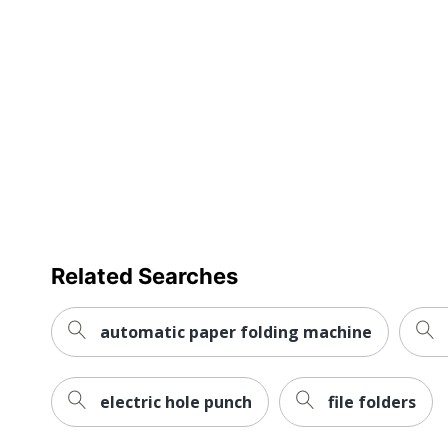
Brand Name
Dimensions
Manufacturer
Strategic Supplier Network
Total Quantity
UPC
Related Searches
automatic paper folding machine
electric hole punch
file folders