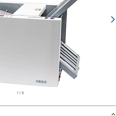
1
/
8