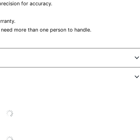
recision for accuracy.
rranty.
 need more than one person to handle.
3528510
FD324
White
18-1/2 in.
22 in.