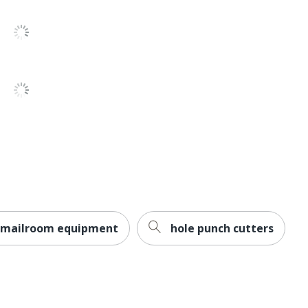
Formax
22 in. X 18-1/2 in. X 33 in.
FORMAX LLC
Small Business Enterprise
1 Auto-Fed Paper Folders
850014749538
mailroom equipment
hole punch cutters