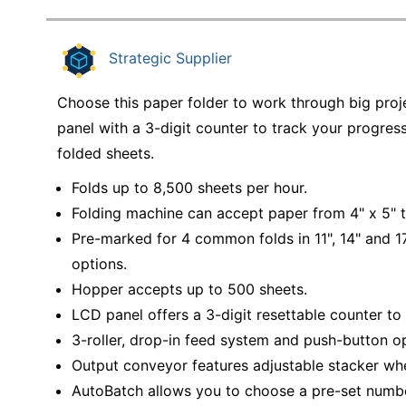
Strategic Supplier
Choose this paper folder to work through big proj
panel with a 3-digit counter to track your progre
folded sheets.
Folds up to 8,500 sheets per hour.
Folding machine can accept paper from 4" x 5" t
Pre-marked for 4 common folds in 11", 14" and 17
options.
Hopper accepts up to 500 sheets.
LCD panel offers a 3-digit resettable counter to 
3-roller, drop-in feed system and push-button op
Output conveyor features adjustable stacker wh
AutoBatch allows you to choose a pre-set numbe