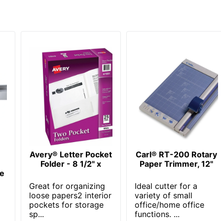
Avery® Letter Pocket
Carl® RT-200 Rotary
Folder - 8 1/2" x
Paper Trimmer, 12"
ne
Great for organizing
Ideal cutter for a
loose papers2 interior
variety of small
pockets for storage
office/home office
sp...
functions. ...