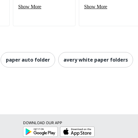
Show More
Show More
paper auto folder
avery white paper folders
DOWNLOAD OUR APP
Google
App
Play
Store