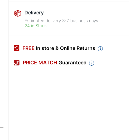
Delivery
Estimated delivery
3-7
business days
24 in Stock
FREE
In store & Online Returns
PRICE MATCH
Guaranteed