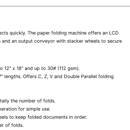
ects quickly. The paper folding machine offers an LCD
ss and an output conveyor with stacker wheels to secure
o 12" x 18" and up to 30# (112 gsm).
" lengths. Offers C, Z, V and Double Parallel folding
tally the number of folds.
eration for simple use.
eels to keep folded documents in order.
r of folds.