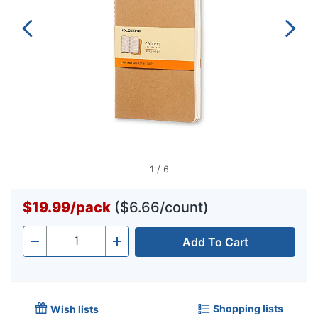
1
/
6
$19.99
/
pack
($6.66/count)
Add To Cart
Quantity
-
+
Shopping lists
Wish lists