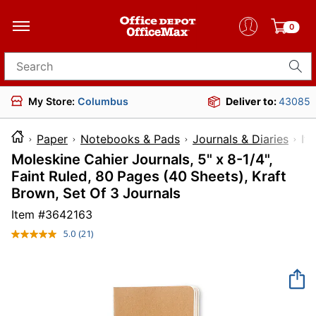
0
Search for products
My Store:
Columbus
Deliver to:
43085
Paper
Notebooks & Pads
Journals & Diaries
I
Moleskine Cahier Journals, 5" x 8-1/4",
Faint Ruled, 80 Pages (40 Sheets), Kraft
Brown, Set Of 3 Journals
Item #
3642163
5.0
(21)
Read
21
Reviews.
Same
page
link.