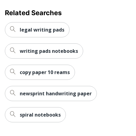
Related Searches
legal writing pads
writing pads notebooks
copy paper 10 reams
newsprint handwriting paper
spiral notebooks