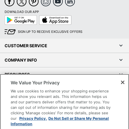
DOWNLOAD OUR APP
Google
App
Play
Store
SIGN UP TO RECEIVE EXCLUSIVE OFFERS
CUSTOMER SERVICE
COMPANY INFO
RESOURCES
We Value Your Privacy
SHOPPING
We use cookies to enhance your shopping experience
and show you relevant ads. This information helps us
and our partners deliver offers that matter to you. You
PROGRAMS
can opt out of information sharing for marketing ads by
clicking 'Manage cookies' For more details, please see
Terms of Use
our
Privacy Policy.
Do Not Sell or Share My Personal
Information
Privacy Policy