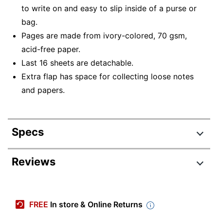
to write on and easy to slip inside of a purse or
bag.
Pages are made from ivory-colored, 70 gsm,
acid-free paper.
Last 16 sheets are detachable.
Extra flap has space for collecting loose notes
and papers.
Specs
Product Specifications
Reviews
Item #
3642163
Review Highlights
Manufacturer #
704987
FREE
In store & Online Returns
Color (Cover)
Kraft Brown