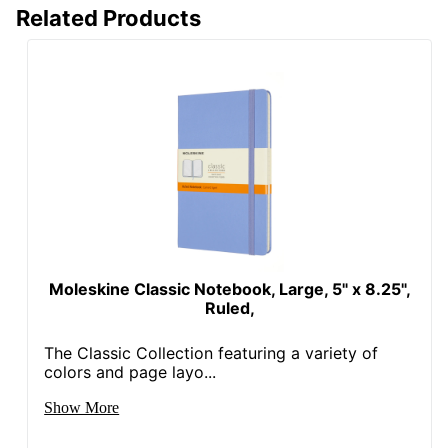
Related Products
Moleskine Classic Notebook, Large, 5" x 8.25",
Ruled,
The Classic Collection featuring a variety of
colors and page layo...
Show More