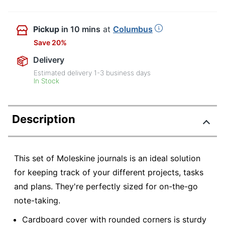
Pickup
in 10 mins
at
Columbus
Save 20%
Delivery
Estimated delivery
1-3
business days
In Stock
Description
This set of Moleskine journals is an ideal solution
for keeping track of your different projects, tasks
and plans. They're perfectly sized for on-the-go
note-taking.
Cardboard cover with rounded corners is sturdy