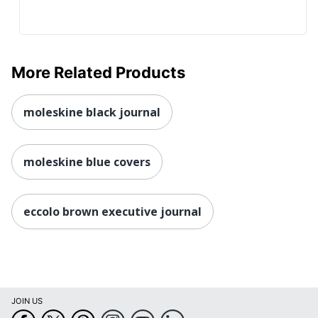
More Related Products
moleskine black journal
moleskine blue covers
eccolo brown executive journal
JOIN US