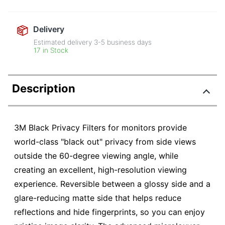
Delivery
Estimated delivery
3-5
business days
17 in Stock
Description
3M Black Privacy Filters for monitors provide
world-class "black out" privacy from side views
outside the 60-degree viewing angle, while
creating an excellent, high-resolution viewing
experience. Reversible between a glossy side and a
glare-reducing matte side that helps reduce
reflections and hide fingerprints, so you can enjoy