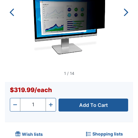
1
/
14
$319.99
/
each
Add To Cart
Quantity
-
+
Shopping lists
Wish lists