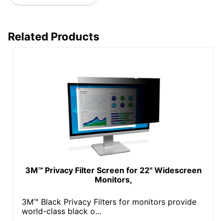
Related Products
3M™ Privacy Filter Screen for 22" Widescreen
Monitors,
3M™ Black Privacy Filters for monitors provide
world-class black o...