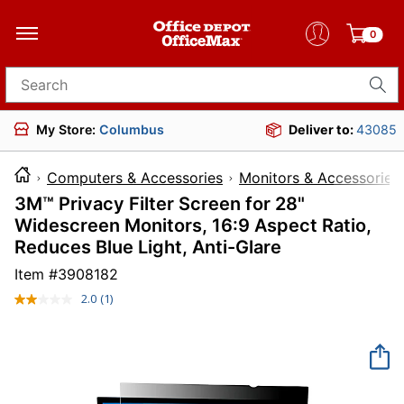
0
Search for products
My Store:
Columbus
Deliver to:
43085
Computers & Accessories
Monitors & Accessories
3M™ Privacy Filter Screen for 28"
Widescreen Monitors, 16:9 Aspect Ratio,
Reduces Blue Light, Anti-Glare
Item #
3908182
2.0
(1)
Read
a
Review.
Same
page
link.