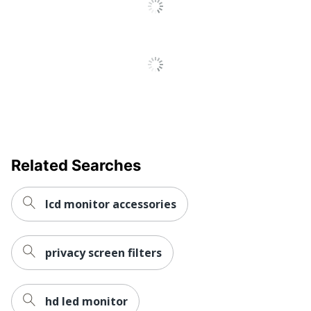
Blue Light
Yes
Reduction
Screen
Large Display Attachment;
Attachment
Slide Mount
Widescreen
Yes
UPC
051128008249
Related Searches
lcd monitor accessories
privacy screen filters
hd led monitor