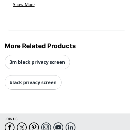
Show More
More Related Products
3m black privacy screen
black privacy screen
JOIN US