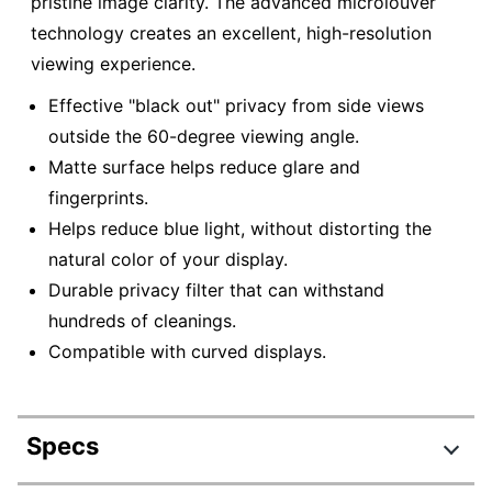
pristine image clarity. The advanced microlouver
technology creates an excellent, high-resolution
viewing experience.
Effective "black out" privacy from side views
outside the 60-degree viewing angle.
Matte surface helps reduce glare and
fingerprints.
Helps reduce blue light, without distorting the
natural color of your display.
Durable privacy filter that can withstand
hundreds of cleanings.
Compatible with curved displays.
Specs