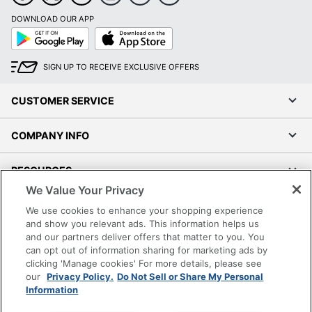
DOWNLOAD OUR APP
Google
App
Play
Store
SIGN UP TO RECEIVE EXCLUSIVE OFFERS
CUSTOMER SERVICE
COMPANY INFO
RESOURCES
We Value Your Privacy
SHOPPING
We use cookies to enhance your shopping experience
and show you relevant ads. This information helps us
and our partners deliver offers that matter to you. You
PROGRAMS
can opt out of information sharing for marketing ads by
clicking 'Manage cookies' For more details, please see
Terms of Use
our
Privacy Policy.
Do Not Sell or Share My Personal
Information
Privacy Policy
Accessibility