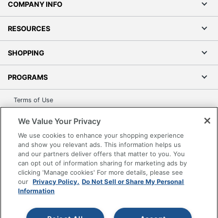
COMPANY INFO
RESOURCES
SHOPPING
PROGRAMS
Terms of Use
Privacy Policy
We Value Your Privacy
Accessibility
We use cookies to enhance your shopping experience
Office Depot Tracking Tools
and show you relevant ads. This information helps us
Grand & Toy Canada
and our partners deliver offers that matter to you. You
can opt out of information sharing for marketing ads by
Manage Cookies
clicking 'Manage cookies' For more details, please see
Do Not Sell or Share My Personal Information
our
Privacy Policy.
Do Not Sell or Share My Personal
Information
Copyright © 2026 by Office Depot, LLC. All rights
reserved.
Prices shown are in U.S. Dollars. Please log in for your
pricing. Prices are subject to change. All use of the site is subject