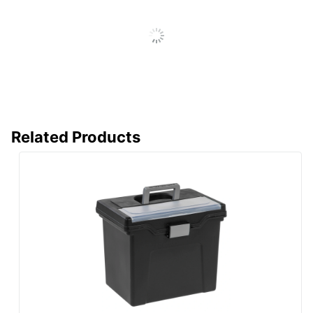
ODP Business
Distributed By
Sourcing, LLC
Eco-Conscious
Recycled Content
Manufacturer
OFFICE DEPOT
Post Consumer
Recycled Content
50 %
Percentage
Related Products
Total Quantity
5 Boxes
Total Recycled
60 %
Content Percentage
UPC
735854733339