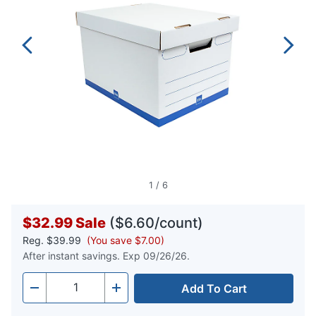
1
/
6
$32.99
Sale
($6.60/count)
Reg.
$39.99
(You save $7.00)
After instant savings. Exp 09/26/26.
Add To Cart
Quantity
-
+