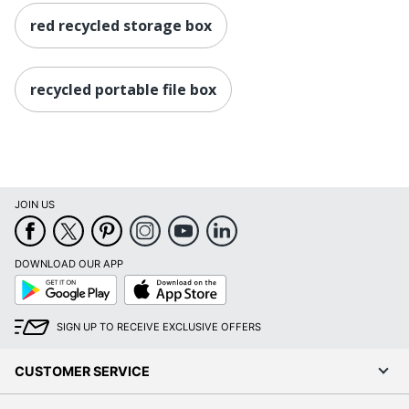
red recycled storage box
recycled portable file box
JOIN US
DOWNLOAD OUR APP
Google
App
Play
Store
SIGN UP TO RECEIVE EXCLUSIVE OFFERS
CUSTOMER SERVICE