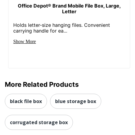
Office Depot® Brand Mobile File Box, Large,
Letter
Holds letter-size hanging files. Convenient
carrying handle for ea...
Show More
More Related Products
black file box
blue storage box
corrugated storage box