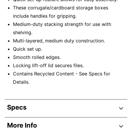
These corrugate/cardboard storage boxes
include handles for gripping.
Medium-duty stacking strength for use with
shelving.
Multi-layered, medium duty construction.
Quick set up.
Smooth rolled edges.
Locking lift-off lid secures files.
Contains Recycled Content - See Specs for
Details.
Specs
Product Specifications
More Info