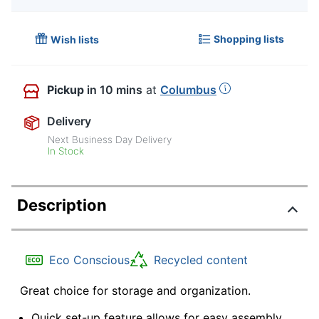
Shopping lists
Wish lists
Pickup
in 10 mins
at
Columbus
Delivery
Next Business Day Delivery
In Stock
Description
Eco Conscious
Recycled content
Great choice for storage and organization.
Quick set-up feature allows for easy assembly.