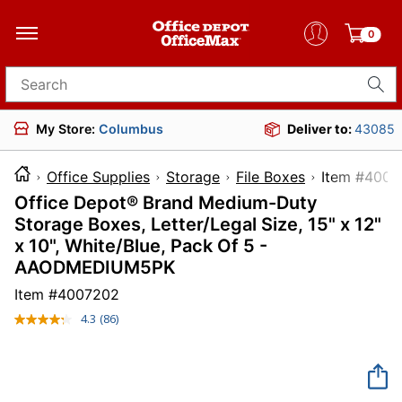
0
Search for products
My Store:
Columbus
Deliver to:
43085
Office Supplies
Storage
File Boxes
Item 
Office Depot® Brand Medium-Duty
Storage Boxes, Letter/Legal Size, 15" x 12"
x 10", White/Blue, Pack Of 5 -
AAODMEDIUM5PK
Item #
4007202
4.3
(86)
Read
86
Reviews.
Same
page
link.