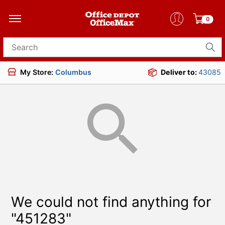
0
Search for products
My Store:
Columbus
Deliver to:
43085
We could not find anything for
"451283"