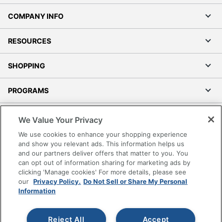
COMPANY INFO
RESOURCES
SHOPPING
PROGRAMS
Terms of Use
We Value Your Privacy
Privacy Policy
We use cookies to enhance your shopping experience
Accessibility
and show you relevant ads. This information helps us
and our partners deliver offers that matter to you. You
Office Depot Tracking Tools
can opt out of information sharing for marketing ads by
Grand & Toy Canada
clicking 'Manage cookies' For more details, please see
Manage Cookies
our
Privacy Policy.
Do Not Sell or Share My Personal
Information
Do Not Sell or Share My Personal Information
Copyright © 2026 by Office Depot, LLC. All rights
Reject All
Accept
reserved.
Prices shown are in U.S. Dollars. Please log in for your