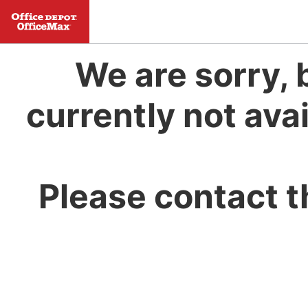
We are sorry, 
currently not avai
Please contact t