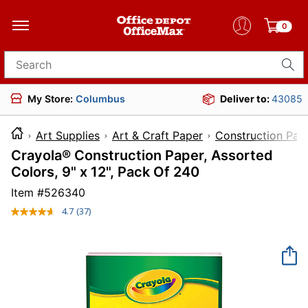
0
Search for products
My Store:
Columbus
Deliver to:
43085
Art Supplies
Art & Craft Paper
Construction Pap
Crayola® Construction Paper, Assorted
Colors, 9" x 12", Pack Of 240
Item #
526340
4.7
(37)
Read
37
Reviews.
Same
page
link.