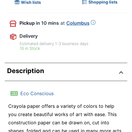
Shopping lists
Wish lists
Pickup
in 10 mins
at
Columbus
Delivery
Estimated delivery
1-3
business days
10 in Stock
Description
Eco Conscious
Crayola paper offers a variety of colors to help
you create beautiful works of art with ease. This
construction paper can be drawn on, cut into
shapes, folded and can be used in many more arts