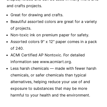
and crafts projects.
Great for drawing and crafts.
Beautiful assorted colors are great for a variety
of projects.
Non-toxic ink on premium paper for safety.
Assorted colors 9" x 12" paper comes in a pack
of 240.
ACMI Certified AP Nontoxic. For detailed
information see www.acmiart.org.
Less harsh chemicals — made with fewer harsh
chemicals, or safer chemicals than typical
alternatives, helping reduce your use of and
exposure to substances that may be more
harmful to your health and the environment.