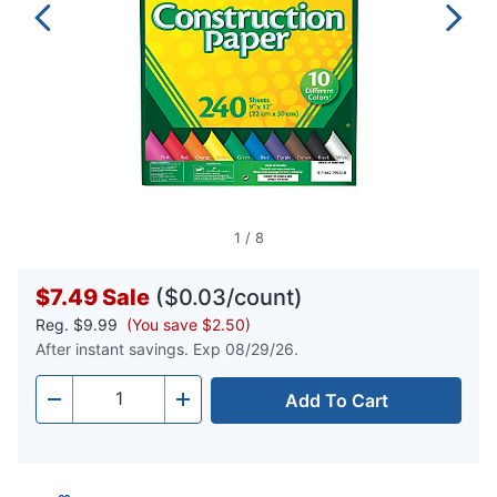
1
/
8
$7.49
Sale
($0.03/count)
Reg.
$9.99
(You save $2.50)
After instant savings. Exp 08/29/26.
Add To Cart
Quantity
-
+