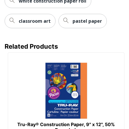
white construction paper roll
classroom art
pastel paper
Related Products
Tru-Ray® Construction Paper, 9" x 12", 50%