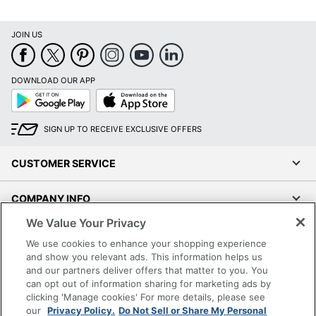
JOIN US
DOWNLOAD OUR APP
Google
App
Play
Store
SIGN UP TO RECEIVE EXCLUSIVE OFFERS
CUSTOMER SERVICE
COMPANY INFO
We Value Your Privacy
RESOURCES
We use cookies to enhance your shopping experience
and show you relevant ads. This information helps us
SHOPPING
and our partners deliver offers that matter to you. You
can opt out of information sharing for marketing ads by
clicking 'Manage cookies' For more details, please see
PROGRAMS
our
Privacy Policy.
Do Not Sell or Share My Personal