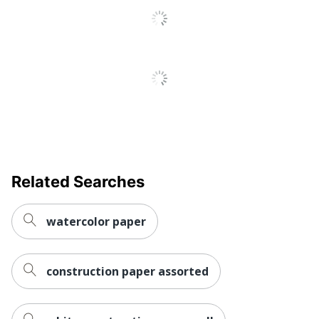
Related Searches
watercolor paper
construction paper assorted