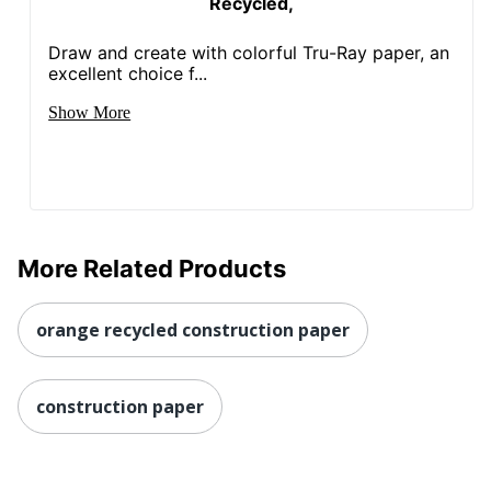
Recycled,
Draw and create with colorful Tru-Ray paper, an
excellent choice f...
Show More
More Related Products
orange recycled construction paper
construction paper