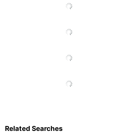
Percentage
Assembly Required
Yes
Finishing
Powder Coated
Maximum Load Capacity
1043262.451
UPC
035255999304
Related Searches