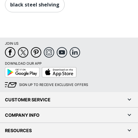
black steel shelving
JOIN US
DOWNLOAD OUR APP
Google
App
Play
Store
SIGN UP TO RECEIVE EXCLUSIVE OFFERS
CUSTOMER SERVICE
COMPANY INFO
RESOURCES