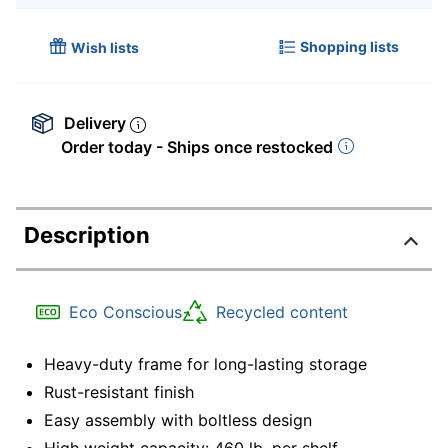
Shopping lists
Wish lists
Delivery
Order today - Ships once restocked
Description
Eco Conscious
Recycled content
Heavy-duty frame for long-lasting storage
Rust-resistant finish
Easy assembly with boltless design