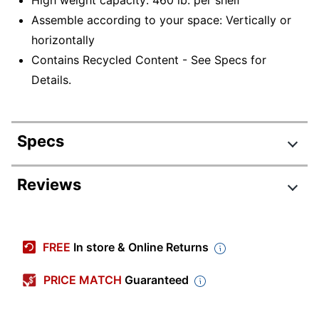
High weight capacity: 460 lb. per shelf
Assemble according to your space: Vertically or
horizontally
Contains Recycled Content - See Specs for
Details.
Specs
Product Specifications
Reviews
Item #
5617167
Manufacturer #
LLR99930
FREE
In store & Online Returns
Color
Black
PRICE MATCH
Guaranteed
Primary Material
Steel
Width
48 in.