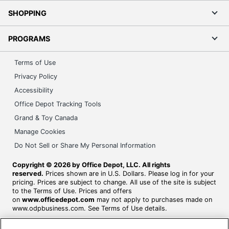
SHOPPING
PROGRAMS
Terms of Use
Privacy Policy
Accessibility
Office Depot Tracking Tools
Grand & Toy Canada
Manage Cookies
Do Not Sell or Share My Personal Information
Copyright © 2026 by Office Depot, LLC. All rights
reserved.
Prices shown are in U.S. Dollars. Please log in for your
pricing. Prices are subject to change. All use of the site is subject
to the Terms of Use. Prices and offers
on
www.officedepot.com
may not apply to purchases made on
www.odpbusiness.com. See Terms of Use details.