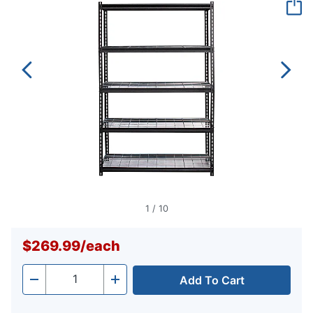
page
link.
1
/
10
$269.99
/
each
Add To Cart
Quantity
-
+