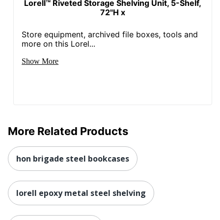
Lorell™ Riveted Storage Shelving Unit, 5-Shelf,
72"H x
Store equipment, archived file boxes, tools and
more on this Lorel...
Show More
More Related Products
hon brigade steel bookcases
lorell epoxy metal steel shelving