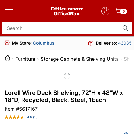
0
Search for products
My Store:
Columbus
Deliver to:
43085
Furniture
Storage Cabinets & Shelving Units
Shel
Lorell Wire Deck Shelving, 72"H x 48"W x
18"D, Recycled, Black, Steel, 1Each
Item #
5617167
4.8
(5)
Read
5
Reviews.
Same