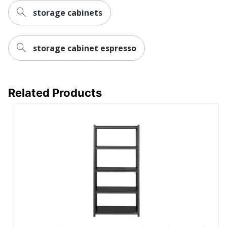
storage cabinets
storage cabinet espresso
Related Products